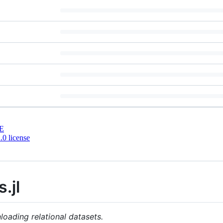
E
0 license
.jl
loading relational datasets.