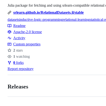
Julia package for fetching and using srlearn-compatible relational 
srlearn.github.io/RelationalDatasets.jl/stable
datasets
inductive-logic-programming
relational-learning
statistical-
Topics
Readme
Resources
Apache-2.0 license
Activity
Custom properties
2
stars
Stars
1
watching
Watchers
0
forks
Forks
Report repository
Releases