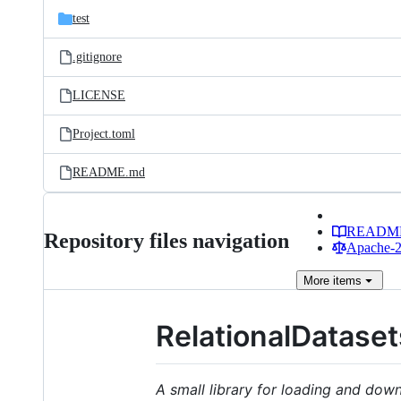
test
.gitignore
LICENSE
Project.toml
README.md
READM
Repository files navigation
Apache-2.
More
items
RelationalDatasets
A small library for loading and down