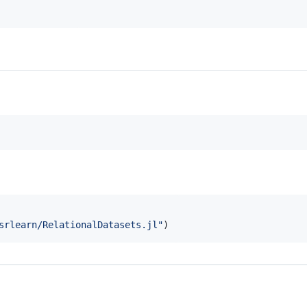
srlearn/RelationalDatasets.jl
"
)