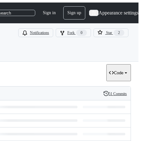
Appearance settings
Sign in
Sign up
search
Notifications
Fork
0
Star
2
Code
51 Commits
History