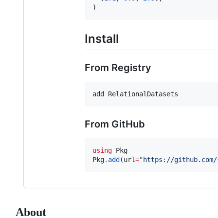
)
Install
From Registry
add RelationalDatasets
From GitHub
using
 Pkg

Pkg
.
add
(url
=
"
https://github.com/
About