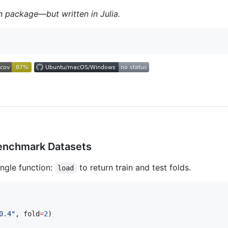
 package—but written in Julia.
enchmark Datasets
ngle function:
to return train and test folds.
load
0.4
"
, fold
=
2