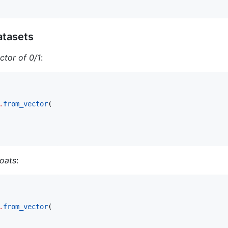
atasets
ctor of 0/1
:
.
from_vector
(

loats
:
.
from_vector
(
