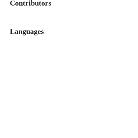
Contributors
Languages