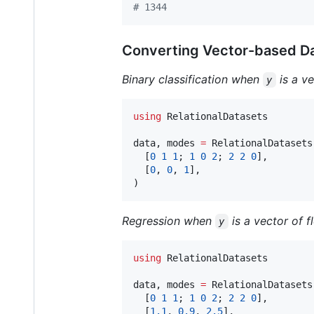
#
 1344
Converting Vector-based D
Binary classification when
is a ve
y
using
 RelationalDatasets

data, modes 
=
 RelationalDatasets
  [
0
1
1
; 
1
0
2
; 
2
2
0
],

  [
0
, 
0
, 
1
],

)
Regression when
is a vector of f
y
using
 RelationalDatasets

data, modes 
=
 RelationalDatasets
  [
0
1
1
; 
1
0
2
; 
2
2
0
],

  [
1.1
, 
0.9
, 
2.5
],
