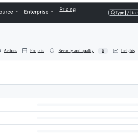
Pricing
ource
Enterprise
Type
/
to 
Actions
Projects
Security and quality
Insights
0