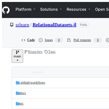
S
Navigation Menu
k
Platform
Solutions
Resources
Open S
i
p
t
srlearn
/
RelationalDatasets.jl
Public
o
c
o
n
Code
Issues
Pull requests
0
0
t
e
Branches
Tags
n
main
t
Folders
Latest
and
.github/
workflows
commit
files
docs
src