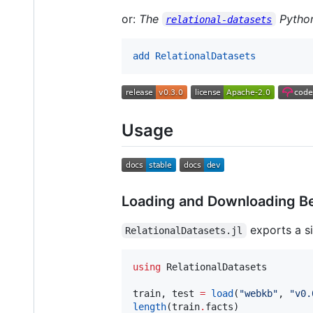
or:
The
Python
relational-datasets
add RelationalDatasets
Usage
Loading and Downloading B
exports a si
RelationalDatasets.jl
using
 RelationalDatasets

train, test 
=
load
(
"
webkb
"
, 
"
v0.
length
(train
.