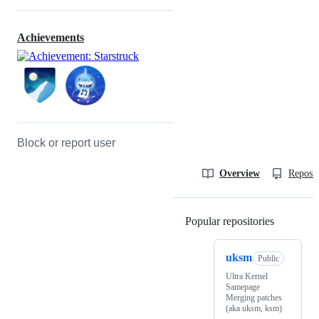
Achievements
Block or report user
Overview
Reposit
Popular repositories
Loading
uksm
Public
Ultra Kernel
Samepage
Merging patches
(aka uksm, ksm)