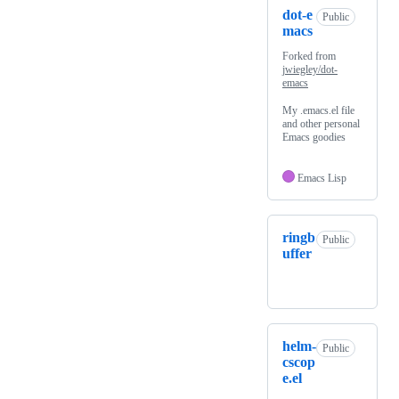
dot-e
Public
macs
Forked from
jwiegley/dot-
emacs
My .emacs.el file
and other personal
Emacs goodies
Emacs Lisp
ringb
Public
uffer
helm-
Public
cscop
e.el