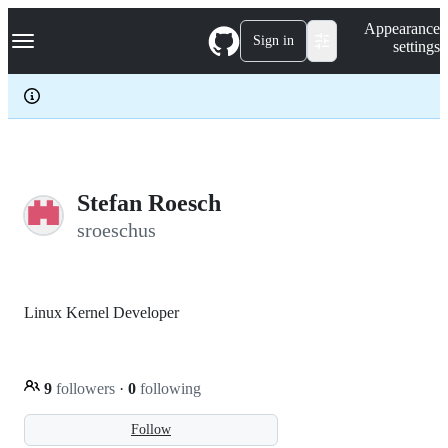
S
Navigation Menu
Appearance
k
Sign in
settings
i
p
t
o
c
o
n
t
e
Stefan Roesch
n
sroeschus
t
Linux Kernel Developer
9
followers
·
0
following
Follow