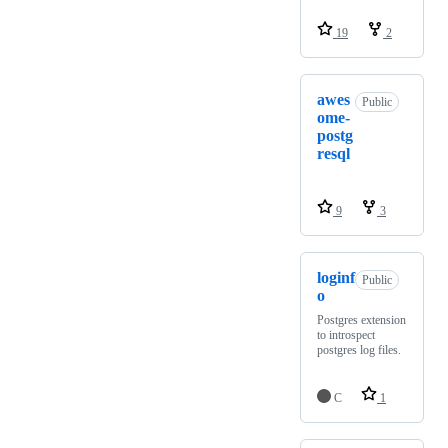
19
2
awes
Public
ome-
postg
resql
9
3
loginf
Public
o
Postgres extension
to introspect
postgres log files.
C
1