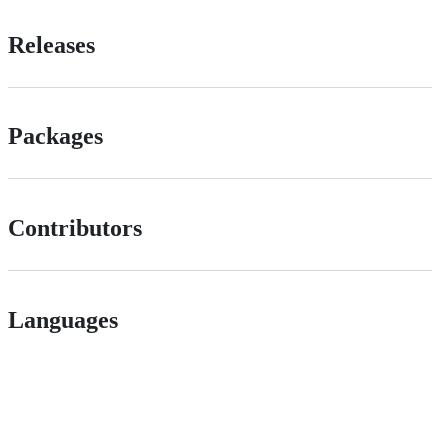
Releases
Packages
Contributors
Languages