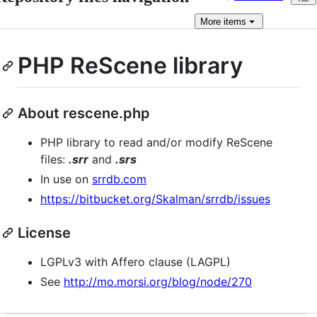
More
items
PHP ReScene library
About rescene.php
PHP library to read and/or modify ReScene
files:
.srr
and
.srs
In use on
srrdb.com
https://bitbucket.org/Skalman/srrdb/issues
License
LGPLv3 with Affero clause (LAGPL)
See
http://mo.morsi.org/blog/node/270