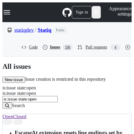
S
Navigation Menu
Appearance
k
Sign in
settings
i
p
t
statiqdev
/
Statiq
Public
o
c
o
Code
Issues
Pull requests
196
4
n
t
e
n
All issues
t
Issue creation is restricted in this repository
New issue
is
:
issue
state
:
open
Search
Issues
is:issue state:open
Issues
Search
Open
Closed
Search
results
EscapeAt extension resets line endings set by