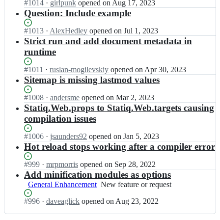
e
Status:
#
1014
I
·
girlpunk
opened
on Aug 17, 2023
t
t
v/
Open.
n
Question: Include example
i
i
S
s
q;
q
t
t
Status:
#
1013
I
·
AlexHedley
opened
on Jul 1, 2023
d
a
a
Open.
n
Strict run and add document metadata in
e
t
t
s
runtime
v/
i
i
t
S
q;
q
a
Status:
#
1011
I
·
ruslan-mogilevskiy
opened
on Apr 30, 2023
t
d
t
Open.
n
Sitemap is missing lastmod values
a
e
i
s
t
v/
q
t
i
Status:
#
1008
I
·
andersme
opened
on Mar 2, 2023
S
d
a
q;
Open.
n
Statiq.Web.props to Statiq.Web.targets causing
t
e
t
s
compilation issues
a
v/
i
t
t
S
q
a
i
Status:
#
1006
I
·
jsaunders92
opened
on Jan 5, 2023
t
d
t
q;
Open.
n
Hot reload stops working after a compiler error
a
e
i
s
t
v/
q
t
i
Status:
#
999
I
·
mrpmorris
opened
on Sep 28, 2022
S
d
a
q;
Open.
n
Add minification modules as options
t
e
t
s
General Enhancement
a
New
New feature or request
v/
i
t
t
feature
S
q
a
Status:
#
996
I
·
daveaglick
opened
on Aug 23, 2022
i
or
t
d
t
Open.
n
q;
request
a
e
i
s