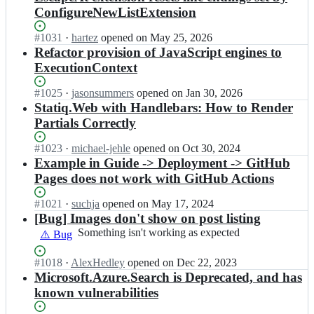
ConfigureNewListExtension
Status:
#
1031
I
·
hartez
opened
on May 25, 2026
Open.
n
Refactor provision of JavaScript engines to
s
ExecutionContext
t
a
Status:
#
1025
I
·
jasonsummers
opened
on Jan 30, 2026
t
Open.
n
Statiq.Web with Handlebars: How to Render
i
s
Partials Correctly
q
t
d
a
Status:
#
1023
I
·
michael-jehle
opened
on Oct 30, 2024
e
t
Open.
n
Example in Guide -> Deployment -> GitHub
v/
i
s
S
Pages does not work with GitHub Actions
q
t
t
d
a
a
Status:
#
1021
I
·
suchja
opened
on May 17, 2024
e
t
t
Open.
n
[Bug] Images don't show on post listing
v/
i
i
s
S
Something
Something isn't working as expected
⚠️ Bug
q
q;
t
t
isn't
d
a
a
working
e
Status:
#
1018
I
·
AlexHedley
opened
on Dec 22, 2023
t
t
as
v/
Open.
n
Microsoft.Azure.Search is Deprecated, and has
i
i
expected
S
s
known vulnerabilities
q
q;
t
t
d
a
a