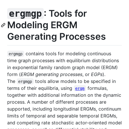
: Tools for
ergmgp
Modeling ERGM
Generating Processes
contains tools for modeling continuous
ergmgp
time graph processes with equilibrium distributions
in exponential family random graph model (ERGM)
form (
ERGM generating processes
, or
EGPs
).
The
tools allow models to be specified in
ergmgp
terms of their equilibria, using
formulas,
ergm
together with additional information on the dynamic
process. A number of different processes are
supported, including longitudinal ERGMs, continuum
limits of temporal and separable temporal ERGMs,
and competing rate stochastic actor-oriented model