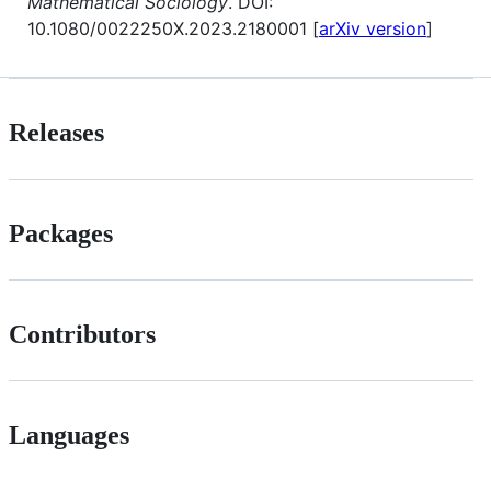
Mathematical Sociology
. DOI:
10.1080/0022250X.2023.2180001 [
arXiv version
]
Releases
Packages
Contributors
Languages