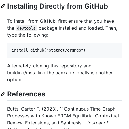
Installing Directly from GitHub
To install from GitHub, first ensure that you have
the
package installed and loaded. Then,
devtools
type the following:
Alternately, cloning this repository and
building/installing the package locally is another
option.
References
Butts, Carter T. (2023). ``Continuous Time Graph
Processes with Known ERGM Equilibria: Contextual
Review, Extensions, and Synthesis.''
Journal of