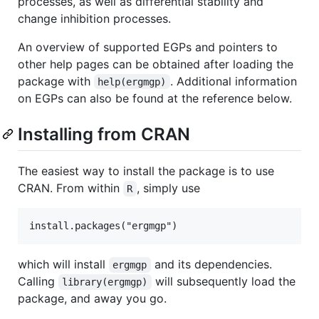
processes, as well as differential stability and
change inhibition processes.
An overview of supported EGPs and pointers to
other help pages can be obtained after loading the
package with
. Additional information
help(ergmgp)
on EGPs can also be found at the reference below.
Installing from CRAN
The easiest way to install the package is to use
CRAN. From within
, simply use
R
which will install
and its dependencies.
ergmgp
Calling
will subsequently load the
library(ergmgp)
package, and away you go.