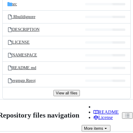
src
.Rbuildignore
DESCRIPTION
LICENSE
NAMESPACE
README.md
ergmgp.Rproj
View all files
README
Repository files navigation
License
More
items