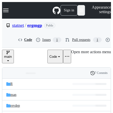
S
Navigation Menu
Appearance
k
Sign in
settings
i
p
t
statnet
/
ergmgp
Public
o
c
o
Code
Issues
Pull requests
1
1
n
t
e
Open more actions menu
n
main
Code
t
7 Commits
Folders
History
Latest
and
R
commit
files
man
revdep