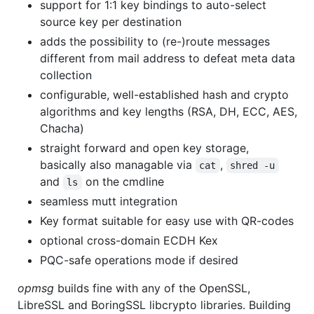
support for 1:1 key bindings to auto-select
source key per destination
adds the possibility to (re-)route messages
different from mail address to defeat meta data
collection
configurable, well-established hash and crypto
algorithms and key lengths (RSA, DH, ECC, AES,
Chacha)
straight forward and open key storage,
basically also managable via
,
cat
shred -u
and
on the cmdline
ls
seamless mutt integration
Key format suitable for easy use with QR-codes
optional cross-domain ECDH Kex
PQC-safe operations mode if desired
opmsg
builds fine with any of the OpenSSL,
LibreSSL and BoringSSL libcrypto libraries. Building