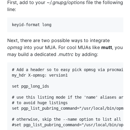
First, add to your
~/.gnupg/options
file the following
line:
Next, there are two possible ways to integrate
opmsg
into your MUA. For cool MUAs like
mutt
, you
may build a dedicated
.muttrc
by adding:
# Add a header so to easy pick opmsg via procmail r
my_hdr X-opmsg: version1

set pgp_long_ids

# use this listing mode if the 'name' aliases are a
# to avoid huge listings

set pgp_list_pubring_command="/usr/local/bin/opmsg 
# otherwise, skip the --name option to list all per
#set pgp_list_pubring_command="/usr/local/bin/opmsg