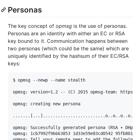
Personas
The key concept of
opmsg
is the use of personas.
Personas are an identity with either an EC or RSA
key bound to it. Communication happens between
two personas (which could be the same) which are
uniquely identified by the hashsum of their EC/RSA
keys:
$ opmsg --newp --name stealth

opmsg: version=1.2 -- (C) 2015 opmsg-team: https://
opmsg: creating new persona

.......[...].........................o..o..o..o..o.
opmsg: Successfully generated persona (RSA + DHpara
opmsg: 1cb7992f96663853 1d33e59e83cd0542 95fb8016e5
opmsg: Tell your remote peer to add the following R