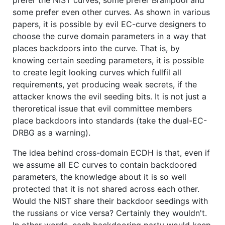
prefer the NIST curves, some prefer Brainpool and
some prefer even other curves. As shown in various
papers, it is possible by evil EC-curve designers to
choose the curve domain parameters in a way that
places backdoors into the curve. That is, by
knowing certain seeding parameters, it is possible
to create legit looking curves which fullfil all
requirements, yet producing weak secrets, if the
attacker knows the evil seeding bits. It is not just a
theroretical issue that evil committee members
place backdoors into standards (take the dual-EC-
DRBG as a warning).
The idea behind cross-domain ECDH is that, even if
we assume all EC curves to contain backdoored
parameters, the knowledge about it is so well
protected that it is not shared across each other.
Would the NIST share their backdoor seedings with
the russians or vice versa? Certainly they wouldn't.