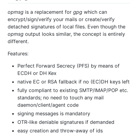
opmsg
is a replacement for
gpg
which can
encrypt/sign/verify your mails or create/verify
detached signatures of local files. Even though the
opmsg
output looks similar, the concept is entirely
different.
Features:
Perfect Forward Secrecy (PFS) by means of
ECDH or DH Kex
native EC or RSA fallback if no (EC)DH keys left
fully compliant to existing SMTP/IMAP/POP etc.
standards; no need to touch any mail
daemon/client/agent code
signing messages is mandatory
OTR-like deniable signatures if demanded
easy creation and throw-away of ids