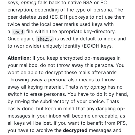
keys,
opmsg
falls back to native RSA or EC
encryption, depending of the type of persona. The
peer deletes used (EC)DH pubkeys to not use them
twice and the local peer marks used keys with
a
file within the apropriate key-directory.
used
Once again,
is used by default to index and
sha256
to (worldwide) uniquely identify (EC)DH keys.
Attention:
If you keep encrypted op-messages in
your mailbox, do not throw away this persona. You
wont be able to decrypt these mails afterwards!
Throwing away a persona also means to throw
away all keying material. Thats why
opmsg
has no
switch to erase personas. You have to do it by hand,
by rm-ing the subdirectory of your choice. Thats
easily done, but keep in mind that any dangling op-
messages in your inbox will become unreadable, as
all keys will be lost. If you want to benefit from PFS,
you have to archive the
decrypted
messages and