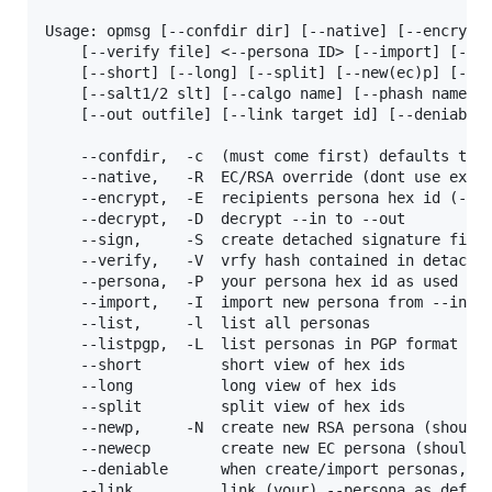
Usage: opmsg [--confdir dir] [--native] [--encrypt 
	[--verify file] <--persona ID> [--import] [--list] [--listpgp]

	[--short] [--long] [--split] [--new(ec)p] [--newdhp] [--brainkey1/2]

	[--salt1/2 slt] [--calgo name] [--phash name [--name name] [--in infile]

	[--out outfile] [--link target id] [--deniable] [--burn]

	--confdir,	-c	(must come first) defaults to ~/.opmsg

	--native,	-R	EC/RSA override (dont use existing (EC)DH keys)

	--encrypt,	-E	recipients persona hex id (-i to -o, needs -P)

	--decrypt,	-D	decrypt --in to --out

	--sign,		-S	create detached signature file from -i via -P

	--verify,	-V	vrfy hash contained in detached file against -i

	--persona,	-P	your persona hex id as used for signing

	--import,	-I	import new persona from --in

	--list,		-l	list all personas

	--listpgp,	-L	list personas in PGP format (for mutt etc.)

	--short			short view of hex ids

	--long			long view of hex ids

	--split			split view of hex ids

	--newp,		-N	create new RSA persona (should add --name)

	--newecp		create new EC persona (should add --name)

	--deniable		when create/import personas, do it deniable

	--link			link (your) --persona as default src to this
