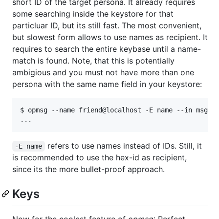
short ID of the target persona. It already requires
some searching inside the keystore for that
particluar ID, but its still fast. The most convenient,
but slowest form allows to use names as recipient. It
requires to search the entire keybase until a name-
match is found. Note, that this is potentially
ambigious and you must not have more than one
persona with the same name field in your keystore:
$ opmsg --name friend@localhost -E name --in msg2 -
refers to use names instead of IDs. Still, it
-E name
is recommended to use the hex-id as recipient,
since its the more bullet-proof approach.
Keys