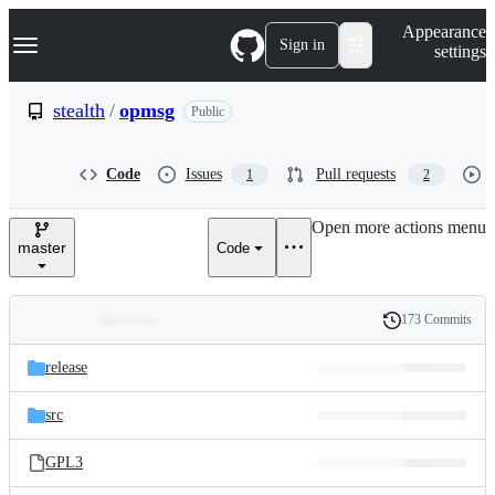
S
Navigation Menu
Appearance
k
Sign in
settings
i
p
t
stealth
/
opmsg
Public
o
c
o
Code
Issues
Pull requests
1
2
n
t
e
Open more actions menu
n
master
Code
t
173 Commits
Folders
History
Latest
and
release
commit
files
src
GPL3