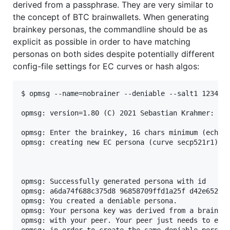
derived from a passphrase. They are very similar to
the concept of BTC brainwallets. When generating
brainkey personas, the commandline should be as
explicit as possible in order to have matching
personas on both sides despite potentially different
config-file settings for EC curves or hash algos:
$ opmsg --name=nobrainer --deniable --salt1 1234 --
opmsg: version=1.80 (C) 2021 Sebastian Krahmer: htt
opmsg: Enter the brainkey, 16 chars minimum (echoed
opmsg: creating new EC persona (curve secp521r1)

opmsg: Successfully generated persona with id

opmsg: a6da74f688c375d8 96858709ffd1a25f d42e6523bb
opmsg: You created a deniable persona.

opmsg: Your persona key was derived from a brainkey
opmsg: with your peer. Your peer just needs to exec
opmsg: in order to create the same deniable persona