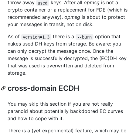
throw away
keys. After all
opmsg
is not a
used
crypto container or a replacement for FDE (which is
recommended anyway).
opmsg
is about to protect
your messages in transit, not on disk.
As of
there is a
option that
version=1.3
--burn
nukes used DH keys from storage. Be aware: you
can only decrypt the message once. Once the
message is successfully decrypted, the (EC)DH key
that was used is overwritten and deleted from
storage.
cross-domain ECDH
You may skip this section if you are not really
paranoid about potentially backdoored EC curves
and how to cope with it.
There is a (yet experimental) feature, which may be