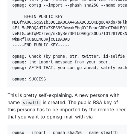
opmsg: opmsg --import --phash sha256 --name stealth
-----BEGIN PUBLIC KEY-----

MIGfMA0GCSqGSIb3DQEBAQUAA4GNADCBiQKBgQC4Xds/bPlkdqA
4EfL5aPBOQAdTIaZKE69SJdwakFhqOY1PeaeGRDcGTVNLBQ1Udg
veRIGJoGfqWC7zeq/mx6yRer3PTUOA0gr30Uu7IO128fVDxNLYY
WkmRflKuaCEMQ3RjcQIDAQAB

-----END PUBLIC KEY-----

opmsg: Check (by phone, otr, twitter, id-selfie etc
opmsg: the import message from your peer.

opmsg: AFTER THAT, you can go ahead, safely exchang
This is pretty self-explaining. A new persona with
name
is created. The public RSA key of
stealth
this persona has to be imported by the remote peer
that you want to opmsg-mail with via