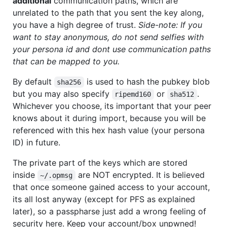
additional
communication paths, which are
unrelated to the path that you sent the key along,
you have a high degree of trust.
Side-note: If you
want to stay anonymous, do not send selfies with
your persona id and dont use communication paths
that can be mapped to you.
By default
is used to hash the pubkey blob
sha256
but you may also specify
or
.
ripemd160
sha512
Whichever you choose, its important that your peer
knows about it during import, because you will be
referenced with this hex hash value (your persona
ID) in future.
The private part of the keys which are stored
inside
are NOT encrypted. It is believed
~/.opmsg
that once someone gained access to your account,
its all lost anyway (except for PFS as explained
later), so a passpharse just add a wrong feeling of
security here. Keep your account/box unpwned!