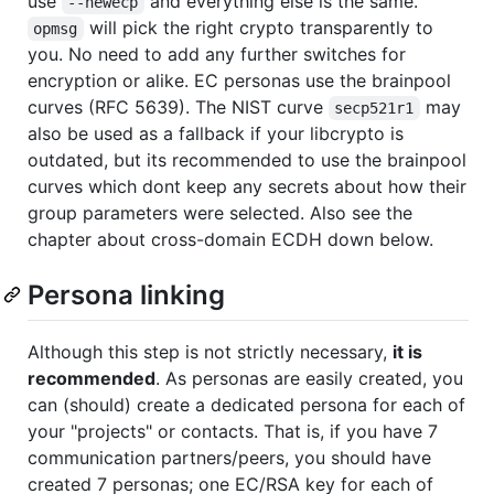
use
and everything else is the same.
--newecp
will pick the right crypto transparently to
opmsg
you. No need to add any further switches for
encryption or alike. EC personas use the brainpool
curves (RFC 5639). The NIST curve
may
secp521r1
also be used as a fallback if your libcrypto is
outdated, but its recommended to use the brainpool
curves which dont keep any secrets about how their
group parameters were selected. Also see the
chapter about cross-domain ECDH down below.
Persona linking
Although this step is not strictly necessary,
it is
recommended
. As personas are easily created, you
can (should) create a dedicated persona for each of
your "projects" or contacts. That is, if you have 7
communication partners/peers, you should have
created 7 personas; one EC/RSA key for each of