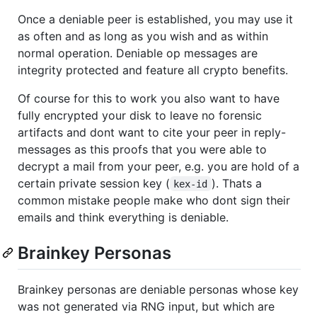
Once a deniable peer is established, you may use it
as often and as long as you wish and as within
normal operation. Deniable op messages are
integrity protected and feature all crypto benefits.
Of course for this to work you also want to have
fully encrypted your disk to leave no forensic
artifacts and dont want to cite your peer in reply-
messages as this proofs that you were able to
decrypt a mail from your peer, e.g. you are hold of a
certain private session key (
). Thats a
kex-id
common mistake people make who dont sign their
emails and think everything is deniable.
Brainkey Personas
Brainkey personas are deniable personas whose key
was not generated via RNG input, but which are