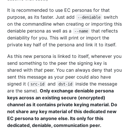
It is recommended to use EC personas for that
purpose, as its faster. Just add
switch
--deniable
on the commandline when creating or importing this
deniable persona as well as a
that reflects
--name
deniability for you. This will print or import the
private key half of the persona and link it to itself.
As this new persona is linked to itself, whenever you
send something to the peer the signing key is
shared with
that
peer. You can always deny that you
sent this message as your peer could also have
signed it (
and
inside the message
src-id
dst-id
are the same).
Only exchange deniable persona
keys across an existing secure (encrypted)
channel as it contains private keying material. Do
not share any key material of this dedicated new
EC persona to anyone else. Its only for this
dedicated, deniable, communication peer.