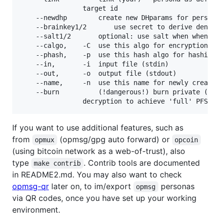
				target id

	--newdhp		create new DHparams for persona (rarely needed)

	--brainkey1/2		use secret to derive deniable persona keys

	--salt1/2		optional: use salt when when using brainkeys

	--calgo,	-C	use this algo for encryption

	--phash,	-p	use this hash algo for hashing personas

	--in,		-i	input file (stdin)

	--out,		-o	output file (stdout)

	--name,		-n	use this name for newly created personas

	--burn			(!dangerous!) burn private (EC)DH key after

If you want to use additional features, such as
from
(opmsg/gpg auto forward) or
opmux
opcoin
(using bitcoin network as a web-of-trust), also
type
. Contrib tools are documented
make contrib
in README2.md. You may also want to check
opmsg-qr
later on, to im/export
personas
opmsg
via QR codes, once you have set up your working
environment.