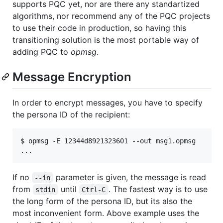
supports PQC yet, nor are there any standartized
algorithms, nor recommend any of the PQC projects
to use their code in production, so having this
transitioning solution is the most portable way of
adding PQC to
opmsg
.
Message Encryption
In order to encrypt messages, you have to specify
the persona ID of the recipient:
$ opmsg -E 12344d8921323601 --out msg1.opmsg

If no
parameter is given, the message is read
--in
from
until
. The fastest way is to use
stdin
Ctrl-C
the long form of the persona ID, but its also the
most inconvenient form. Above example uses the