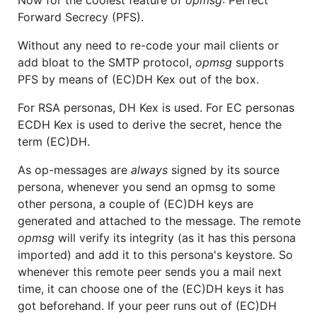
Now for the coolest feature of
opmsg
: Perfect
Forward Secrecy (PFS).
Without any need to re-code your mail clients or
add bloat to the SMTP protocol,
opmsg
supports
PFS by means of (EC)DH Kex out of the box.
For RSA personas, DH Kex is used. For EC personas
ECDH Kex is used to derive the secret, hence the
term (EC)DH.
As op-messages are
always
signed by its source
persona, whenever you send an opmsg to some
other persona, a couple of (EC)DH keys are
generated and attached to the message. The remote
opmsg
will verify its integrity (as it has this persona
imported) and add it to this persona's keystore. So
whenever this remote peer sends you a mail next
time, it can choose one of the (EC)DH keys it has
got beforehand. If your peer runs out of (EC)DH