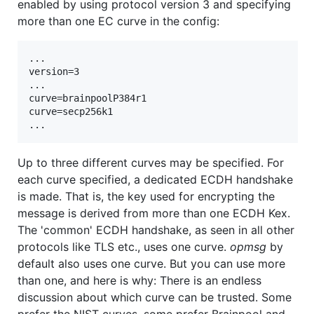
enabled by using protocol version 3 and specifying
more than one EC curve in the config:
...

version=3

...

curve=brainpoolP384r1

curve=secp256k1

Up to three different curves may be specified. For
each curve specified, a dedicated ECDH handshake
is made. That is, the key used for encrypting the
message is derived from more than one ECDH Kex.
The 'common' ECDH handshake, as seen in all other
protocols like TLS etc., uses one curve.
opmsg
by
default also uses one curve. But you can use more
than one, and here is why: There is an endless
discussion about which curve can be trusted. Some