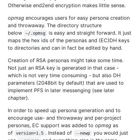
Otherwise end2end encryption makes little sense.
opmsg
encourages users for easy persona creation
and throwaway. The directory structure
below
is easy and straight forward. It just
~/.opmsg
maps the hex ids of the personas and (EC)DH keys
to directories and can in fact be edited by hand.
Creation of RSA personas might take some time.
Not just an RSA key is generated in that case -
which is not very time consuming - but also DH
parameters (2048bit by default) that are used to
implement PFS in later messenging (see later
chapter).
In order to speed up persona generation and to
encourage use- and throwaway and per-project
personas, EC support was added to
opmsg
as
of
. Instead of
you would just
version=1.5
--newp