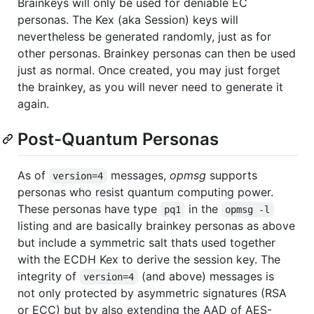
Brainkeys will only be used for deniable EC
personas. The Kex (aka Session) keys will
nevertheless be generated randomly, just as for
other personas. Brainkey personas can then be used
just as normal. Once created, you may just forget
the brainkey, as you will never need to generate it
again.
Post-Quantum Personas
As of
messages,
opmsg
supports
version=4
personas who resist quantum computing power.
These personas have type
in the
pq1
opmsg -l
listing and are basically brainkey personas as above
but include a symmetric salt thats used together
with the ECDH Kex to derive the session key. The
integrity of
(and above) messages is
version=4
not only protected by asymmetric signatures (RSA
or ECC) but by also extending the AAD of AES-