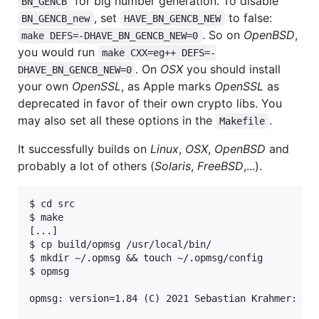
for big number generation. To disable
BN_GENCB
, set
to false:
BN_GENCB_new
HAVE_BN_GENCB_NEW
. So on
OpenBSD
,
make DEFS=-DHAVE_BN_GENCB_NEW=0
you would run
make CXX=eg++ DEFS=-
. On
OSX
you should install
DHAVE_BN_GENCB_NEW=0
your own
OpenSSL
, as Apple marks
OpenSSL
as
deprecated in favor of their own crypto libs. You
may also set all these options in the
.
Makefile
It successfully builds on
Linux
,
OSX
,
OpenBSD
and
probably a lot of others (
Solaris
,
FreeBSD
,...).
$ cd src

$ make

[...]

$ cp build/opmsg /usr/local/bin/

$ mkdir ~/.opmsg && touch ~/.opmsg/config

$ opmsg

opmsg: version=1.84 (C) 2021 Sebastian Krahmer: htt