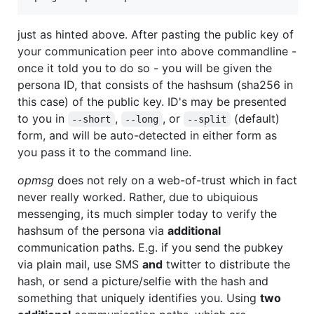
just as hinted above. After pasting the public key of
your communication peer into above commandline -
once it told you to do so - you will be given the
persona ID, that consists of the hashsum (sha256 in
this case) of the public key. ID's may be presented
to you in
,
, or
(default)
--short
--long
--split
form, and will be auto-detected in either form as
you pass it to the command line.
opmsg
does not rely on a web-of-trust which in fact
never really worked. Rather, due to ubiquious
messenging, its much simpler today to verify the
hashsum of the persona via
additional
communication paths. E.g. if you send the pubkey
via plain mail, use SMS
and
twitter to distribute the
hash, or send a picture/selfie with the hash and
something that uniquely identifies you. Using
two