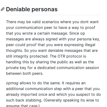
Deniable personas
There may be valid scenarios where you dont want
your communication peer to have a way to proof
that you wrote a certain message. Since op
messages are always signed with your persona key,
peer could proof that you were expressing illegal
thoughts. So you want deniable messages that are
still integrity protected. The OTR protocol is
handling this by sharing the public as well as the
private key for a dedicated communication session
between both peers.
opmsg
allows to do the same. It requires an
additional communication step with a peer that you
already imported once and which you suspect to do
such back stabbing. (Generally speaking its wise to
assume that case.)