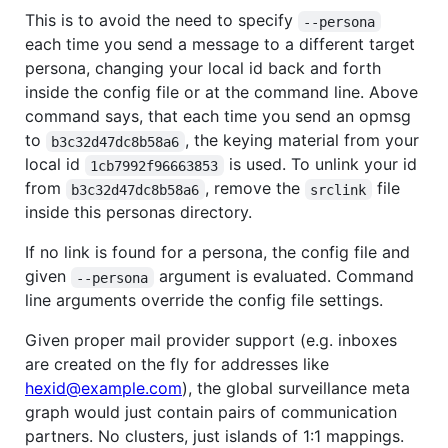
This is to avoid the need to specify
--persona
each time you send a message to a different target
persona, changing your local id back and forth
inside the config file or at the command line. Above
command says, that each time you send an opmsg
to
, the keying material from your
b3c32d47dc8b58a6
local id
is used. To unlink your id
1cb7992f96663853
from
, remove the
file
b3c32d47dc8b58a6
srclink
inside this personas directory.
If no link is found for a persona, the config file and
given
argument is evaluated. Command
--persona
line arguments override the config file settings.
Given proper mail provider support (e.g. inboxes
are created on the fly for addresses like
hexid@example.com
), the global surveillance meta
graph would just contain pairs of communication
partners. No clusters, just islands of 1:1 mappings.