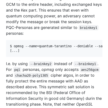
GCM to the entire header, including exchanged keys
and the Kex part. This ensures that even with
quantum computing power, an adversary cannot
modify the message or break the session keys.
PQC-Personas are generated similar to
brainkey1
personas:
$ opmsg --name=quantum-tarantino --deniable --salt2
I.e. by using
instead of
.
--brainkey2
--brainkey1
For
personas,
opmsg
only accepts
pq1
aes256gcm
and
cipher algos, in order to
chacha20-poly1305
fully protect the entire message with AAD as
described above. This symmetric salt solution is
recommended by the BSI (Federal Office of
Information Security in good old Germany) durin the
transitioning phase. Note, that neither
OpenSSL