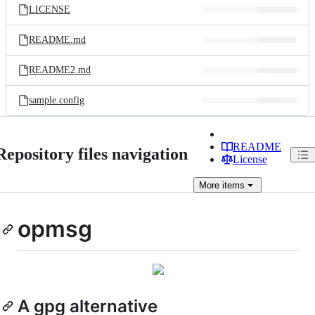
LICENSE
README.md
README2.md
sample.config
README
Repository files navigation
License
More
items
opmsg
A gpg alternative