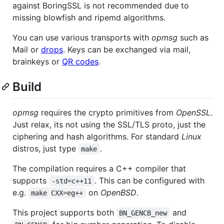
against BoringSSL is not recommended due to
missing blowfish and ripemd algorithms.
You can use various transports with
opmsg
such as
Mail or
drops
. Keys can be exchanged via mail,
brainkeys or
QR codes
.
Build
opmsg
requires the crypto primitives from
OpenSSL
.
Just relax, its not using the SSL/TLS proto, just the
ciphering and hash algorithms. For standard
Linux
distros, just type
.
make
The compilation requires a C++ compiler that
supports
. This can be configured with
-std=c++11
e.g.
on
OpenBSD
.
make CXX=eg++
This project supports both
and
BN_GENCB_new