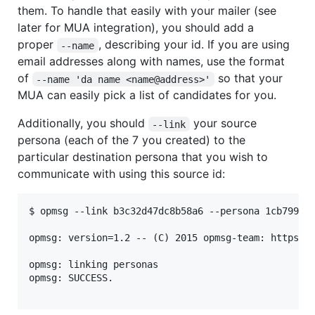
them. To handle that easily with your mailer (see
later for MUA integration), you should add a
proper
, describing your id. If you are using
--name
email addresses along with names, use the format
of
so that your
--name 'da name <name@address>'
MUA can easily pick a list of candidates for you.
Additionally, you should
your source
--link
persona (each of the 7 you created) to the
particular destination persona that you wish to
communicate with using this source id:
$ opmsg --link b3c32d47dc8b58a6 --persona 1cb7992f9
opmsg: version=1.2 -- (C) 2015 opmsg-team: https://
opmsg: linking personas

opmsg: SUCCESS.
