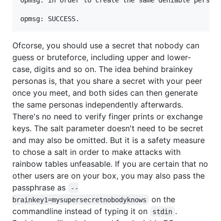
Ofcorse, you should use a secret that nobody can
guess or bruteforce, including upper and lower-
case, digits and so on. The idea behind brainkey
personas is, that you share a secret with your peer
once you meet, and both sides can then generate
the same personas independently afterwards.
There's no need to verify finger prints or exchange
keys. The salt parameter doesn't need to be secret
and may also be omitted. But it is a safety measure
to chose a salt in order to make attacks with
rainbow tables unfeasable. If you are certain that no
other users are on your box, you may also pass the
passphrase as
--
on the
brainkey1=mysupersecretnobodyknows
commandline instead of typing it on
.
stdin