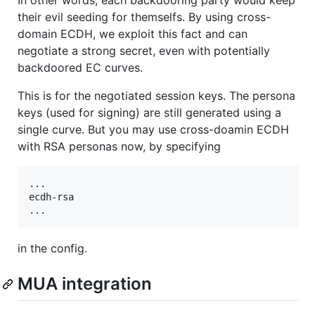
In other words, each backdooring party would keep
their evil seeding for themselfs. By using cross-
domain ECDH, we exploit this fact and can
negotiate a strong secret, even with potentially
backdoored EC curves.
This is for the negotiated session keys. The persona
keys (used for signing) are still generated using a
single curve. But you may use cross-doamin ECDH
with RSA personas now, by specifying
...

ecdh-rsa

in the config.
MUA integration