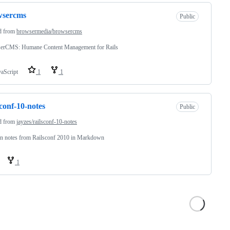
wsercms
Public
d from
browsermedia/browsercms
erCMS: Humane Content Management for Rails
vaScript
1
1
sconf-10-notes
Public
d from
jayzes/railsconf-10-notes
on notes from Railsconf 2010 in Markdown
1