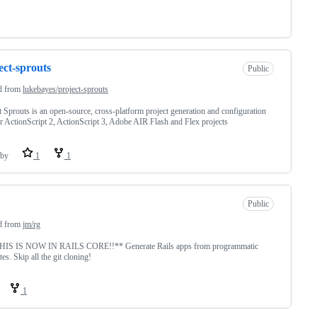
ect-sprouts
Public
d from
lukebayes/project-sprouts
t Sprouts is an open-source, cross-platform project generation and configuration
or ActionScript 2, ActionScript 3, Adobe AIR Flash and Flex projects
by
1
1
Public
d from
jm/rg
THIS IS NOW IN RAILS CORE!!** Generate Rails apps from programmatic
tes. Skip all the git cloning!
1