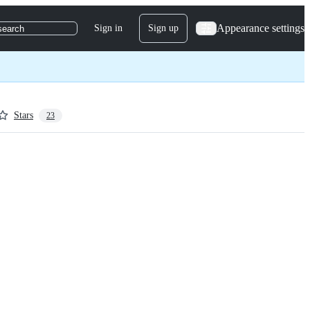
Appearance settings
Sign in
Sign up
search
Stars
23