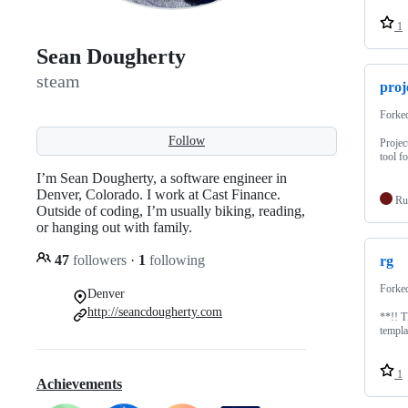
1
Sean Dougherty
steam
proj
Forke
Follow
Projec
tool f
I’m Sean Dougherty, a software engineer in
Denver, Colorado. I work at Cast Finance.
Ru
Outside of coding, I’m usually biking, reading,
or hanging out with family.
47
followers
·
1
following
rg
Forke
Denver
http://seancdougherty.com
**!! 
templa
1
Achievements