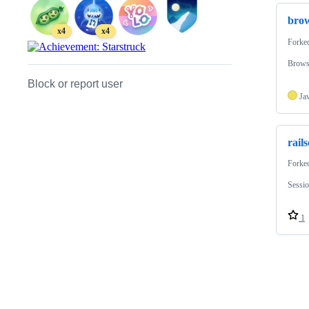
bro
x4
x4
Forke
Brows
Block or report user
Ja
rail
Forke
Sessi
1