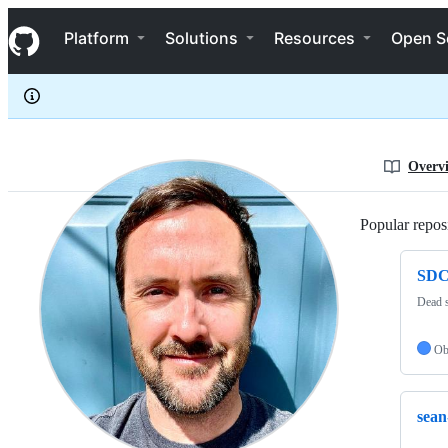
steam
S
steam
Navigation Menu
k
Platform
Solutions
Resources
Open S
i
p
t
o
c
o
n
Overv
t
e
n
Popular reposi
t
SDC
Dead s
Ob
sean