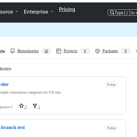
Pricing
ource
Enterprise
Type
/
to 
iew
Repositories
Projects
Packages
36
0
0
tories
Loading
olor
Public
imple convenience categories for UIColor.
jective-C
3
1
-branch-test
Public