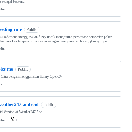
a sebagai backend.
tlin
eeding-rate
Public
si sederhana menggunakan fuzzy untuk menghitung persentase pemberian pakan
 berdasarkan temperatur dan kadar oksigen menggunakan library jFuzzyLogic
tlin
pics-me
Public
k Citra dengan menggunakan library OpenCV
va
weather247-android
Public
id Version of Weather247 App
tlin
1