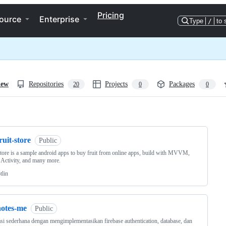
Pricing
ource
Enterprise
Type
/
to 
iew
Repositories
Projects
Packages
20
0
0
ng
ruit-store
Public
store is a sample android apps to buy fruit from online apps, build with MVVM,
 Activity, and many more.
tlin
notes-me
Public
si sederhana dengan mengimplementasikan firebase authentication, database, dan