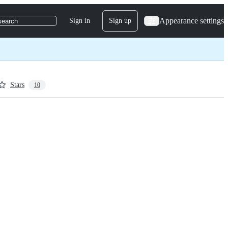
Appearance settings
Sign in
Sign up
search
Stars
10