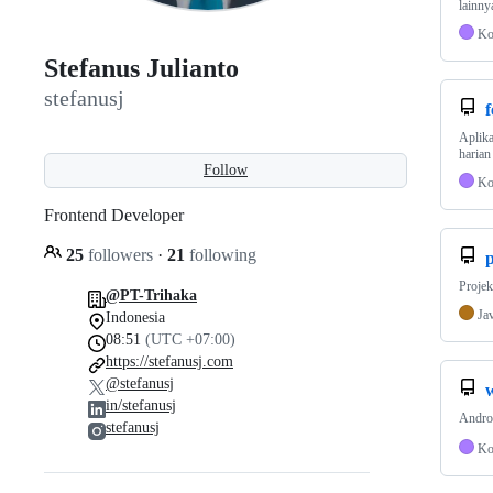
lainny
Ko
Stefanus Julianto
stefanusj
f
Aplika
harian
Follow
Ko
Frontend Developer
25
followers
·
21
following
Proje
@PT-Trihaka
Ja
Indonesia
08:51
(UTC +07:00)
https://stefanusj.com
@stefanusj
in/stefanusj
Andro
stefanusj
Ko