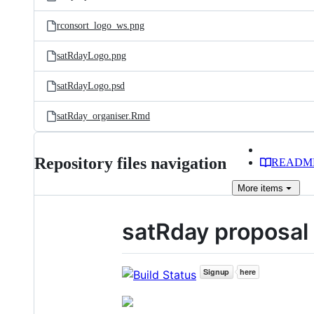
rconsort_logo_ws.png
satRdayLogo.png
satRdayLogo.psd
satRday_organiser.Rmd
Repository files navigation
READM
More
items
satRday proposal