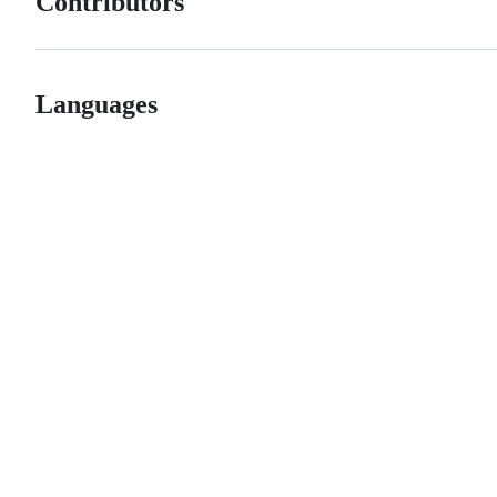
Contributors
Languages