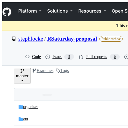
S
Navigation Menu
k
Platform
Solutions
Resources
Open S
i
p
t
This r
o
c
stephlocke
/
RSaturday-proposal
Public archive
o
n
t
e
Code
Issues
Pull requests
5
0
n
t
Branches
Tags
master
Folders
Latest
and
organiser
commit
files
out