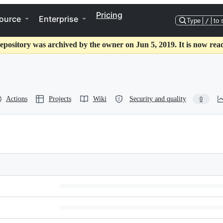
Pricing
ource
Enterprise
Type
/
to 
epository was archived by the owner on Jun 5, 2019. It is now rea
Actions
Projects
Wiki
Security and quality
0