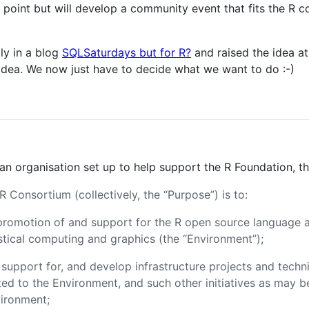
ng point but will develop a community event that fits the R
lly in a blog
SQLSaturdays but for R?
and raised the idea a
e idea. We now just have to decide what we want to do :-)
 an organisation set up to help support the R Foundation, 
 Consortium (collectively, the “Purpose”) is to:
promotion of and support for the R open source language 
stical computing and graphics (the “Environment”);
k support for, and develop infrastructure projects and techni
lated to the Environment, and such other initiatives as may 
ironment;