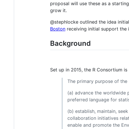
proposal will use these as a starti
grow it.
@stephlocke outlined the idea initia
Boston
receiving initial support th
Background
Set up in 2015, the R Consortium is
The primary purpose of the R
(a) advance the worldwide 
preferred language for stati
(b) establish, maintain, see
collaboration initiatives re
enable and promote the Env