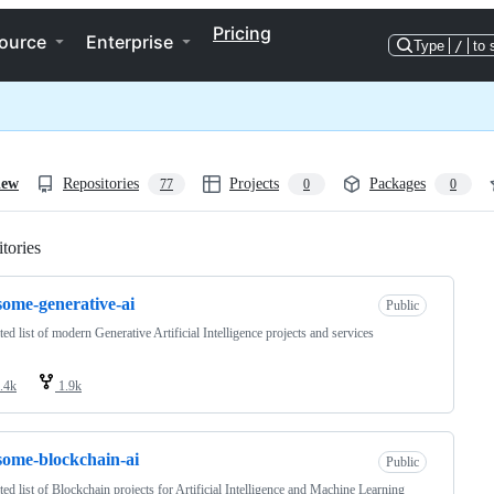
Pricing
ource
Enterprise
Type
/
to 
iew
Repositories
Projects
Packages
77
0
0
tories
Loading
ome-generative-ai
Public
ted list of modern Generative Artificial Intelligence projects and services
.4k
1.9k
ome-blockchain-ai
Public
ted list of Blockchain projects for Artificial Intelligence and Machine Learning