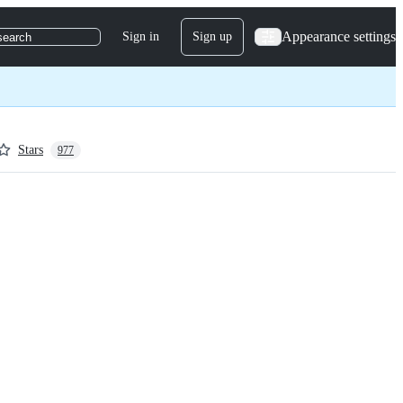
Appearance settings
Sign in
Sign up
search
Stars
977