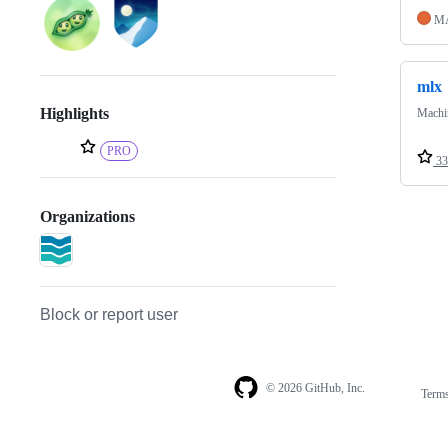
M
mlx
Highlights
Machin
PRO
33
Organizations
Block or report user
© 2026 GitHub, Inc.
Term
Footer
Footer
navigation