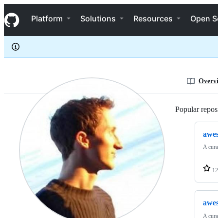
steven2358
S
steven2358
Navigation Menu
k
Platform
Solutions
Resources
Open S
i
p
t
o
c
o
n
Overv
t
e
n
Popular reposi
t
awes
A cura
12
awes
A cura