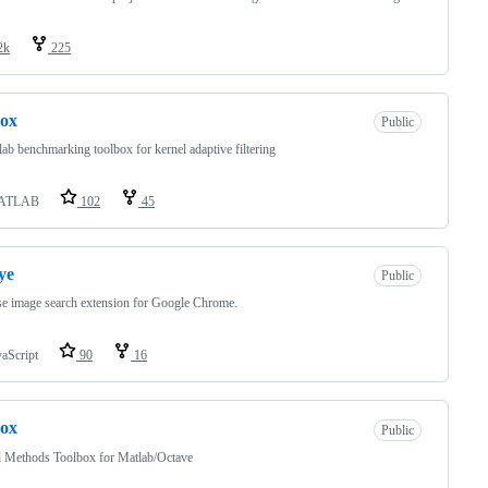
2k
225
box
Public
ab benchmarking toolbox for kernel adaptive filtering
ATLAB
102
45
ye
Public
e image search extension for Google Chrome.
vaScript
90
16
ox
Public
l Methods Toolbox for Matlab/Octave