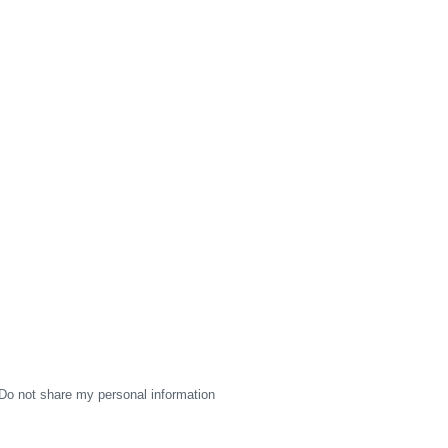
Do not share my personal information