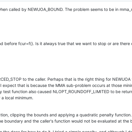
op when called by NEWUOA_BOUND. The problem seems to be in mma_
d before fcur=f(). Is it always true that we want to stop or are ther
TOP to the caller. Perhaps that is the right thing for NEWUOA t
t I expect that is because the MMA sub-problem occurs at those mini
n. My test function also caused NLOPT_ROUNDOFF_LIMITED to be retur
r a local minimum.
n, clipping the bounds and applying a quadratic penalty functio
he boundary and the caller's function would not be evaluated at the
 the docs for how to do it. I tried a simple penalty, and although I 