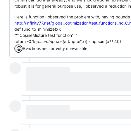
robust it is for general purpose use, I observed a reduction
Here is function I observed the problem with, having bounds [
http://infinity77.net/global_optimization/test_functions_nd
def func_to_minimize(x):
"""CosineMixture test function"""
return -0.1
np.sum(np.cos(5.0
np.pi*x)) - np.sum(x**2.0)
Reactions are currently unavailable