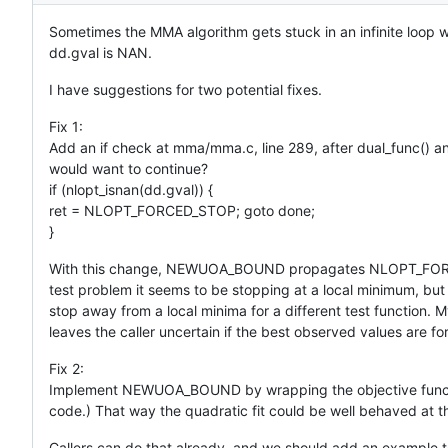
Sometimes the MMA algorithm gets stuck in an infinite lo
dd.gval is NAN.
I have suggestions for two potential fixes.
Fix 1:
Add an if check at mma/mma.c, line 289, after dual_func() an
would want to continue?
if (nlopt_isnan(dd.gval)) {
ret = NLOPT_FORCED_STOP; goto done;
}
With this change, NEWUOA_BOUND propagates NLOPT_FORCED_S
test problem it seems to be stopping at a local minimum, bu
stop away from a local minima for a different test functio
leaves the caller uncertain if the best observed values are fo
Fix 2:
Implement NEWUOA_BOUND by wrapping the objective functio
code.) That way the quadratic fit could be well behaved at t
Callers can do that already, and we should add an example to