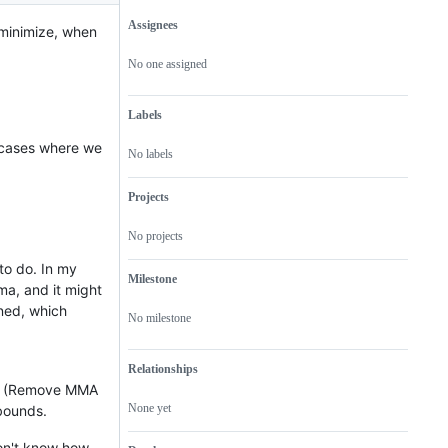
Assignees
minimize, when
Metadata
Issue
actions
No one assigned
Labels
e cases where we
No labels
Projects
No projects
o do. In my
Milestone
ma, and it might
ned, which
No milestone
Relationships
n. (Remove MMA
None yet
 bounds.
don't know how