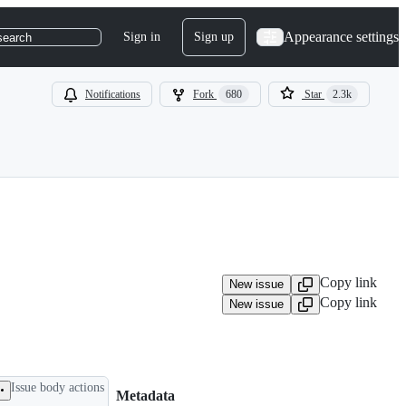
Appearance settings
Sign in
Sign up
search
Notifications
Fork
680
Star
2.3k
Copy link
New issue
Copy link
New issue
Issue body actions
Metadata