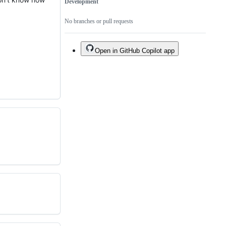
Development
No branches or pull requests
Open in GitHub Copilot app