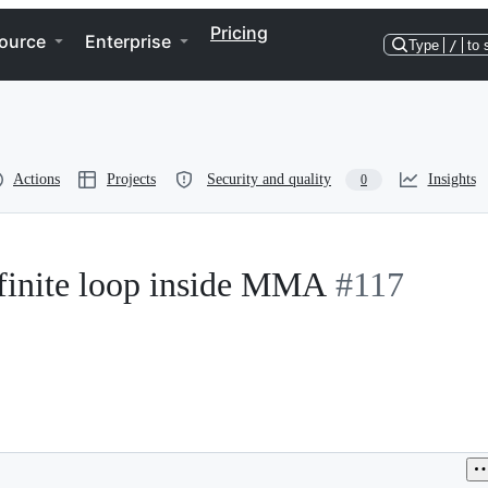
Pricing
ource
Enterprise
Type
/
to 
Actions
Projects
Security and quality
Insights
0
nite loop inside MMA
#117