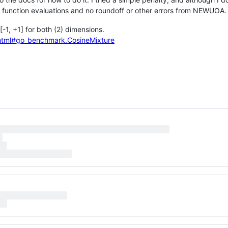
 in function evaluations and no roundoff or other errors from NEWUOA.
-1, +1] for both (2) dimensions.
_C.html#go_benchmark.CosineMixture