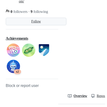
om/
0
followers
·
9
following
Follow
Achievements
x2
Block or report user
Overview
Reposit