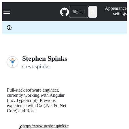
S
Navigation Menu
Appearance
k
Sign in
settings
i
p
t
o
c
o
n
t
e
Stephen Spinks
n
stevospinks
t
Full-stack software engineer,
currently working with Angular
(inc. TypeScript). Previous
experience with C# (.Net & .Net
Core) and React
https://www.stephenspinks.c