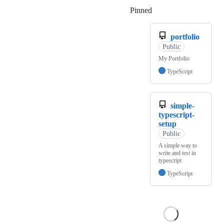
Pinned
Loading
portfolio
Public
My Portfolio
TypeScript
simple-
typescript-
setup
Public
A simple way to
write and test in
typescript
TypeScript