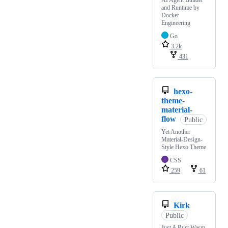
AI Agent Builder
and Runtime by
Docker
Engineering
Go
3.2k
431
hexo-
theme-
material-
flow
Public
Yet Another
Material-Design-
Style Hexo Theme
CSS
259
61
Kirk
Public
Just A Rust Wasm