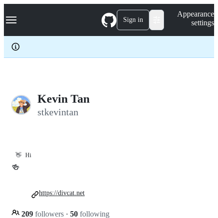
S
Navigation Menu
Appearance
k
Sign in
settings
i
p
t
o
c
o
n
t
e
Kevin Tan
n
stkevintan
t
👋
Hi
🍻
https://divcat.net
209
followers
·
50
following