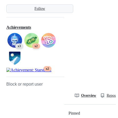
Follow
Achievements
x3
x2
x2
Block or report user
Overview
Reposit
Pinned
Loading