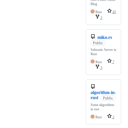
Blog
Rust
45
3
miko.rs
Public
Subsonic Server in
Rust
Rust
7
3
algorithm-in-
rust
Public
Some aligorithms
in rust
Rust
2