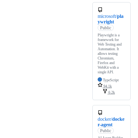
microsoft/
pla
ywright
Public
Playwright is a
framework for
Web Testing and
Automation. It
allows testing
Chromium,
Firefox and
WebKit with a
single API.
TypeScript
94.1k
6.2k
docker/
docke
r-agent
Public