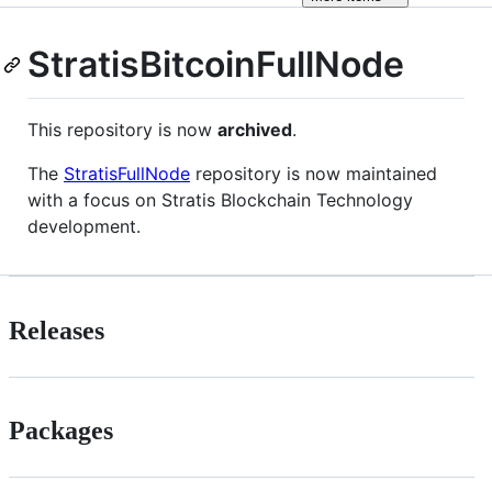
StratisBitcoinFullNode
This repository is now
archived
.
The
StratisFullNode
repository is now maintained
with a focus on Stratis Blockchain Technology
development.
Releases
Packages