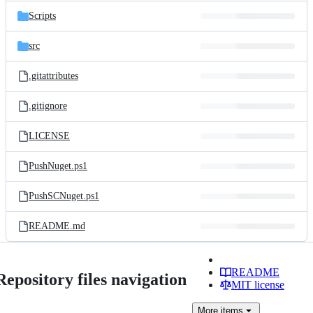
Scripts
src
.gitattributes
.gitignore
LICENSE
PushNuget.ps1
PushSCNuget.ps1
README.md
README
Repository files navigation
MIT license
More
items