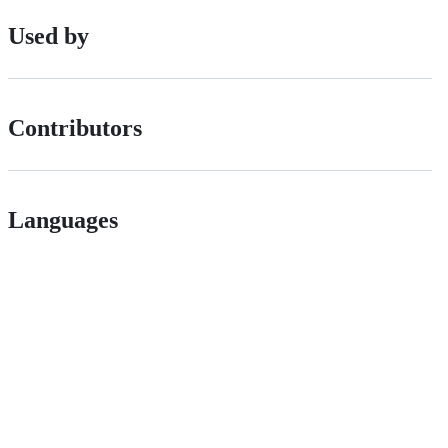
Used by
Contributors
Languages