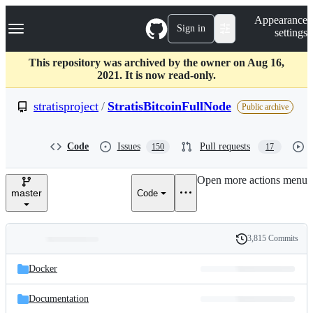
S
Navigation Menu
Appearance
k
Sign in
settings
i
p
t
This repository was archived by the owner on Aug 16,
o
2021. It is now read-only.
c
o
stratisproject
/
StratisBitcoinFullNode
Public archive
n
t
e
Code
Issues
Pull requests
150
17
n
t
Open more actions menu
master
Code
3,815 Commits
Folders
History
Latest
and
Docker
commit
files
Documentation