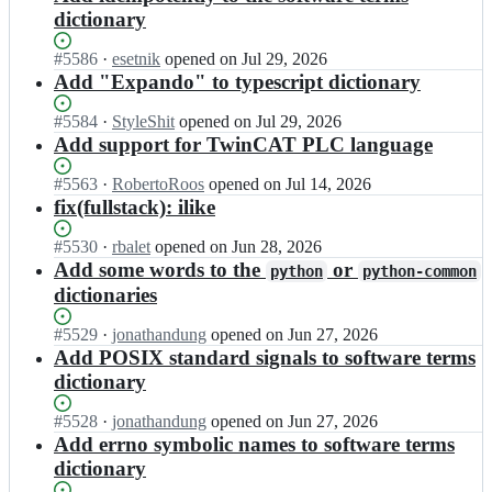
dictionary
Status:
#
5586
I
·
esetnik
opened
on Jul 29, 2026
Open.
n
Add "Expando" to typescript dictionary
s
t
Status:
#
5584
I
·
StyleShit
opened
on Jul 29, 2026
r
Open.
n
Add support for TwinCAT PLC language
e
s
e
t
Status:
#
5563
I
·
RobertoRoos
opened
on Jul 14, 2026
t
r
Open.
n
fix(fullstack): ilike
s
e
s
i
e
t
Status:
#
5530
I
·
rbalet
opened
on Jun 28, 2026
d
t
r
Open.
n
Add some words to the
or
python
python-common
e
s
e
s
dictionaries
s
i
e
t
o
d
t
r
Status:
#
5529
I
·
jonathandung
opened
on Jun 27, 2026
f
e
s
e
Open.
n
Add POSIX standard signals to software terms
t
s
i
e
s
w
o
dictionary
d
t
t
a
f
e
s
r
r
t
Status:
#
5528
s
I
·
jonathandung
opened
on Jun 27, 2026
i
e
e/
w
Open.
o
n
Add errno symbolic names to software terms
d
e
c
a
f
s
e
dictionary
t
s
r
t
t
s