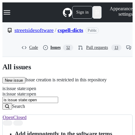
S
Navigation Menu
Appearance
k
Sign in
settings
i
p
t
streetsidesoftware
/
cspell-dicts
Public
o
c
o
Code
Issues
Pull requests
52
13
n
t
e
n
All issues
t
Issue creation is restricted in this repository
New issue
is
:
issue
state
:
open
Search
Issues
is:issue state:open
Issues
Search
Open
Closed
Search
results
Add idempotently to the software terms