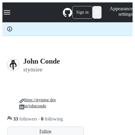
S
Navigation Menu
Appearance
k
Sign in
settings
i
p
t
o
c
o
n
t
e
John Conde
n
stymiee
t
https://stymiee.dev
in/johnconde
33
followers
·
0
following
Follow