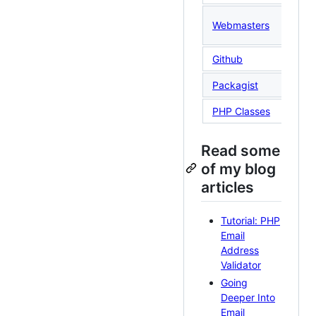
@S
Webmasters
(T
Github
St
Packagist
PHP Classes
Read some
of my blog
articles
Tutorial: PHP
Email
Address
Validator
Going
Deeper Into
Email