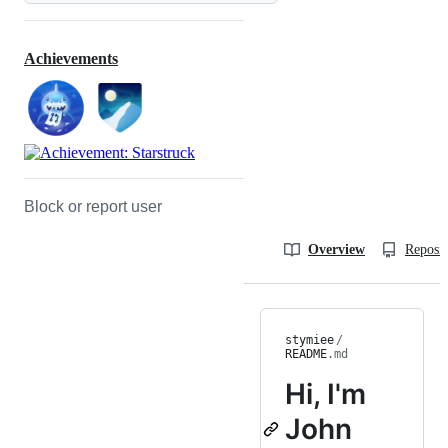
Achievements
Block or report user
Overview
Reposit
stymiee
/
README
.md
Hi, I'm
John