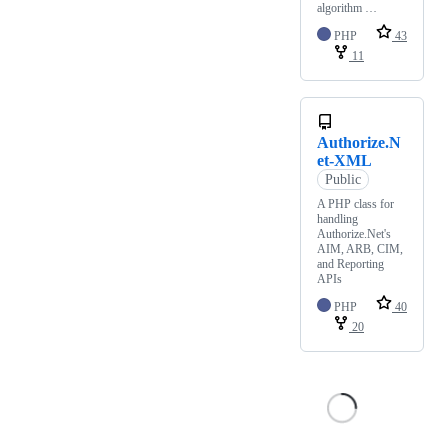
algorithm …
PHP
43
11
Authorize.N
et-XML
Public
A PHP class for
handling
Authorize.Net's
AIM, ARB, CIM,
and Reporting
APIs
PHP
40
20