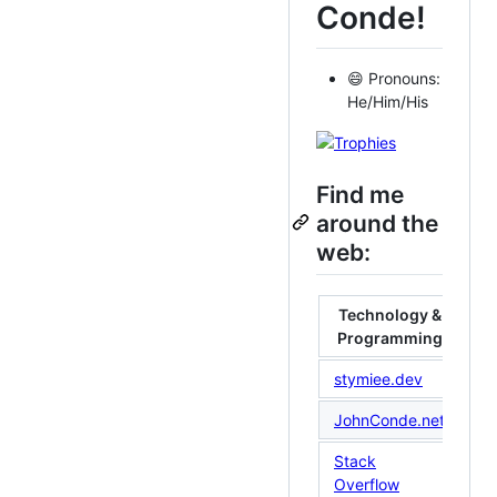
Conde!
😄 Pronouns:
He/Him/His
Find me
around the
web:
Technology &
Programming
stymiee.dev
Un
JohnConde.net
Li
Stack
La
Overflow