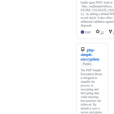
builds upon PHP's built in
`filter_var($emailAddress,
FILTER_VALIDATE_EM
L);` by adding a default M
record check. It also offers
additional validation against
disposab…
PHP
33
php-
simple-
encryption
Public
The PHP Simple
Encryption library
is designed to
simplify the
process of
encrypting and
decrypting data
while ensuring
best practices are
followed. By
default is uses a
secure encryption