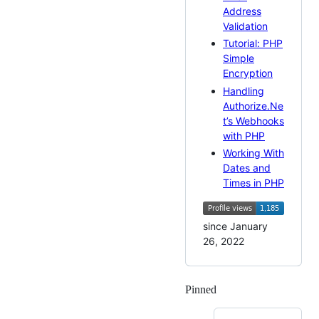
Address
Validation
Tutorial: PHP
Simple
Encryption
Handling
Authorize.Ne
t’s Webhooks
with PHP
Working With
Dates and
Times in PHP
since January
26, 2022
Pinned
Loading