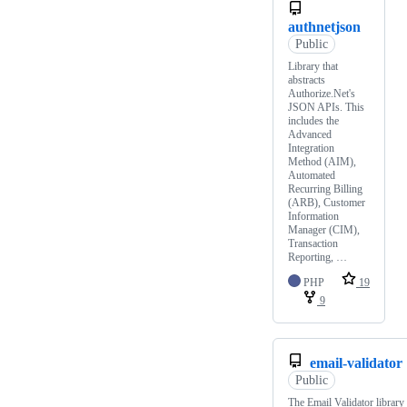
authnetjson
Public
Library that
abstracts
Authorize.Net's
JSON APIs. This
includes the
Advanced
Integration
Method (AIM),
Automated
Recurring Billing
(ARB), Customer
Information
Manager (CIM),
Transaction
Reporting, …
PHP
19
9
email-validator
Public
The Email Validator library