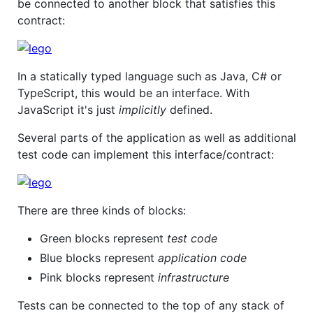
be connected to another block that satisfies this
contract:
In a statically typed language such as Java, C# or
TypeScript, this would be an interface. With
JavaScript it's just
implicitly
defined.
Several parts of the application as well as additional
test code can implement this interface/contract:
There are three kinds of blocks:
Green blocks represent
test code
Blue blocks represent
application code
Pink blocks represent
infrastructure
Tests can be connected to the top of any stack of