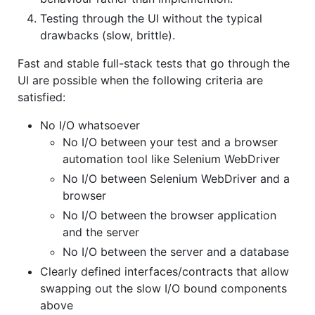
Testing through the UI without the typical
drawbacks (slow, brittle).
Fast and stable full-stack tests that go through the
UI are possible when the following criteria are
satisfied:
No I/O whatsoever
No I/O between your test and a browser
automation tool like Selenium WebDriver
No I/O between Selenium WebDriver and a
browser
No I/O between the browser application
and the server
No I/O between the server and a database
Clearly defined interfaces/contracts that allow
swapping out the slow I/O bound components
above