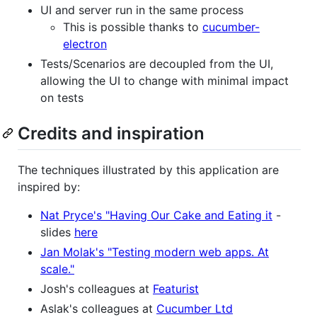
UI and server run in the same process
This is possible thanks to
cucumber-
electron
Tests/Scenarios are decoupled from the UI,
allowing the UI to change with minimal impact
on tests
Credits and inspiration
The techniques illustrated by this application are
inspired by:
Nat Pryce's "Having Our Cake and Eating it
-
slides
here
Jan Molak's "Testing modern web apps. At
scale."
Josh's colleagues at
Featurist
Aslak's colleagues at
Cucumber Ltd