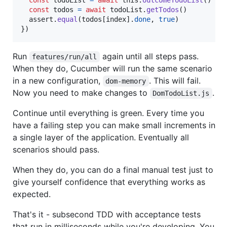
const
todos
=
await
todoList
.
getTodos
(
)
assert
.
equal
(
todos
[
index
]
.
done
,
true
)
}
)
Run
again until all steps pass.
features/run/all
When they do, Cucumber will run the same scenario
in a new configuration,
. This will fail.
dom-memory
Now you need to make changes to
.
DomTodoList.js
Continue until everything is green. Every time you
have a failing step you can make small increments in
a single layer of the application. Eventually all
scenarios should pass.
When they do, you can do a final manual test just to
give yourself confidence that everything works as
expected.
That's it - subsecond TDD with acceptance tests
that run in milliseconds while you're developing. You