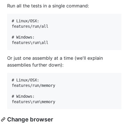
Run all the tests in a single command:
# Linux/OSX:

features/run/all

# Windows:

Or just one assembly at a time (we'll explain
assemblies further down):
# Linux/OSX:

features/run/memory

# Windows:

Change browser