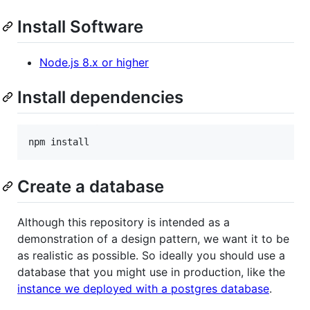
Install Software
Node.js 8.x or higher
Install dependencies
Create a database
Although this repository is intended as a
demonstration of a design pattern, we want it to be
as realistic as possible. So ideally you should use a
database that you might use in production, like the
instance we deployed with a postgres database
.