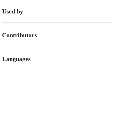
Used by
Contributors
Languages