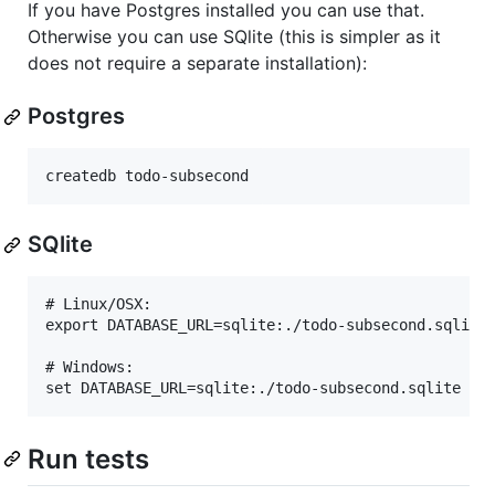
If you have Postgres installed you can use that.
Otherwise you can use SQlite (this is simpler as it
does not require a separate installation):
Postgres
SQlite
# Linux/OSX:

export DATABASE_URL=sqlite:./todo-subsecond.sqlite

# Windows:

Run tests