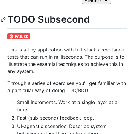
More
items
TODO Subsecond
This is a tiny application with full-stack acceptance
tests that can run in milliseconds. The purpose is to
illustrate the essential techniques to achieve this in
any system.
Through a series of exercises you'll get familiar with
a particular way of doing TDD/BDD:
Small increments. Work at a single layer at a
time.
Fast (sub-second) feedback loop.
UI-agnostic scenarios. Describe system
behaviour rather than implemention.