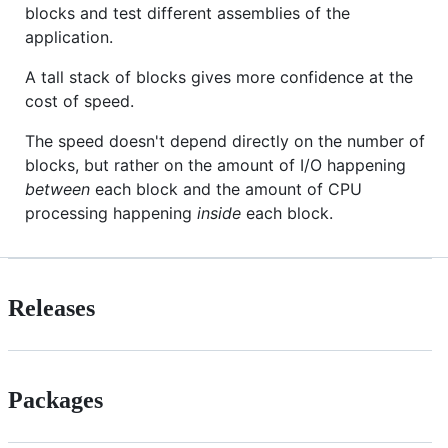
blocks and test different assemblies of the
application.
A tall stack of blocks gives more confidence at the
cost of speed.
The speed doesn't depend directly on the number of
blocks, but rather on the amount of I/O happening
between
each block and the amount of CPU
processing happening
inside
each block.
Releases
Packages