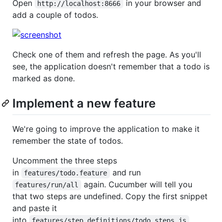
Open
in your browser and
http://localhost:8666
add a couple of todos.
Check one of them and refresh the page. As you'll
see, the application doesn't remember that a todo is
marked as done.
Implement a new feature
We're going to improve the application to make it
remember the state of todos.
Uncomment the three steps
in
and run
features/todo.feature
again. Cucumber will tell you
features/run/all
that two steps are undefined. Copy the first snippet
and paste it
into
.
features/step_definitions/todo_steps.js