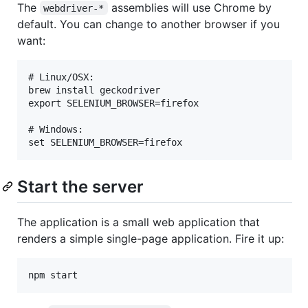
The
assemblies will use Chrome by
webdriver-*
default. You can change to another browser if you
want:
# Linux/OSX:

brew install geckodriver

export SELENIUM_BROWSER=firefox

# Windows:

Start the server
The application is a small web application that
renders a simple single-page application. Fire it up: