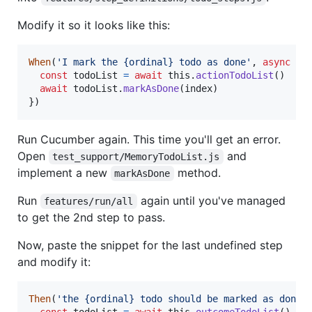
Modify it so it looks like this:
When
(
'I mark the {ordinal} todo as done'
,
async
fu
const
todoList
=
await
this
.
actionTodoList
(
)
await
todoList
.
markAsDone
(
index
)
}
)
Run Cucumber again. This time you'll get an error.
Open
and
test_support/MemoryTodoList.js
implement a new
method.
markAsDone
Run
again until you've managed
features/run/all
to get the 2nd step to pass.
Now, paste the snippet for the last undefined step
and modify it:
Then
(
'the {ordinal} todo should be marked as done'
const
todoList
=
await
this
.
outcomeTodoList
(
)