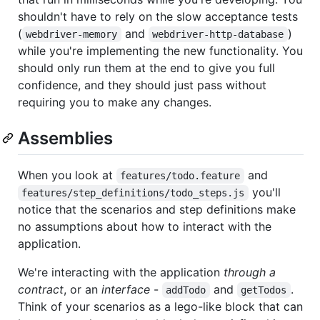
shouldn't have to rely on the slow acceptance tests
(
and
)
webdriver-memory
webdriver-http-database
while you're implementing the new functionality. You
should only run them at the end to give you full
confidence, and they should just pass without
requiring you to make any changes.
Assemblies
When you look at
and
features/todo.feature
you'll
features/step_definitions/todo_steps.js
notice that the scenarios and step definitions make
no assumptions about how to interact with the
application.
We're interacting with the application
through a
contract
, or an
interface
-
and
.
addTodo
getTodos
Think of your scenarios as a lego-like block that can