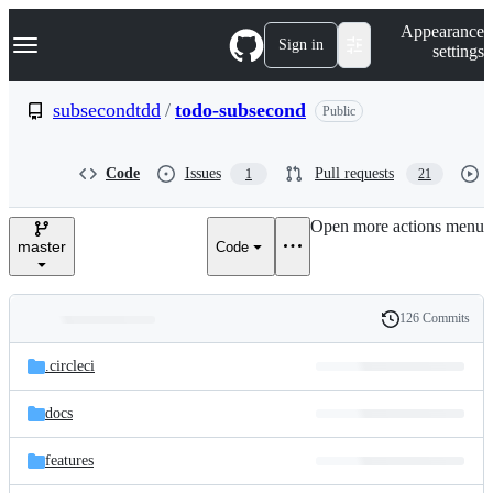
S
Navigation Menu
Appearance
k
Sign in
settings
i
p
t
subsecondtdd
/
todo-subsecond
Public
o
c
o
Code
Issues
Pull requests
1
21
n
t
e
Open more actions menu
n
master
Code
t
126 Commits
Folders
History
Latest
and
.circleci
commit
files
docs
features