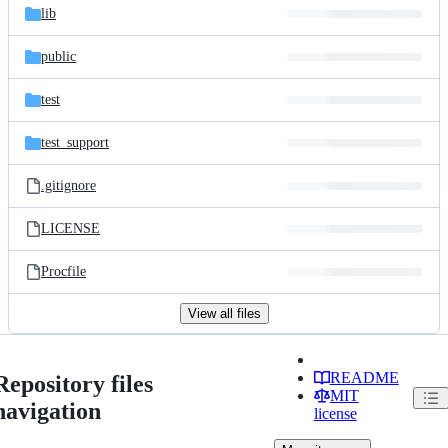
lib
public
test
test_support
.gitignore
LICENSE
Procfile
View all files
README
Repository files
MIT
navigation
license