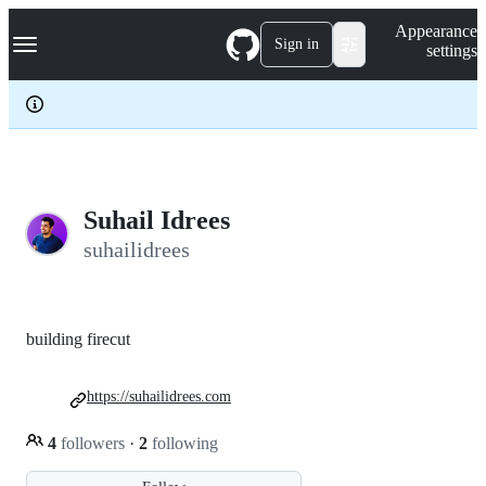
S
Navigation Menu
Appearance
k
Sign in
settings
i
p
t
o
c
o
n
t
e
Suhail Idrees
n
suhailidrees
t
building firecut
https://suhailidrees.com
4
followers
·
2
following