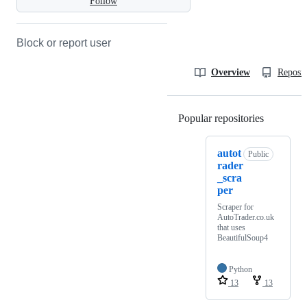
Follow
Block or report user
Overview
Reposit
Popular repositories
Loading
autot
Public
rader
_scra
per
Scraper for
AutoTrader.co.uk
that uses
BeautifulSoup4
Python
13
13