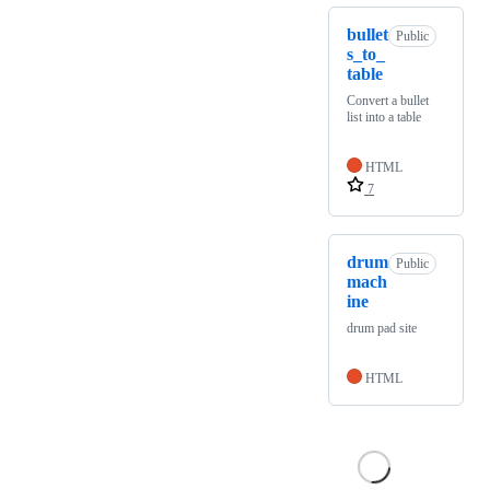
bullet
Public
s_to_
table
Convert a bullet
list into a table
HTML
7
drum
Public
mach
ine
drum pad site
HTML