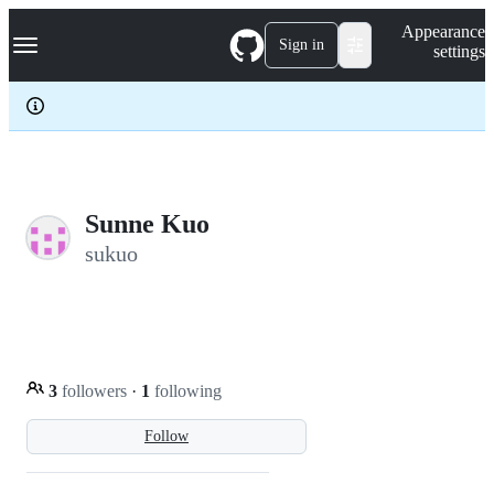
S
Navigation Menu
Appearance
k
Sign in
settings
i
p
t
o
c
o
n
t
e
Sunne Kuo
n
sukuo
t
3
followers
·
1
following
Follow