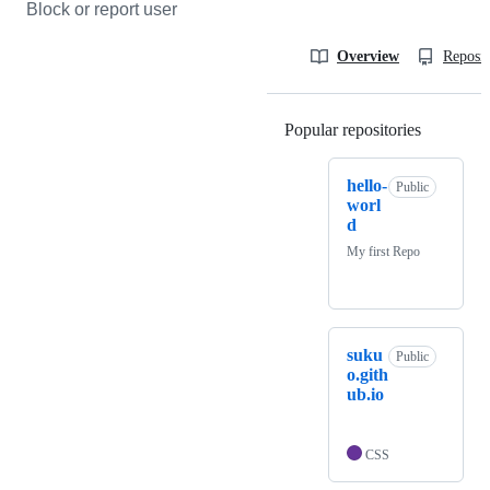
Block or report user
Overview
Reposit
Popular repositories
Loading
hello-
Public
worl
d
My first Repo
suku
Public
o.gith
ub.io
CSS