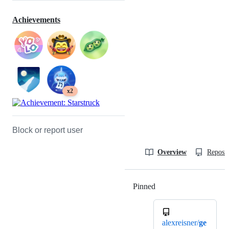
Achievements
x2
Block or report user
Overview
Reposit
Pinned
Loading
alexreisner/
ge