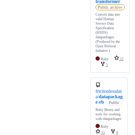
transformer
Public archive
Convert data into
valid Human
Service Data
Specification
(HSDS)
datapackages.
(Produced by the
Open Referral
Initiative.)
Ruby
12
5
frictionlessdat
a/
datapackag
e-rb
Public
Ruby library and
tools for working
with datapackages
Ruby
11
6