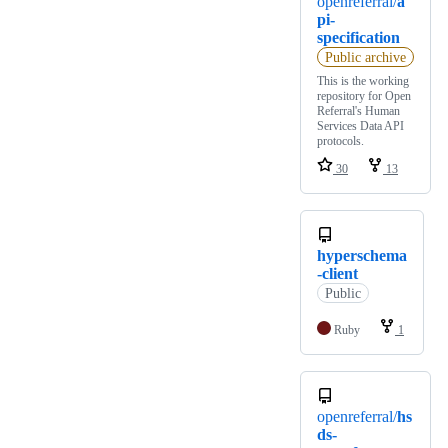
openreferral/
a
pi-
specification
Public archive
This is the working
repository for Open
Referral's Human
Services Data API
protocols.
30
13
hyperschema
-client
Public
Ruby
1
openreferral/
hs
ds-