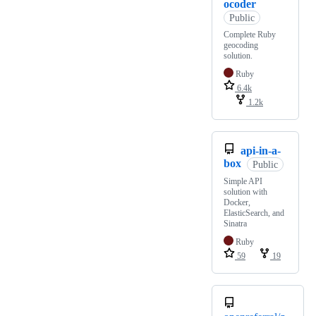
ocoder
Public
Complete Ruby
geocoding
solution.
Ruby
6.4k
1.2k
api-in-a-
box
Public
Simple API
solution with
Docker,
ElasticSearch, and
Sinatra
Ruby
59
19