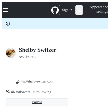
S
Navigation Menu
Appearance
k
Sign in
settings
i
p
t
o
c
o
n
t
e
Shelby Switzer
n
switzersc
t
http://shelbyswitzer.com
46
followers
·
6
following
Follow