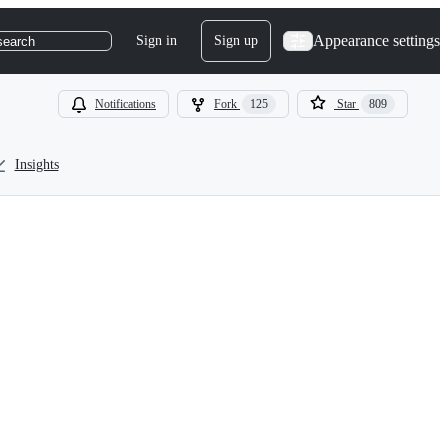
Appearance settings
Sign in
Sign up
search
Notifications
Fork
125
Star
809
Insights