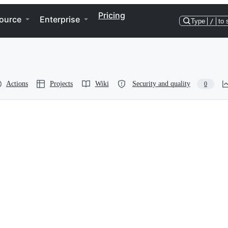
Pricing
ource
Enterprise
Type
/
to 
Actions
Projects
Wiki
Security and quality
0