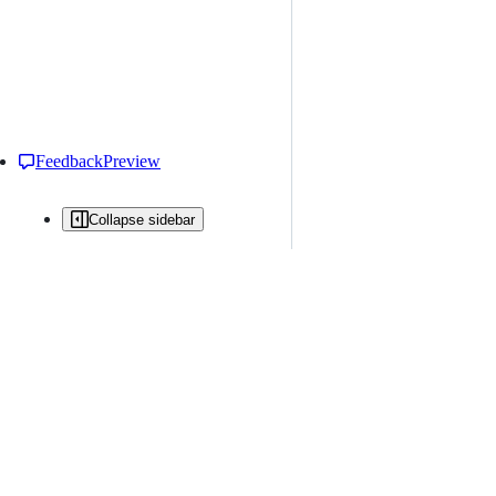
Feedback
Preview
Collapse sidebar