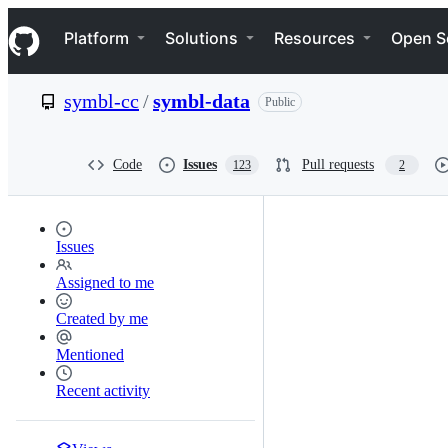
S
Navigation Menu
k
Platform
Solutions
Resources
Open S
i
p
t
symbl-cc
/
symbl-data
Public
o
c
o
n
Code
Issues
Pull requests
123
2
t
e
n
t
Issues
Assigned to me
Created by me
Mentioned
Recent activity