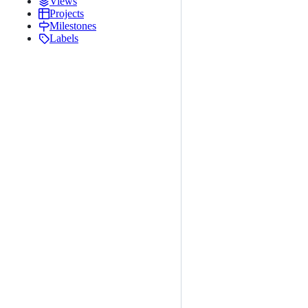
Views
Projects
Milestones
Labels