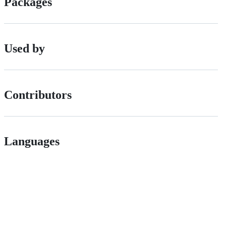
Packages
Used by
Contributors
Languages