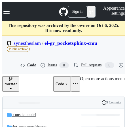
S
Navigation Menu
Appearance
k
Sign in
settings
i
p
t
This repository was archived by the owner on Oct 6, 2025.
o
It is now read-only.
c
o
synesthesiam
/
el-gr_pocketsphinx-cmu
n
Public archive
t
e
n
Code
Issues
Pull requests
0
0
t
Open more actions menu
master
Code
9 Commits
Folders
History
Latest
and
acoustic_model
commit
files
slot_programs/
rhasspy