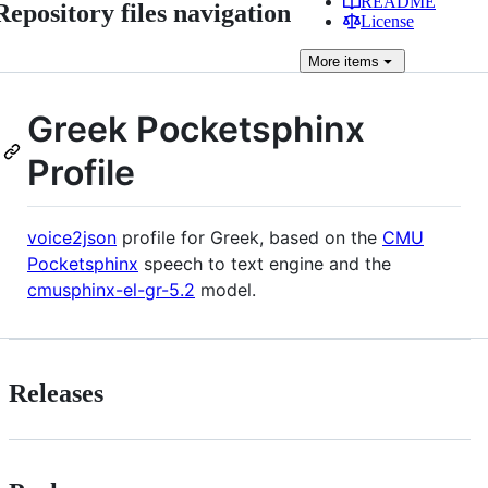
README
Repository files navigation
License
More
items
Greek Pocketsphinx
Profile
voice2json
profile for Greek, based on the
CMU
Pocketsphinx
speech to text engine and the
cmusphinx-el-gr-5.2
model.
Releases