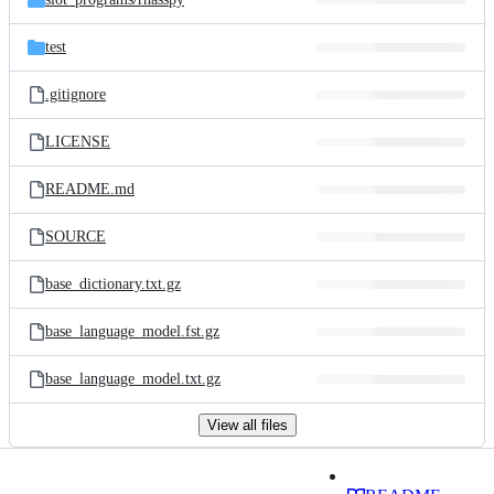
test
.gitignore
LICENSE
README.md
SOURCE
base_dictionary.txt.gz
base_language_model.fst.gz
base_language_model.txt.gz
View all files