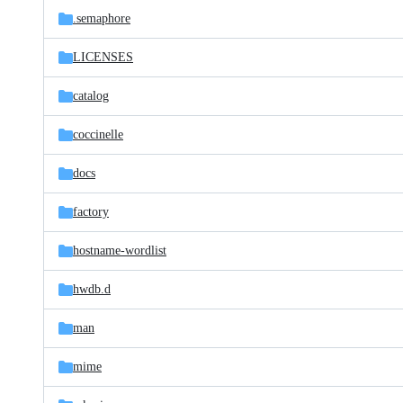
.semaphore
LICENSES
catalog
coccinelle
docs
factory
hostname-wordlist
hwdb.d
man
mime