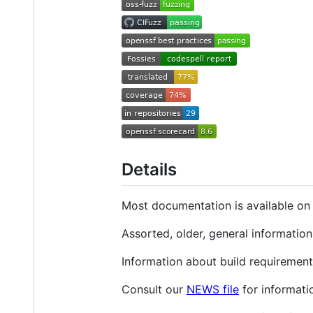
Details
Most documentation is available o
Assorted, older, general informatio
Information about build requirement
Consult our
NEWS file
for informati