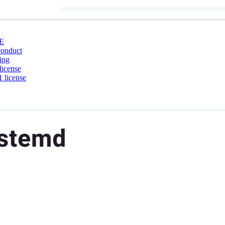
E
conduct
ing
license
 license