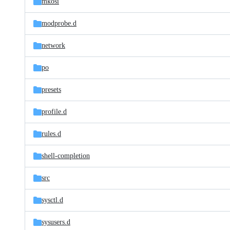
mkosi
modprobe.d
network
po
presets
profile.d
rules.d
shell-completion
src
sysctl.d
sysusers.d