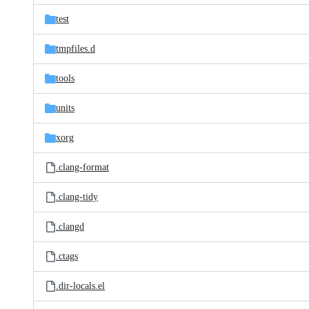
test
tmpfiles.d
tools
units
xorg
.clang-format
.clang-tidy
.clangd
.ctags
.dir-locals.el