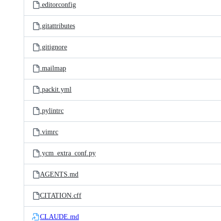
.editorconfig
.gitattributes
.gitignore
.mailmap
.packit.yml
.pylintrc
.vimrc
.ycm_extra_conf.py
AGENTS.md
CITATION.cff
CLAUDE.md