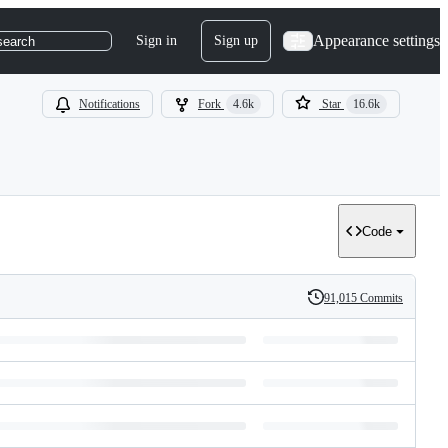
Appearance settings
Sign in
Sign up
search
Notifications
Fork
4.6k
Star
16.6k
Code
91,015 Commits
History