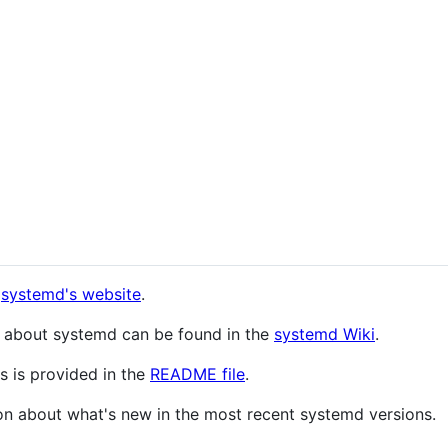
n
systemd's website
.
n about systemd can be found in the
systemd Wiki
.
s is provided in the
README file
.
on about what's new in the most recent systemd versions.