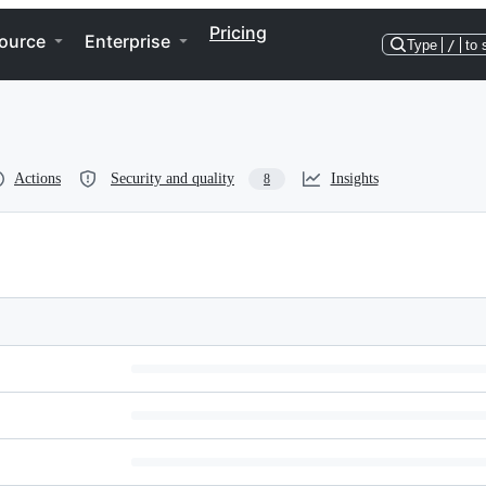
Pricing
ource
Enterprise
Type
/
to 
Actions
Security and quality
Insights
8