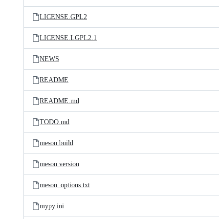
LICENSE.GPL2
LICENSE.LGPL2.1
NEWS
README
README.md
TODO.md
meson.build
meson.version
meson_options.txt
mypy.ini