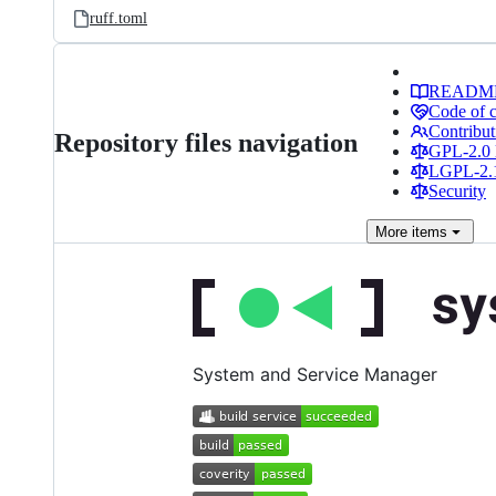
ruff.toml
READM
Code of 
Contribut
Repository files navigation
GPL-2.0 
LGPL-2.1
Security
More
items
System and Service Manager