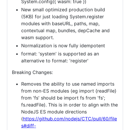
System.config({ wasm: true })
New small optimized production build
(5KB) for just loading System.register
modules with baseURL, paths, map,
contextual map, bundles, depCache and
wasm support.
Normalization is now fully idempotent
format: 'system' is supported as an
alternative to format: 'register'
Breaking Changes:
Removes the ability to use named imports
from non-ES modules (eg import {readFile}
from 'fs' should be import fs from 'fs';
fs.readFile). This is in order to align with the
NodeJS ES module directions
(
https://github.com/nodejs/CTC/pull/60/file
s#diff-