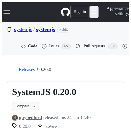
S
Navigation Menu
Appearance
k
Sign in
settings
i
p
t
systemjs
/
systemjs
Public
o
c
o
Code
Issues
Pull requests
65
12
n
t
e
n
t
Releases
0.20.0
SystemJS 0.20.0
Compare
guybedford
released this
24 Jan 12:40
0.20.0
96f9ec1