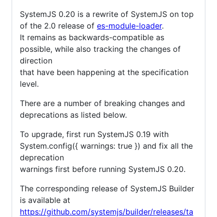
SystemJS 0.20 is a rewrite of SystemJS on top
of the 2.0 release of
es-module-loader
.
It remains as backwards-compatible as
possible, while also tracking the changes of
direction
that have been happening at the specification
level.
There are a number of breaking changes and
deprecations as listed below.
To upgrade, first run SystemJS 0.19 with
System.config({ warnings: true }) and fix all the
deprecation
warnings first before running SystemJS 0.20.
The corresponding release of SystemJS Builder
is available at
https://github.com/systemjs/builder/releases/ta