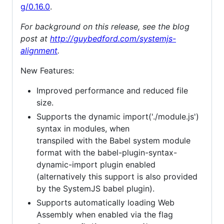
g/0.16.0
.
For background on this release, see the blog
post at
http://guybedford.com/systemjs-
alignment
.
New Features:
Improved performance and reduced file
size.
Supports the dynamic import('./module.js')
syntax in modules, when
transpiled with the Babel system module
format with the babel-plugin-syntax-
dynamic-import plugin enabled
(alternatively this support is also provided
by the SystemJS babel plugin).
Supports automatically loading Web
Assembly when enabled via the flag