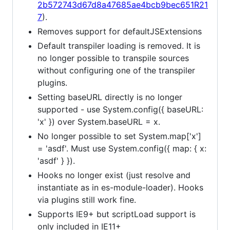
2b572743d67d8a47685ae4bcb9bec651R21
7
).
Removes support for defaultJSExtensions
Default transpiler loading is removed. It is
no longer possible to transpile sources
without configuring one of the transpiler
plugins.
Setting baseURL directly is no longer
supported - use System.config({ baseURL:
'x' }) over System.baseURL = x.
No longer possible to set System.map['x']
= 'asdf'. Must use System.config({ map: { x:
'asdf' } }).
Hooks no longer exist (just resolve and
instantiate as in es-module-loader). Hooks
via plugins still work fine.
Supports IE9+ but scriptLoad support is
only included in IE11+