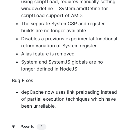
using scriptLoad, requires manually setting
window.define = System.amdDefine for
scriptLoad support of AMD.
The separate SystemCSP and register
builds are no longer available
Disables a previous experimental functional
return variation of System.register
Alias feature is removed
System and SystemJS globals are no
longer defined in NodeJS
Bug Fixes
depCache now uses link preloading instead
of partial execution techniques which have
been unreliable.
Assets
2