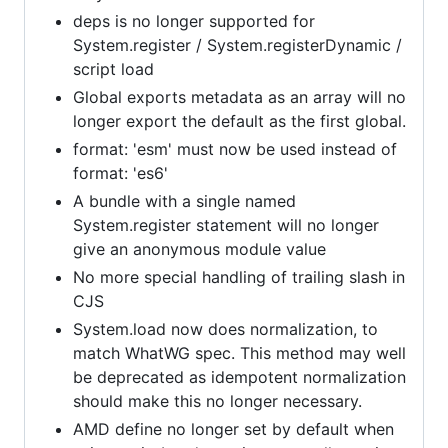
deps is no longer supported for
System.register / System.registerDynamic /
script load
Global exports metadata as an array will no
longer export the default as the first global.
format: 'esm' must now be used instead of
format: 'es6'
A bundle with a single named
System.register statement will no longer
give an anonymous module value
No more special handling of trailing slash in
CJS
System.load now does normalization, to
match WhatWG spec. This method may well
be deprecated as idempotent normalization
should make this no longer necessary.
AMD define no longer set by default when