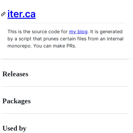
iter.ca
This is the source code for
my blog
. It is generated
by a script that prunes certain files from an internal
monorepo. You can make PRs.
Releases
Packages
Used by