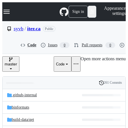
S
Navigation Menu
Appearance
k
Sign in
settings
i
p
t
syvb
/
iter.ca
Public
o
c
o
Code
Issues
Pull requests
0
0
n
t
e
Open more actions menu
n
master
Code
t
261 Commits
Folders
History
Latest
and
.github-internal
commit
files
binformats
build-data/
get