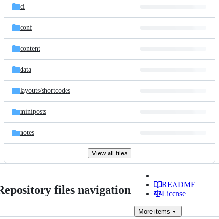
ci
conf
content
data
layouts/
shortcodes
miniposts
notes
View all files
README
Repository files navigation
License
More
items