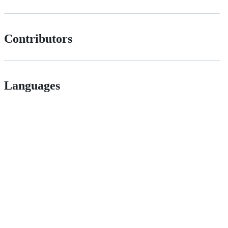
Contributors
Languages