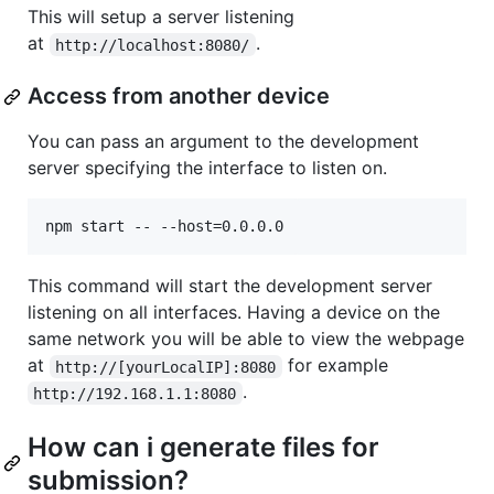
This will setup a server listening
at
.
http://localhost:8080/
Access from another device
You can pass an argument to the development
server specifying the interface to listen on.
This command will start the development server
listening on all interfaces. Having a device on the
same network you will be able to view the webpage
at
for example
http://[yourLocalIP]:8080
.
http://192.168.1.1:8080
How can i generate files for
submission?