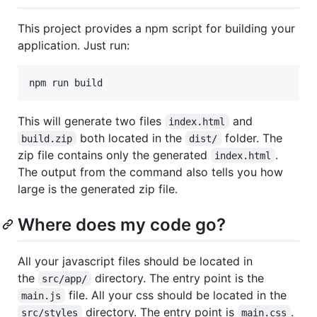
This project provides a npm script for building your
application. Just run:
This will generate two files
and
index.html
both located in the
folder. The
build.zip
dist/
zip file contains only the generated
.
index.html
The output from the command also tells you how
large is the generated zip file.
Where does my code go?
All your javascript files should be located in
the
directory. The entry point is the
src/app/
file. All your css should be located in the
main.js
directory. The entry point is
.
src/styles
main.css