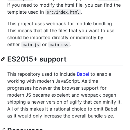
If you need to modify the html file, you can find the
template used in
.
src/index.html
This project uses webpack for module bundling.
This means that all the files that you want to use
should be imported directly or indirectly by
either
or
.
main.js
main.css
ES2015+ support
This repository used to include
Babel
to enable
working with modern JavaScript. As time
progresses however the browser support for
modern JS became excelent and webpack began
shipping a newer version of uglify that can minify it.
All of this makes it a rational choice to omit Babel
as it would only increase the overall bundle size.