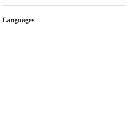
Languages