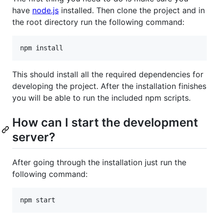
have
node.js
installed. Then clone the project and in
the root directory run the following command:
This should install all the required dependencies for
developing the project. After the installation finishes
you will be able to run the included npm scripts.
How can I start the development
server?
After going through the installation just run the
following command: