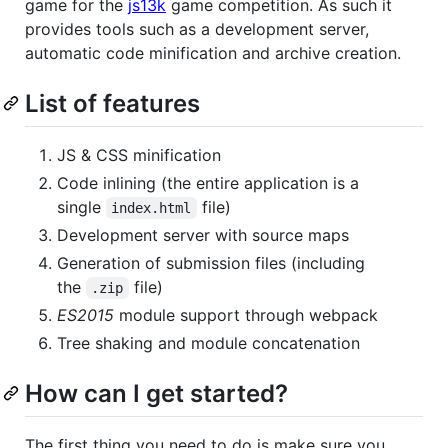
game for the
js13k
game competition. As such it
provides tools such as a development server,
automatic code minification and archive creation.
List of features
JS & CSS minification
Code inlining (the entire application is a
single
file)
index.html
Development server with source maps
Generation of submission files (including
the
file)
.zip
ES2015
module support through webpack
Tree shaking and module concatenation
How can I get started?
The first thing you need to do is make sure you