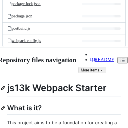
package-lock.json
package.json
postbuild.js
webpack.config.js
Repository files navigation
README
More
items
js13k Webpack Starter
What is it?
This project aims to be a foundation for creating a