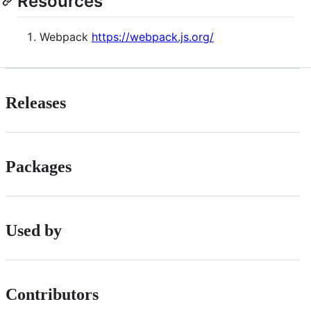
Resources
Webpack
https://webpack.js.org/
Releases
Packages
Used by
Contributors