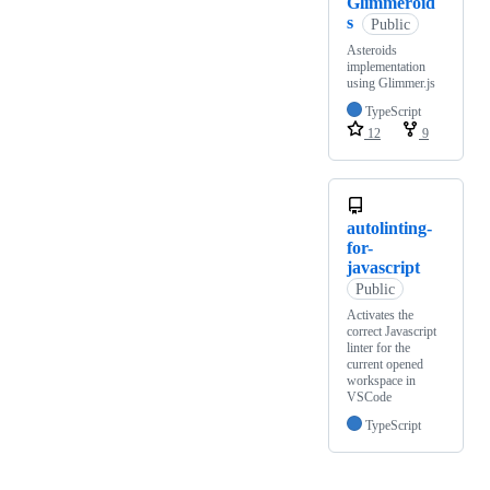
Glimmeroid
s
Public
Asteroids
implementation
using Glimmer.js
TypeScript
12
9
autolinting-
for-
javascript
Public
Activates the
correct Javascript
linter for the
current opened
workspace in
VSCode
TypeScript