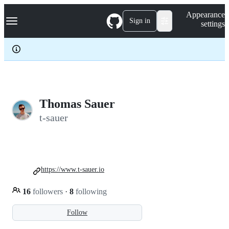
S
Navigation Menu
Appearance
k
Sign in
settings
i
p
t
o
c
o
n
t
e
Thomas Sauer
n
t-sauer
t
https://www.t-sauer.io
16
followers
·
8
following
Follow