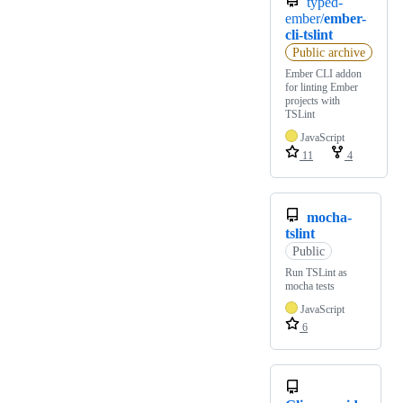
typed-
ember/
ember-
cli-tslint
Public archive
Ember CLI addon
for linting Ember
projects with
TSLint
JavaScript
11
4
mocha-
tslint
Public
Run TSLint as
mocha tests
JavaScript
6