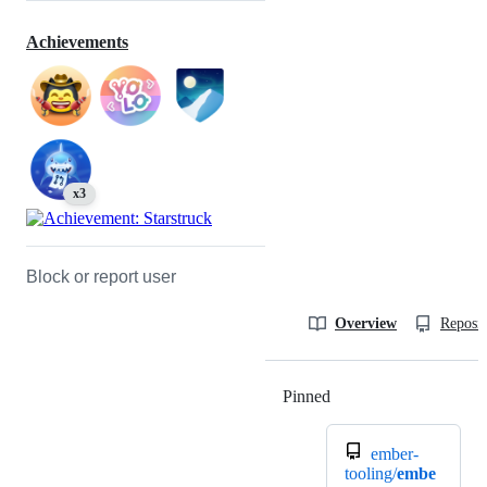
Achievements
x3
Block or report user
Overview
Reposit
Pinned
Loading
ember-
tooling/
embe