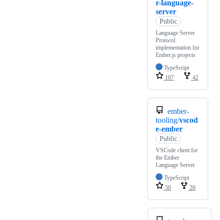
r-language-
server
Public
Language Server
Protocol
implementation for
Ember.js projects
TypeScript
107
42
ember-
tooling/
vscod
e-ember
Public
VSCode client for
the Ember
Language Server
TypeScript
50
20