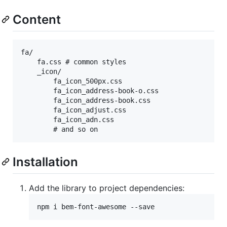
Content
fa/

    fa.css # common styles

    _icon/

        fa_icon_500px.css

        fa_icon_address-book-o.css

        fa_icon_address-book.css

        fa_icon_adjust.css

        fa_icon_adn.css

Installation
Add the library to project dependencies: