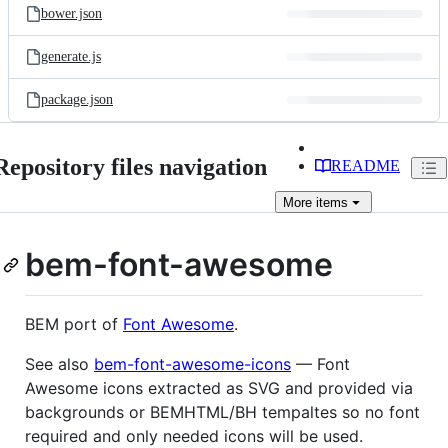
bower.json
generate.js
package.json
Repository files navigation
README
More
items
bem-font-awesome
BEM port of
Font Awesome
.
See also
bem-font-awesome-icons
— Font
Awesome icons extracted as SVG and provided via
backgrounds or BEMHTML/BH tempaltes so no font
required and only needed icons will be used.