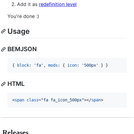
Add it as
redefinition level
You're done :)
Usage
BEMJSON
{
block
: 
'fa'
,
mods
: 
{
icon
: 
'500px'
}
}
HTML
<
span
class
="
fa fa_icon_500px
"
>
</
span
>
Releases