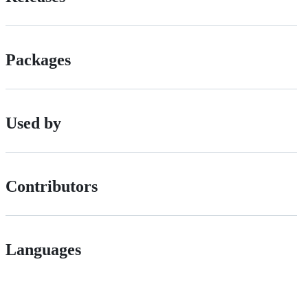
Packages
Used by
Contributors
Languages