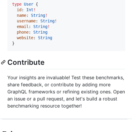
type
User
 {

id
: 
Int
!
name
: 
String
!
username
: 
String
!
email
: 
String
!
phone
: 
String
website
: 
String
}
Contribute
Your insights are invaluable! Test these benchmarks,
share feedback, or contribute by adding more
GraphQL frameworks or refining existing ones. Open
an issue or a pull request, and let's build a robust
benchmarking resource together!