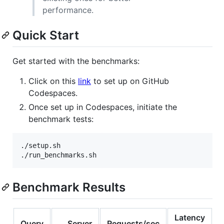
performance.
Quick Start
Get started with the benchmarks:
Click on this
link
to set up on GitHub
Codespaces.
Once set up in Codespaces, initiate the
benchmark tests:
./setup.sh

./run_benchmarks.sh
Benchmark Results
Latency
Query
Server
Requests/sec