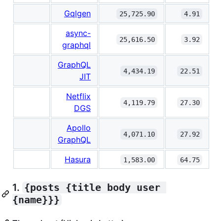
Gqlgen
25,725.90
4.91
async-
25,616.50
3.92
graphql
GraphQL
4,434.19
22.51
JIT
Netflix
4,119.79
27.30
DGS
Apollo
4,071.10
27.92
GraphQL
Hasura
1,583.00
64.75
1.
{posts {title body user 
{name}}}