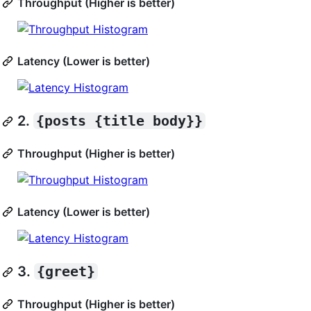
Throughput (Higher is better)
Latency (Lower is better)
2.
{posts {title body}}
Throughput (Higher is better)
Latency (Lower is better)
3.
{greet}
Throughput (Higher is better)