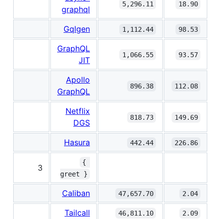
5,296.11
18.90
graphql
Gqlgen
1,112.44
98.53
GraphQL
1,066.55
93.57
JIT
Apollo
896.38
112.08
GraphQL
Netflix
818.73
149.69
DGS
Hasura
442.44
226.86
{ 
3
greet }
Caliban
47,657.70
2.04
Tailcall
46,811.10
2.09