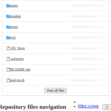
assets
graphql
nginx
wrk
.DS_Store
.gitignore
README.md
analyze.sh
View all files
Repository files navigation
README