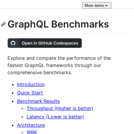
More
items
GraphQL Benchmarks
Explore and compare the performance of the
fastest GraphQL frameworks through our
comprehensive benchmarks.
Introduction
Quick Start
Benchmark Results
Throughput (Higher is better)
Latency (Lower is better)
Architecture
WRK