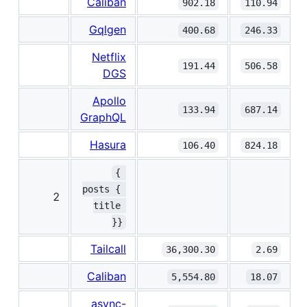
Caliban
902.18
110.94
Gqlgen
400.68
246.33
Netflix
191.44
506.58
DGS
Apollo
133.94
687.14
GraphQL
Hasura
106.40
824.18
{ 
posts { 
2
title 
}}
Tailcall
36,300.30
2.69
Caliban
5,554.80
18.07
async-