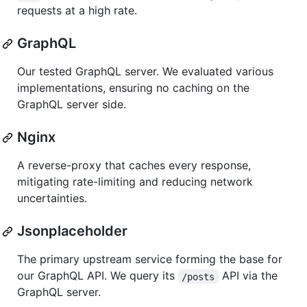
requests at a high rate.
GraphQL
Our tested GraphQL server. We evaluated various
implementations, ensuring no caching on the
GraphQL server side.
Nginx
A reverse-proxy that caches every response,
mitigating rate-limiting and reducing network
uncertainties.
Jsonplaceholder
The primary upstream service forming the base for
our GraphQL API. We query its
API via the
/posts
GraphQL server.