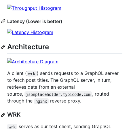
Latency (Lower is better)
Architecture
A client (
) sends requests to a GraphQL server
wrk
to fetch post titles. The GraphQL server, in turn,
retrieves data from an external
source,
, routed
jsonplaceholder.typicode.com
through the
reverse proxy.
nginx
WRK
serves as our test client, sending GraphQL
wrk