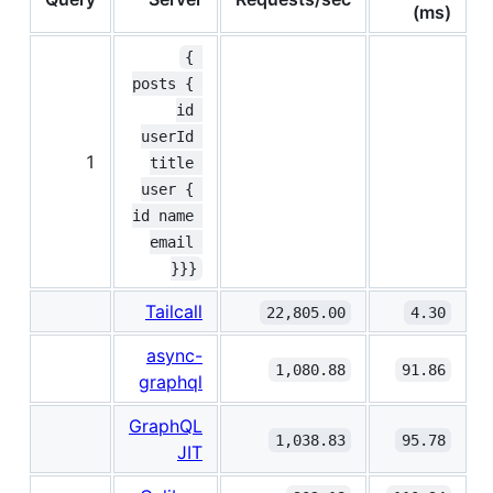
(ms)
{ 
posts { 
id 
userId 
1
title 
user { 
id name 
email 
}}}
Tailcall
22,805.00
4.30
async-
1,080.88
91.86
graphql
GraphQL
1,038.83
95.78
JIT