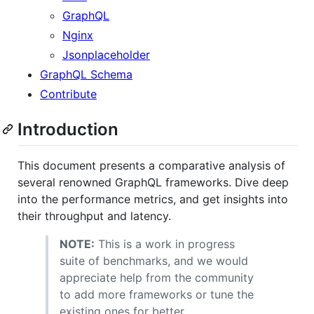
GraphQL
Nginx
Jsonplaceholder
GraphQL Schema
Contribute
Introduction
This document presents a comparative analysis of
several renowned GraphQL frameworks. Dive deep
into the performance metrics, and get insights into
their throughput and latency.
NOTE:
This is a work in progress
suite of benchmarks, and we would
appreciate help from the community
to add more frameworks or tune the
existing ones for better