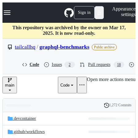
S
Navigation Menu
Appearance
k
Sign in
settings
i
p
t
This repository was archived by the owner on Mar 17,
o
2025. It is now read-only.
c
o
tailcallhq
/
graphql-benchmarks
Public archive
n
t
e
Code
Issues
Pull requests
2
18
n
t
Open more actions menu
main
Code
1,272 Commits
Folders
History
Latest
and
.devcontainer
commit
files
.github/
workflows