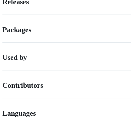
Releases
Packages
Used by
Contributors
Languages