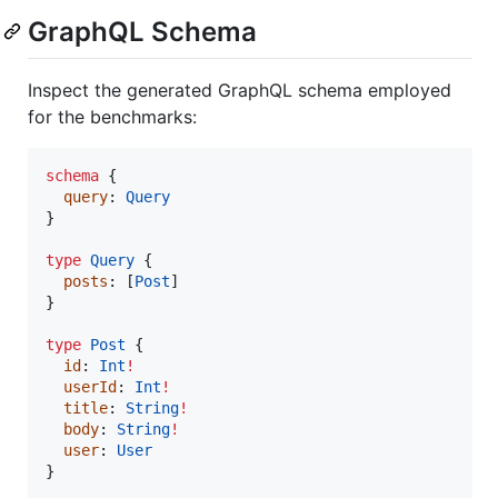
GraphQL Schema
Inspect the generated GraphQL schema employed
for the benchmarks:
schema
 {

query
: 
Query
}

type
Query
 {

posts
: [
Post
]

}

type
Post
 {

id
: 
Int
!
userId
: 
Int
!
title
: 
String
!
body
: 
String
!
user
: 
User
}
