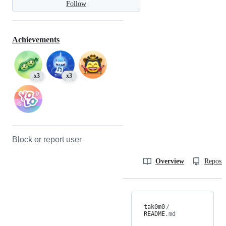
Follow
Achievements
x3
x3
Block or report user
Overview
Reposit
tak0m0
/
README
.md