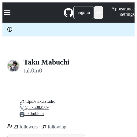
S
Navigation Menu
Appearance
k
Sign in
settings
i
p
t
o
c
o
n
t
e
Taku Mabuchi
n
tak0m0
t
https://taku.studio
@taku082509
tak0m0825
23
followers
·
37
following