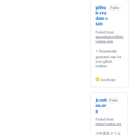
githu
Public
b-rea
dme-s
tats
Forked from
anuraghazra/github-
readme-stats
⚡ Dynamically
generated stats for
your github
readmes
JavaScript
jr.mit
Public
ou.or
g
Forked from
mitou/jr.mitou.org
小中高生クリエ