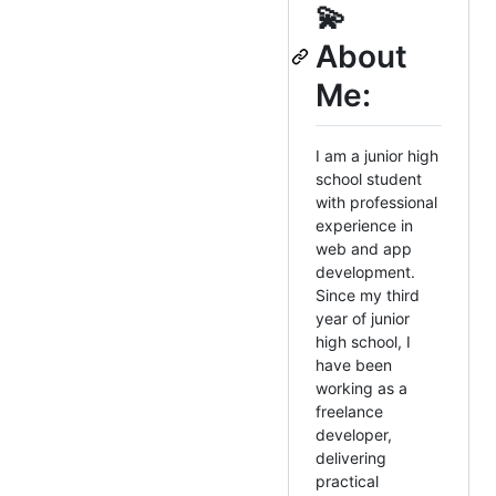
💫
About
Me:
I am a junior high
school student
with professional
experience in
web and app
development.
Since my third
year of junior
high school, I
have been
working as a
freelance
developer,
delivering
practical