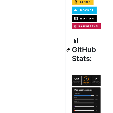
📊
GitHub
Stats: