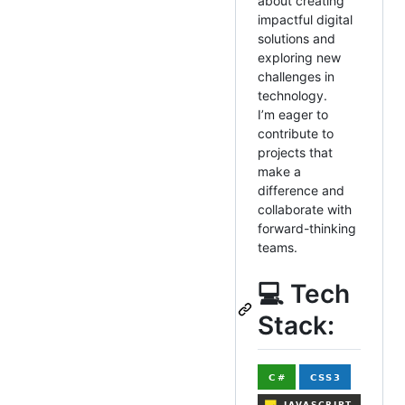
about creating
impactful digital
solutions and
exploring new
challenges in
technology.
I’m eager to
contribute to
projects that
make a
difference and
collaborate with
forward-thinking
teams.
💻 Tech
Stack: