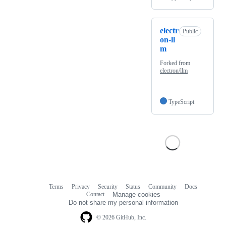
electr
Public
on-ll
m
Forked from
electron/llm
TypeScript
Terms
Privacy
Security
Status
Community
Docs
Footer
Footer
Contact
Manage cookies
navigation
Do not share my personal information
© 2026 GitHub, Inc.