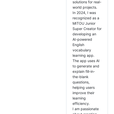
solutions for real-
world projects.
In 2024, I was
recognized as a
MITOU Junior
Super Creator for
developing an
AI-powered
English
vocabulary
learning app.
The app uses AI
to generate and
explain fill-in-
the-blank
questions,
helping users
improve their
learning
efficiency.
I am passionate