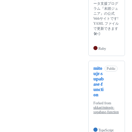
ータ支援プログ
ラム『未踏ジュ
ニア』の公式
Webサイトです!
YAML ファイル
で更新できます
🛠💨
Ruby
mito
Public
ujr-s
upab
ase-f
uncti
on
Forked from
ukkari/mitoujr-
supabase-function
TypeScript