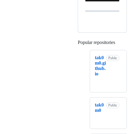
Popular repositories
Loading
tak0
Public
m0.gi
thub.
io
tak0
Public
m0