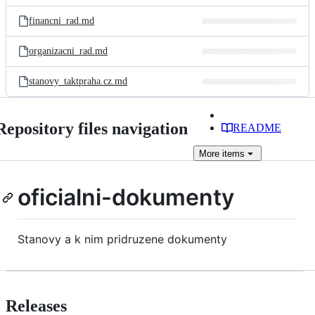
files
financni_rad.md
organizacni_rad.md
stanovy_taktpraha.cz.md
Repository files navigation
README
More
items
oficialni-dokumenty
Stanovy a k nim pridruzene dokumenty
Releases