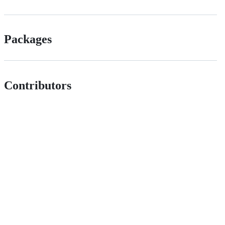
Packages
Contributors