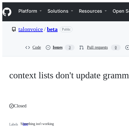
S
Navigation Menu
k
Platform
Solutions
Resources
Open S
i
p
t
talonvoice
/
beta
Public
o
c
o
n
Code
Issues
Pull requests
3
0
t
e
n
t
context lists don't update gram
Closed
Something isn't working
bug
Something
Labels
isn't