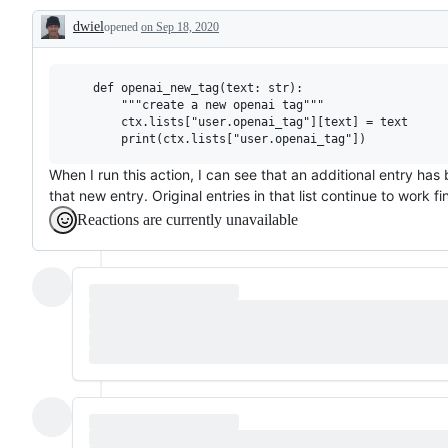
working
dwiel
opened
on Sep 18, 2020
Description
    def openai_new_tag(text: str):

        """create a new openai tag"""

        ctx.lists["user.openai_tag"][text] = text

When I run this action, I can see that an additional entry has 
that new entry. Original entries in that list continue to work fi
Reactions are currently unavailable