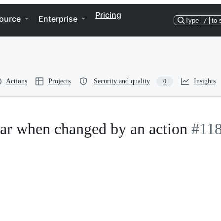
Pricing
ource
Enterprise
Type
/
to 
Actions
Projects
Security and quality
Insights
0
mar when changed by an action
#11