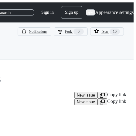
Appearance settings
Sign in
Sign up
search
Notifications
Fork
0
Star
10
8
Copy link
New issue
Copy link
New issue