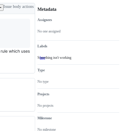
Issue body actions
Metadata
Assignees
Metadata
Issue
actions
No one assigned
Labels
y rule which uses
Something isn't working
bug
Something
isn't
working
Type
No type
Projects
No projects
Milestone
No milestone