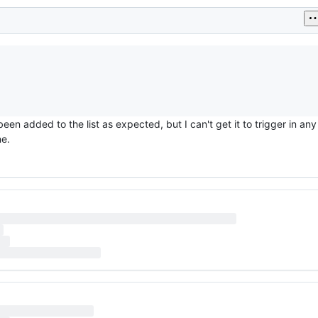
been added to the list as expected, but I can't get it to trigger in an
ne.