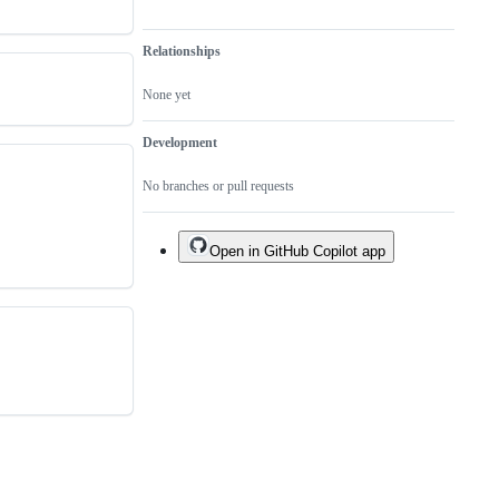
Relationships
None yet
Development
No branches or pull requests
Open in GitHub Copilot app