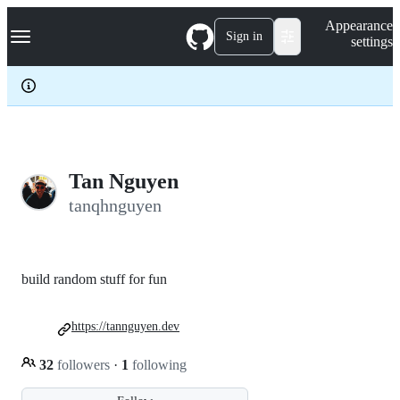
S
Navigation Menu
Appearance
k
Sign in
settings
i
p
t
o
c
o
n
t
e
Tan Nguyen
n
tanqhnguyen
t
build random stuff for fun
https://tannguyen.dev
32
followers
·
1
following