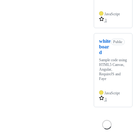
JavaScript
1
white
Public
boar
d
Sample code using
HTML5 Canvas,
Angular,
RequireJS and
Faye
JavaScript
1