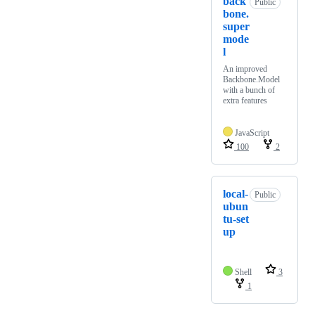
back
Public
bone.
super
mode
l
An improved
Backbone.Model
with a bunch of
extra features
JavaScript
100
2
local-
Public
ubun
tu-set
up
Shell
3
1