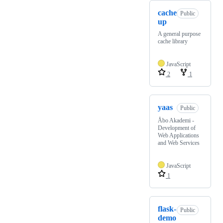
cache
Public
up
A general purpose
cache library
JavaScript
2
1
yaas
Public
Åbo Akademi -
Development of
Web Applications
and Web Services
JavaScript
1
flask-
Public
demo