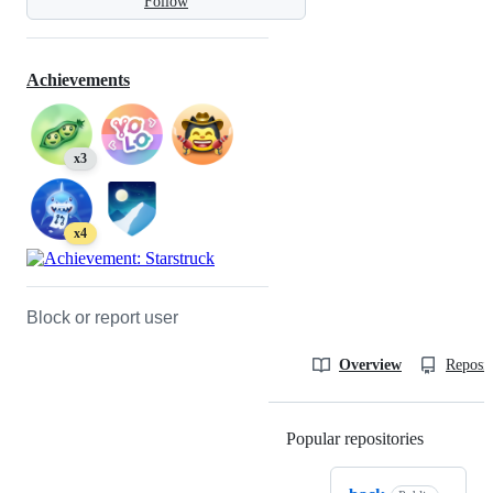
Follow
Achievements
x3
x4
Block or report user
Overview
Reposit
Popular repositories
Loading