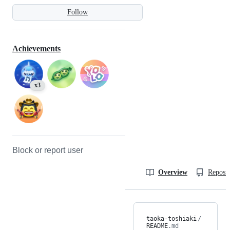
Follow
Achievements
x3
Block or report user
Overview
Reposit
taoka-toshiaki
/
README
.md