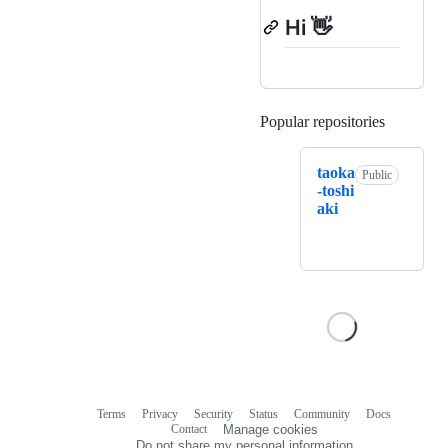
Hi 👋
Popular repositories
Loading
taoka
Public
-toshi
aki
Terms
Privacy
Security
Status
Community
Docs
Footer
Footer
Contact
Manage cookies
navigation
Do not share my personal information