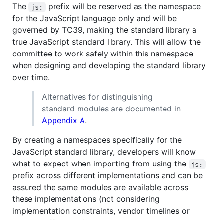
The
prefix will be reserved as the namespace
js:
for the JavaScript language only and will be
governed by TC39, making the standard library a
true JavaScript standard library. This will allow the
committee to work safely within this namespace
when designing and developing the standard library
over time.
Alternatives for distinguishing
standard modules are documented in
Appendix A
.
By creating a namespaces specifically for the
JavaScript standard library, developers will know
what to expect when importing from using the
js:
prefix across different implementations and can be
assured the same modules are available across
these implementations (not considering
implementation constraints, vendor timelines or