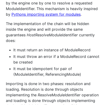
by the engine one by one to resolve a requested
ModuleIdentifier. This mechanism is heavily inspired
by
Pythons importing system for modules
.
The implementation of the chain will be hidden
inside the engine and will provide the same
guarantees
HostResolveModuleIdentifier
currently
does:
It must return an instance of ModuleRecord
It must throw an error if a ModuleRecord cannot
be created
It must be idempotent for pair of
(ModuleIdentifier, ReferencingModule)
Importing is done in two phases: resolution and
loading. Resolution is done through objects
implementing the
ResolveModuleIdentifier
operation
and loading is done through objects implementing