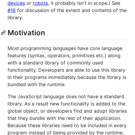
devices
or
robots
, it probably isn't in scope.) See
#16
for discussion of the extent and contents of the
library.
Motivation
Most programming languages have core language
features (syntax, operators, primitives etc.) along
with a standard library of commonly used
functionality. Developers are able to use this library
in their programs immediately because the library is
bundled with the runtime.
The JavaScript language does not have a standard
library. As a result new functionality is added to the
global object, or developers find and adopt libraries
that they bundle with the rest of their application.
Because these libraries need to be included in every
program instead of being provided by the runtime,