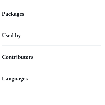
Packages
Used by
Contributors
Languages