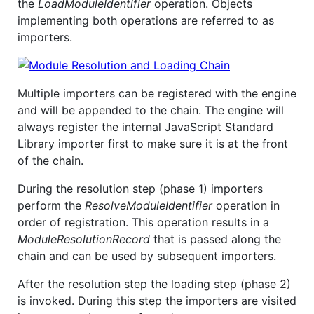
the
LoadModuleIdentifier
operation. Objects
implementing both operations are referred to as
importers.
Multiple importers can be registered with the engine
and will be appended to the chain. The engine will
always register the internal JavaScript Standard
Library importer first to make sure it is at the front
of the chain.
During the resolution step (phase 1) importers
perform the
ResolveModuleIdentifier
operation in
order of registration. This operation results in a
ModuleResolutionRecord
that is passed along the
chain and can be used by subsequent importers.
After the resolution step the loading step (phase 2)
is invoked. During this step the importers are visited