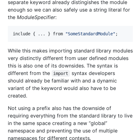
separate keyword already distingishes the module
enough so we can also safely use a string literal for
the
ModuleSpecifier
:
include
{
 ... 
}
from
"SomeStandardModule"
;
While this makes importing standard library modules
very distinctly different from user defined modules
this is also one of its downsides. The syntax is
different from the
syntax developers
import
should already be familiar with and a dynamic
variant of the keyword would also have to be
created.
Not using a prefix also has the downside of
requiring everything from the standard library to live
in the same space creating a new “global”
namespace and preventing the use of multiple
namespaces for different contexts.