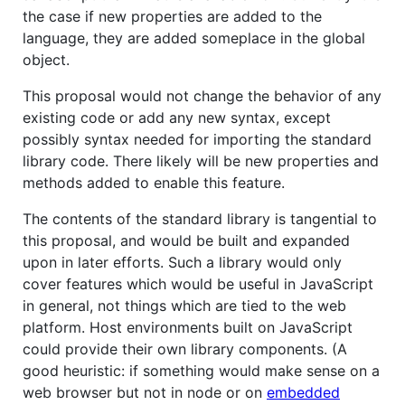
the case if new properties are added to the
language, they are added someplace in the global
object.
This proposal would not change the behavior of any
existing code or add any new syntax, except
possibly syntax needed for importing the standard
library code. There likely will be new properties and
methods added to enable this feature.
The contents of the standard library is tangential to
this proposal, and would be built and expanded
upon in later efforts. Such a library would only
cover features which would be useful in JavaScript
in general, not things which are tied to the web
platform. Host environments built on JavaScript
could provide their own library components. (A
good heuristic: if something would make sense on a
web browser but not in node or on
embedded