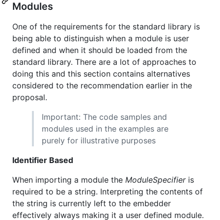
Modules
One of the requirements for the standard library is
being able to distinguish when a module is user
defined and when it should be loaded from the
standard library. There are a lot of approaches to
doing this and this section contains alternatives
considered to the recommendation earlier in the
proposal.
Important: The code samples and
modules used in the examples are
purely for illustrative purposes
Identifier Based
When importing a module the
ModuleSpecifier
is
required to be a string. Interpreting the contents of
the string is currently left to the embedder
effectively always making it a user defined module.