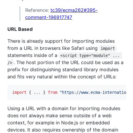
Reference:
tc39/ecma262#395-
comment-196917747
URL Based
There is already support for importing modules
from a URL in browsers like Safari using
import
statements inside of a
<script type="module" ... 
. The host portion of the URL could be used as a
/>
prefix for distinguishing standard library modules
and fits very natural within the concept of URLs:
import
{
 ... 
}
from
"https://www.ecma-internationa
Using a URL with a domain for importing modules
does not always make sense outside of a web
context, for example in Node.js or embedded
devices. It also requires ownership of the domain