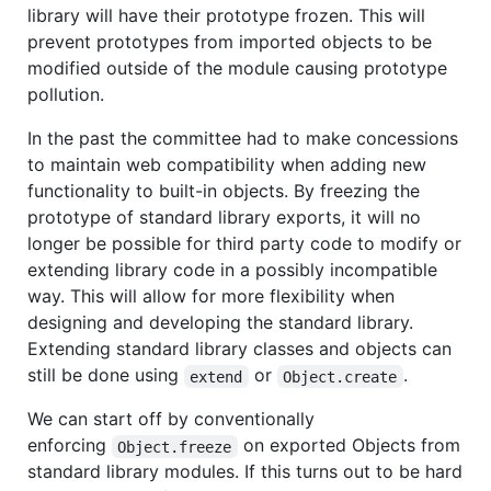
library will have their prototype frozen. This will
prevent prototypes from imported objects to be
modified outside of the module causing prototype
pollution.
In the past the committee had to make concessions
to maintain web compatibility when adding new
functionality to built-in objects. By freezing the
prototype of standard library exports, it will no
longer be possible for third party code to modify or
extending library code in a possibly incompatible
way. This will allow for more flexibility when
designing and developing the standard library.
Extending standard library classes and objects can
still be done using
or
.
extend
Object.create
We can start off by conventionally
enforcing
on exported Objects from
Object.freeze
standard library modules. If this turns out to be hard