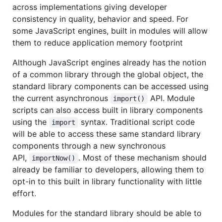
across implementations giving developer
consistency in quality, behavior and speed. For
some JavaScript engines, built in modules will allow
them to reduce application memory footprint
Although JavaScript engines already has the notion
of a common library through the global object, the
standard library components can be accessed using
the current asynchronous
API. Module
import()
scripts can also access built in library components
using the
syntax. Traditional script code
import
will be able to access these same standard library
components through a new synchronous
API,
. Most of these mechanism should
importNow()
already be familiar to developers, allowing them to
opt-in to this built in library functionality with little
effort.
Modules for the standard library should be able to