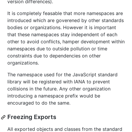
version differences).
It is completely feasable that more namespaces are
introduced which are goverened by other standards
bodies or organizations. However it is important
that these namespaces stay independent of each
other to avoid conflicts, hamper development within
namespaces due to outside pollution or time
constraints due to dependencies on other
organizations.
The namespace used for the JavaScript standard
library will be registered with IANA to prevent
collisions in the future. Any other organization
introducing a namespace prefix would be
encouraged to do the same.
Freezing Exports
All exported objects and classes from the standard