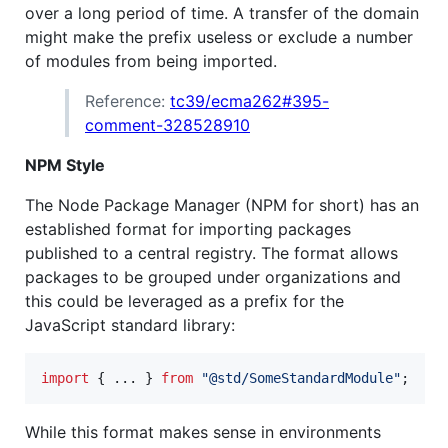
over a long period of time. A transfer of the domain
might make the prefix useless or exclude a number
of modules from being imported.
Reference:
tc39/ecma262#395-
comment-328528910
NPM Style
The Node Package Manager (NPM for short) has an
established format for importing packages
published to a central registry. The format allows
packages to be grouped under organizations and
this could be leveraged as a prefix for the
JavaScript standard library:
import
{
 ... 
}
from
"@std/SomeStandardModule"
;
While this format makes sense in environments