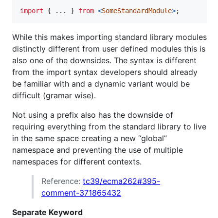
import
{
 ... 
}
from
<
SomeStandardModule
>
;
While this makes importing standard library modules
distinctly different from user defined modules this is
also one of the downsides. The syntax is different
from the import syntax developers should already
be familiar with and a dynamic variant would be
difficult (gramar wise).
Not using a prefix also has the downside of
requiring everything from the standard library to live
in the same space creating a new “global”
namespace and preventing the use of multiple
namespaces for different contexts.
Reference:
tc39/ecma262#395-
comment-371865432
Separate Keyword