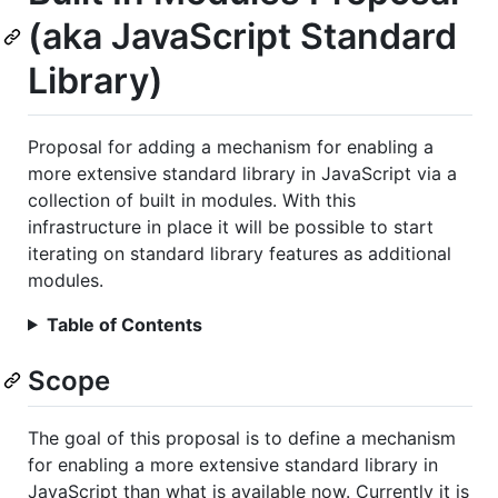
(aka JavaScript Standard
Library)
Proposal for adding a mechanism for enabling a
more extensive standard library in JavaScript via a
collection of built in modules. With this
infrastructure in place it will be possible to start
iterating on standard library features as additional
modules.
Table of Contents
Scope
The goal of this proposal is to define a mechanism
for enabling a more extensive standard library in
JavaScript than what is available now. Currently it is