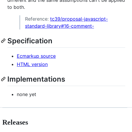
different and the same assumptions can't be applied
to both.
Reference:
tc39/proposal-javascript-
standard-library#16-comment-
Specification
Ecmarkup source
HTML version
Implementations
none yet
Releases