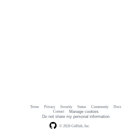
Terms
Privacy
Security
Status
Community
Docs
Footer
Footer
Contact
Manage cookies
navigation
Do not share my personal information
© 2026 GitHub, Inc.