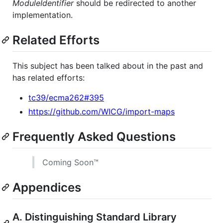
ModuleIdentifier
should be redirected to another
implementation.
Related Efforts
This subject has been talked about in the past and
has related efforts:
tc39/ecma262#395
https://github.com/WICG/import-maps
Frequently Asked Questions
Coming Soon™
Appendices
A. Distinguishing Standard Library