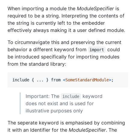
When importing a module the
ModuleSpecifier
is
required to be a string. Interpreting the contents of
the string is currently left to the embedder
effectively always making it a user defined module.
To circumnavigate this and preserving the current
behavior a different keyword from
could
import
be introduced specifically for importing modules
from the standard library:
include
{
 ... 
}
from
<
SomeStandardModule
>
;
Important: The
keyword
include
does not exist and is used for
illustrative purposes only
The seperate keyword is emphasised by combining
it with an Identifier for the
ModuleSpecifier
. The