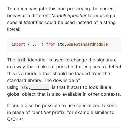
To circumnavigate this and preserving the current
behavior a different
ModuleSpecifier
form using a
special
Identifier
could be used instead of a string
literal:
import
{
 ... 
}
from
std
.
SomeStandardModule
;
The
identifier is used to change the signature
std
in a way that makes it possible for engines to detect
this is a module that should be loaded from the
standard library. The downside of
using
is that it start to look like a
std.________
global object that is also available in other contexts.
It could also be possible to use specialized tokens
in place of
Identifier
prefix, for example similar to
C/C++: