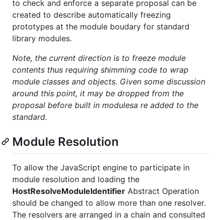
to check and enforce a separate proposal can be
created to describe automatically freezing
prototypes at the module boudary for standard
library modules.
Note, the current direction is to freeze module
contents thus requiring shimming code to wrap
module classes and objects. Given some discussion
around this point, it may be dropped from the
proposal before built in modulesa re added to the
standard.
Module Resolution
To allow the JavaScript engine to participate in
module resolution and loading the
HostResolveModuleIdentifier
Abstract Operation
should be changed to allow more than one resolver.
The resolvers are arranged in a chain and consulted