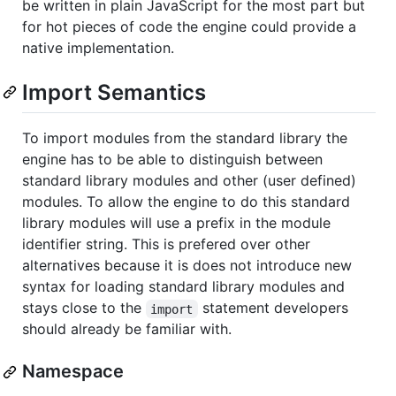
be written in plain JavaScript for the most part but
for hot pieces of code the engine could provide a
native implementation.
Import Semantics
To import modules from the standard library the
engine has to be able to distinguish between
standard library modules and other (user defined)
modules. To allow the engine to do this standard
library modules will use a prefix in the module
identifier string. This is prefered over other
alternatives because it is does not introduce new
syntax for loading standard library modules and
stays close to the
statement developers
import
should already be familiar with.
Namespace