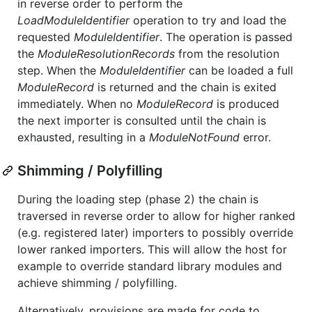
in reverse order to perform the
LoadModuleIdentifier
operation to try and load the
requested
ModuleIdentifier
. The operation is passed
the
ModuleResolutionRecords
from the resolution
step. When the
ModuleIdentifier
can be loaded a full
ModuleRecord
is returned and the chain is exited
immediately. When no
ModuleRecord
is produced
the next importer is consulted until the chain is
exhausted, resulting in a
ModuleNotFound
error.
Shimming / Polyfilling
During the loading step (phase 2) the chain is
traversed in reverse order to allow for higher ranked
(e.g. registered later) importers to possibly override
lower ranked importers. This will allow the host for
example to override standard library modules and
achieve shimming / polyfilling.
Alternatively, provisions are made for code to