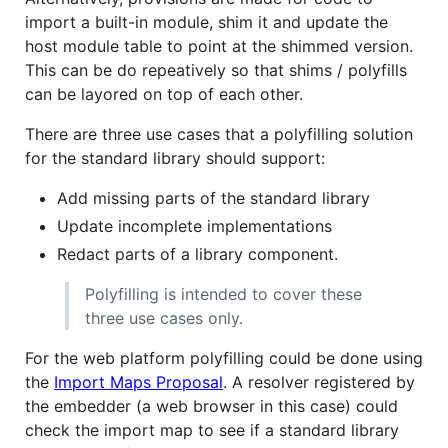
import a built-in module, shim it and update the
host module table to point at the shimmed version.
This can be do repeatively so that shims / polyfills
can be layored on top of each other.
There are three use cases that a polyfilling solution
for the standard library should support:
Add missing parts of the standard library
Update incomplete implementations
Redact parts of a library component.
Polyfilling is intended to cover these
three use cases only.
For the web platform polyfilling could be done using
the
Import Maps Proposal
. A resolver registered by
the embedder (a web browser in this case) could
check the import map to see if a standard library