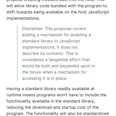
will allow library code bundled with the program to
shift towards being available on the host JavaScript
implementations.
Disclaimer: This proposal covers
adding a mechanism for enabling a
standard library in JavaScript
implementations, it does not
describe its contents. This is
considered a tangential effort that
would be built and expanded upon in
the future when a mechanism for
accessing it is in place.
Having a standard library readily available at
runtime means programs won't have to include the
functionality available in the standard library,
reducing the download and startup cost of the
program. The functionality will also be standardized