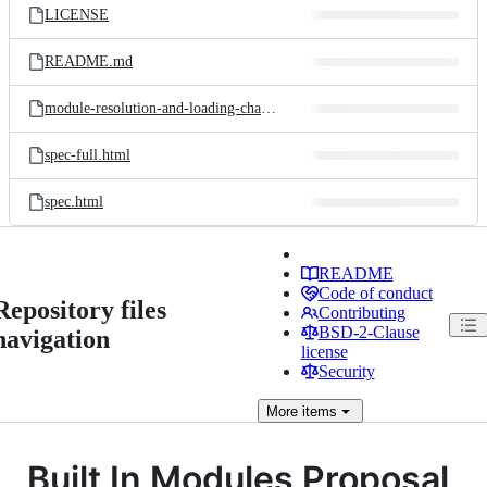
LICENSE
README.md
module-resolution-and-loading-chain.png
spec-full.html
spec.html
README
Code of conduct
Repository files
Contributing
BSD-2-Clause
navigation
license
Security
More
items
Built In Modules Proposal