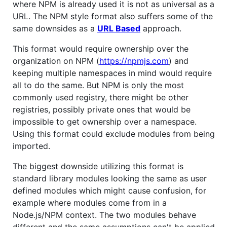
where NPM is already used it is not as universal as a
URL. The NPM style format also suffers some of the
same downsides as a
URL Based
approach.
This format would require ownership over the
organization on NPM (
https://npmjs.com
) and
keeping multiple namespaces in mind would require
all to do the same. But NPM is only the most
commonly used registry, there might be other
registries, possibly private ones that would be
impossible to get ownership over a namespace.
Using this format could exclude modules from being
imported.
The biggest downside utilizing this format is
standard library modules looking the same as user
defined modules which might cause confusion, for
example where modules come from in a
Node.js/NPM context. The two modules behave