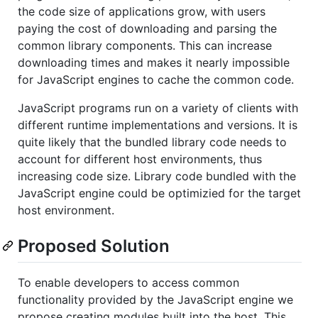
the code size of applications grow, with users
paying the cost of downloading and parsing the
common library components. This can increase
downloading times and makes it nearly impossible
for JavaScript engines to cache the common code.
JavaScript programs run on a variety of clients with
different runtime implementations and versions. It is
quite likely that the bundled library code needs to
account for different host environments, thus
increasing code size. Library code bundled with the
JavaScript engine could be optimizied for the target
host environment.
Proposed Solution
To enable developers to access common
functionality provided by the JavaScript engine we
propose creating modules built into the host. This