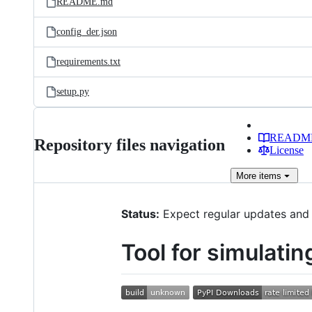
README.md
config_der.json
requirements.txt
setup.py
READM
Repository files navigation
License
More
items
Status:
Expect regular updates and 
Tool for simulati