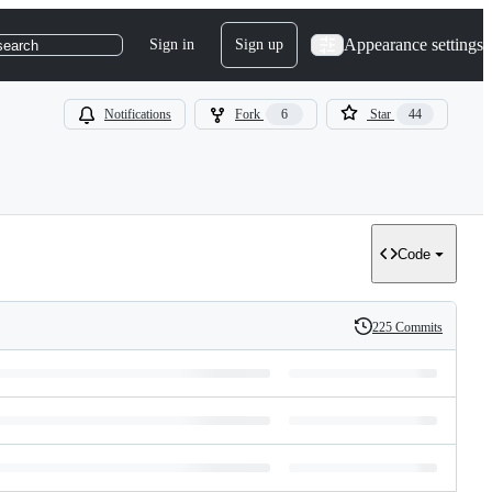
Appearance settings
Sign in
Sign up
search
Notifications
Fork
6
Star
44
Code
225 Commits
History