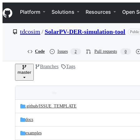
S
Navigation Menu
k
Platform
Solutions
Resources
Open S
i
p
t
tdcosim
/
SolarPV-DER-simulation-tool
Public
o
c
o
n
Code
Issues
Pull requests
2
0
t
e
Branches
Tags
n
master
t
Folders
Latest
and
.github/
ISSUE_TEMPLATE
commit
files
docs
examples