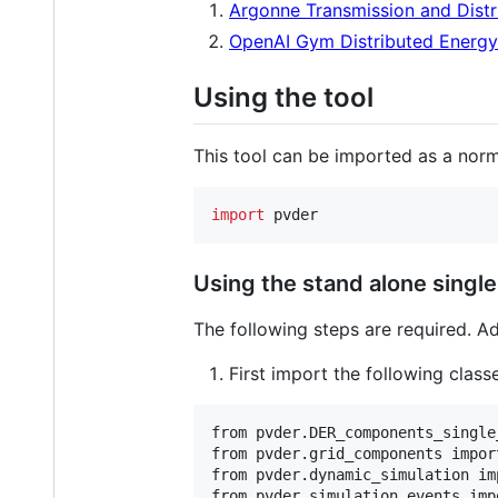
Argonne Transmission and Distr
OpenAI Gym Distributed Energ
Using the tool
This tool can be imported as a nor
import
pvder
Using the stand alone singl
The following steps are required. A
First import the following class
from pvder.DER_components_single
from pvder.grid_components import
from pvder.dynamic_simulation im
from pvder.simulation_events imp