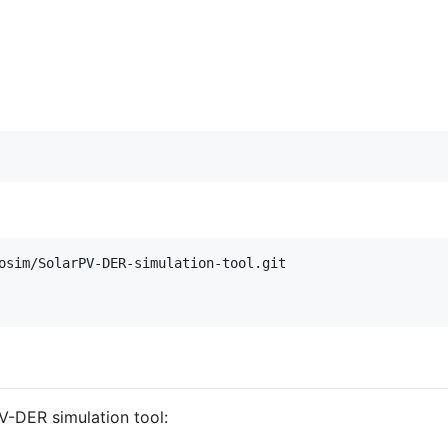
osim/SolarPV-DER-simulation-tool.git

PV-DER simulation tool: