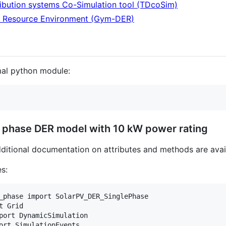
ibution systems Co-Simulation tool (TDcoSim)
y Resource Environment (Gym-DER)
mal python module:
e phase DER model with 10 kW power rating
dditional documentation on attributes and methods are ava
es:
_phase import SolarPV_DER_SinglePhase

 Grid

port DynamicSimulation

ort SimulationEvents
