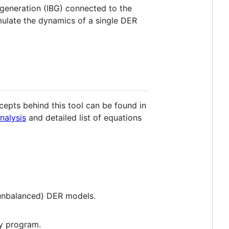
 generation (IBG) connected to the
imulate the dynamics of a single DER
epts behind this tool can be found in
nalysis
and detailed list of equations
 unbalanced) DER models.
ty program.