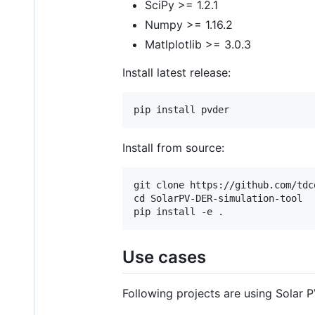
SciPy >= 1.2.1
Numpy >= 1.16.2
Matlplotlib >= 3.0.3
Install latest release:
Install from source:
git clone https://github.com/tdc
cd SolarPV-DER-simulation-tool

Use cases
Following projects are using Solar 