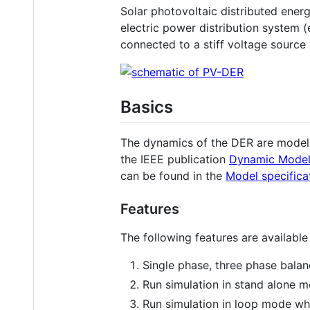
Solar photovoltaic distributed ener
electric power distribution system 
connected to a stiff voltage source
Basics
The dynamics of the DER are modelle
the IEEE publication
Dynamic Modelin
can be found in the
Model specifica
Features
The following features are available 
Single phase, three phase bala
Run simulation in stand alone mo
Run simulation in loop mode whe