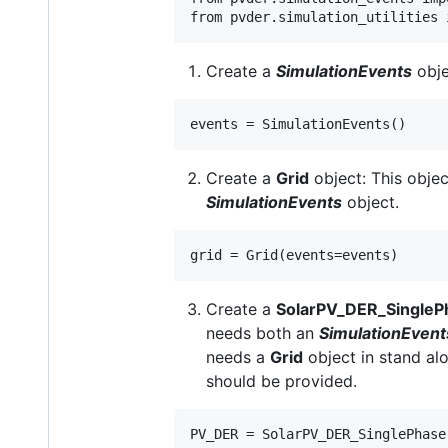
Create a
SimulationEvents
obje
Create a
Grid
object: This objec
SimulationEvents
object.
Create a
SolarPV_DER_SingleP
needs both an
SimulationEvent
needs a
Grid
object in stand alo
should be provided.