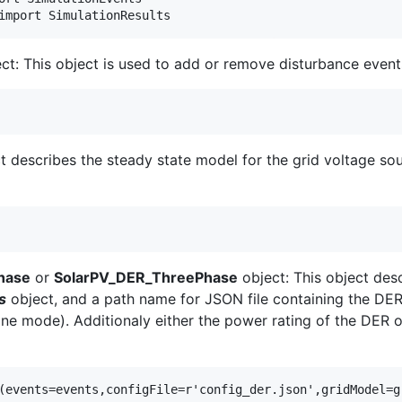
ct: This object is used to add or remove disturbance event
t describes the steady state model for the grid voltage sou
hase
or
SolarPV_DER_ThreePhase
object: This object des
s
object, and a path name for JSON file containing the DER 
ne mode). Additionaly either the power rating of the DER o