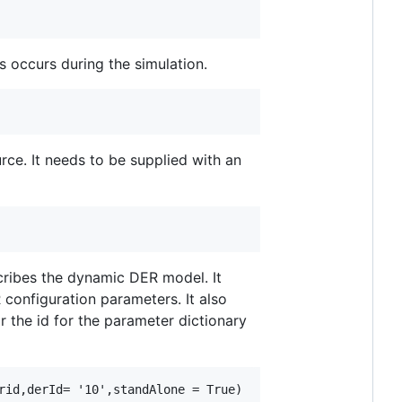
s occurs during the simulation.
rce. It needs to be supplied with an
cribes the dynamic DER model. It
configuration parameters. It also
r the id for the parameter dictionary