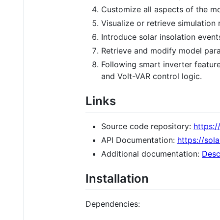
Customize all aspects of the m
Visualize or retrieve simulation 
Introduce solar insolation even
Retrieve and modify model para
Following smart inverter featur
and Volt-VAR control logic.
Links
Source code repository:
https:
API Documentation:
https://sol
Additional documentation:
Desc
Installation
Dependencies: