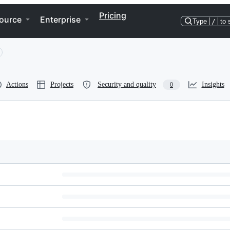
Pricing
ource
Enterprise
Type
/
to 
Actions
Projects
Security and quality
Insights
0