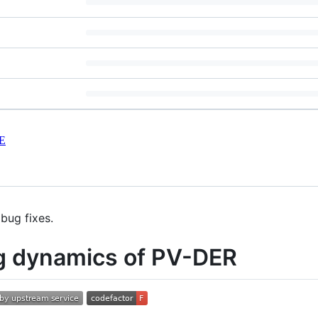
E
bug fixes.
ng dynamics of PV-DER