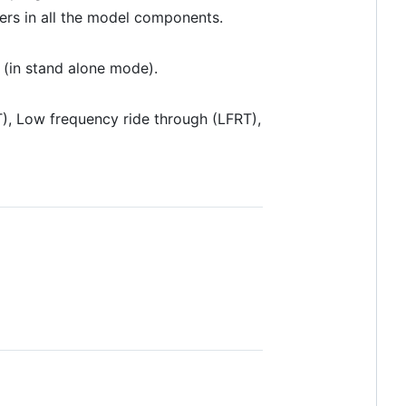
ers in all the model components.
 (in stand alone mode).
T), Low frequency ride through (LFRT),