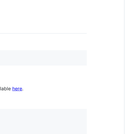
ilable
here
.