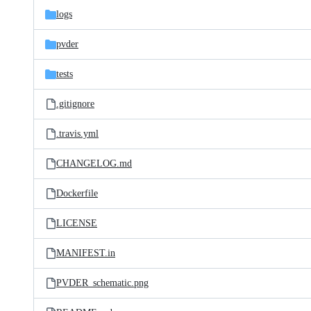
logs
pvder
tests
.gitignore
.travis.yml
CHANGELOG.md
Dockerfile
LICENSE
MANIFEST.in
PVDER_schematic.png