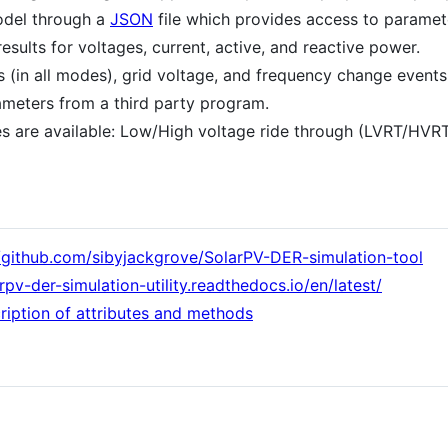
odel through a
JSON
file which provides access to paramet
results for voltages, current, active, and reactive power.
ts (in all modes), grid voltage, and frequency change events
meters from a third party program.
es are available: Low/High voltage ride through (LVRT/HVR
//github.com/sibyjackgrove/SolarPV-DER-simulation-tool
arpv-der-simulation-utility.readthedocs.io/en/latest/
ription of attributes and methods