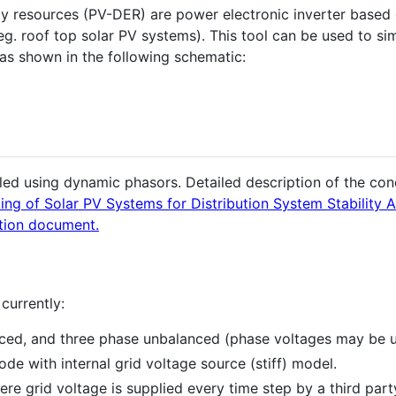
gy resources (PV-DER) are power electronic inverter based
(eg. roof top solar PV systems). This tool can be used to s
 as shown in the following schematic:
d using dynamic phasors. Detailed description of the conc
g of Solar PV Systems for Distribution System Stability A
tion document.
currently:
nced, and three phase unbalanced (phase voltages may be
de with internal grid voltage source (stiff) model.
re grid voltage is supplied every time step by a third par