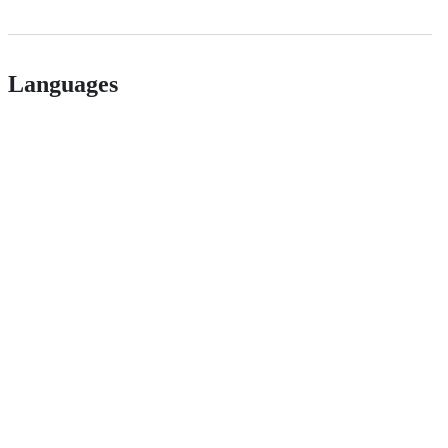
Languages