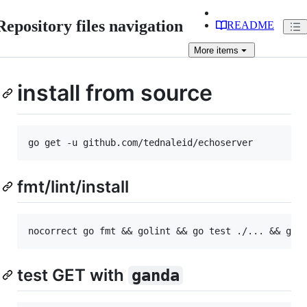
Repository files navigation
README
More
items
install from source
fmt/lint/install
test GET with
ganda