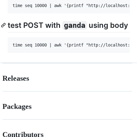
test POST with
using body
ganda
Releases
Packages
Contributors