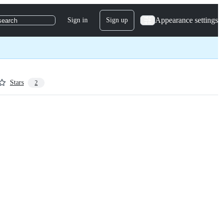
Appearance settings
Sign in
Sign up
search
Stars
2