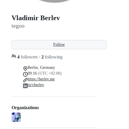
Vladimir Berlev
tegoo
Follow
4
followers
·
2
following
Berlin, Germany
09:16
(UTC +02:00)
https://berlev.me
in/vberlev
Organizations