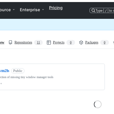
Pricing
ource
Enterprise
Type
/
to 
iew
Repositories
Projects
Packages
11
0
0
ng
wm2ls
Public
ection of missing tiny window manager tools
++