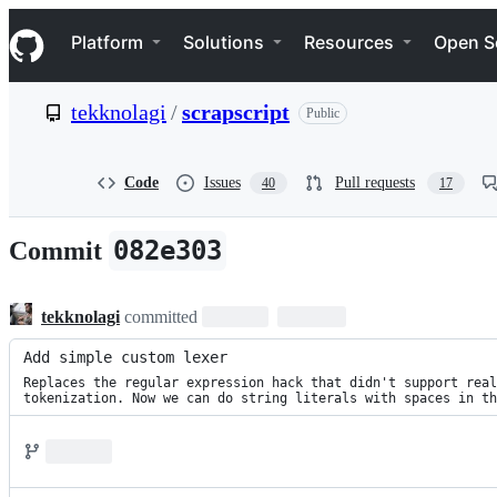
S
Navigation Menu
k
Platform
Solutions
Resources
Open S
i
p
t
tekknolagi
/
scrapscript
Public
o
c
o
n
Code
Issues
Pull requests
40
17
t
e
n
082e303
Commit
t
tekknolagi
committed
Add simple custom lexer
Replaces the regular expression hack that didn't support real

tokenization. Now we can do string literals with spaces in th