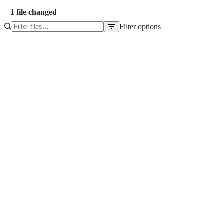
1
file
changed
Filter options
File
tree
scrapscript.py