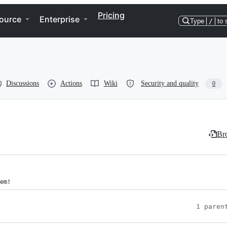
Pricing
ource
Enterprise
Type
/
to 
Discussions
Actions
Wiki
Security and quality
0
Bro
em!
1 paren