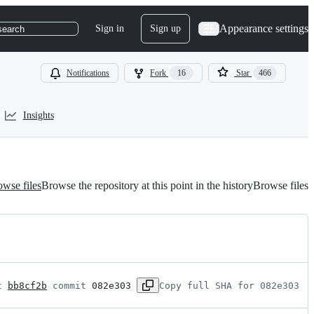
Appearance settings
Sign in
Sign up
search
Notifications
Fork
16
Star
466
Insights
wse files
Browse the repository at this point in the history
Browse files
t 
bb8cf2b
 commit 
082e303
Copy full SHA for 082e303