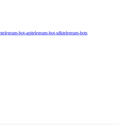
m
telegram-bot-api
telegram-bot-sdk
telegram-bots