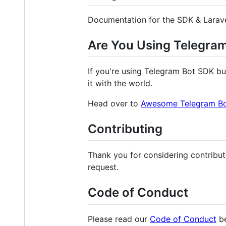
Documentation for the SDK & Larav
Are You Using Telegra
If you're using Telegram Bot SDK bu
it with the world.
Head over to
Awesome Telegram B
Contributing
Thank you for considering contribut
request.
Code of Conduct
Please read our
Code of Conduct
be