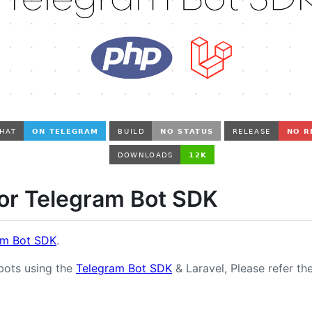
for Telegram Bot SDK
am Bot SDK
.
 bots using the
Telegram Bot SDK
& Laravel, Please refer th