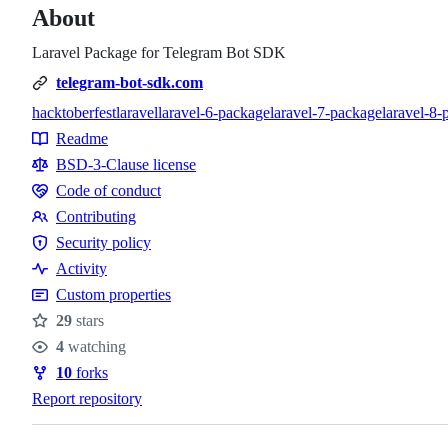
About
Laravel Package for Telegram Bot SDK
telegram-bot-sdk.com
hacktoberfest
laravel
laravel-6-package
laravel-7-package
laravel-8-
Topics
Readme
Resources
BSD-3-Clause license
Code of conduct
Code
Contributing
of
Contributing
Security policy
conduct
Security
Activity
policy
Custom properties
29
stars
Stars
4
watching
Watchers
10
forks
Forks
Report repository