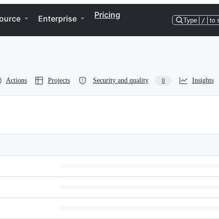
Pricing
ource
Enterprise
Type
/
to 
Actions
Projects
Security and quality
Insights
0