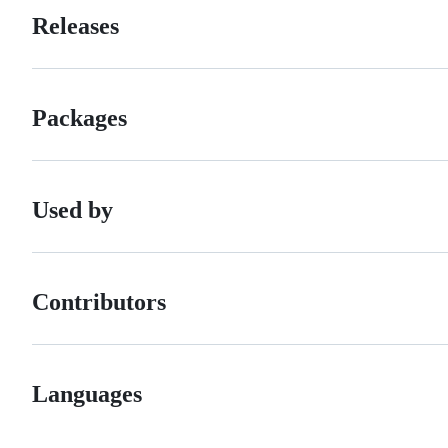
Releases
Packages
Used by
Contributors
Languages