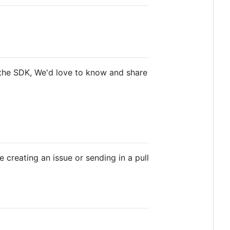
o the SDK, We'd love to know and share
 creating an issue or sending in a pull