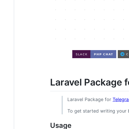
Laravel Package 
Laravel Package for
Telegr
To get started writing your
Usage