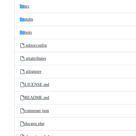
src
stubs
tests
.editorconfig
.gitattributes
.gitignore
LICENSE.md
README.md
composer.json
docgen.php