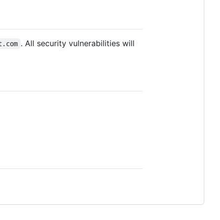
. All security vulnerabilities will
t.com