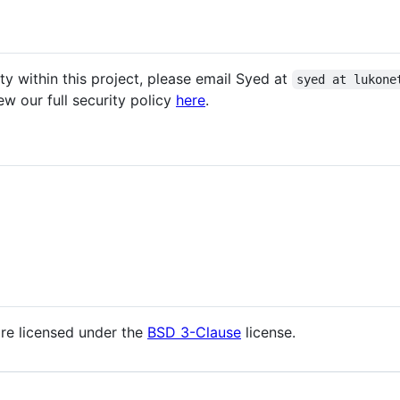
ity within this project, please email Syed at
syed at lukone
w our full security policy
here
.
are licensed under the
BSD 3-Clause
license.