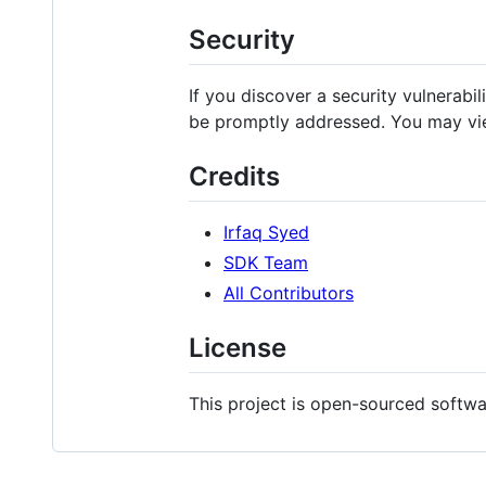
Security
If you discover a security vulnerabil
be promptly addressed. You may vie
Credits
Irfaq Syed
SDK Team
All Contributors
License
This project is open-sourced softw