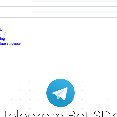
E
conduct
ing
ause license