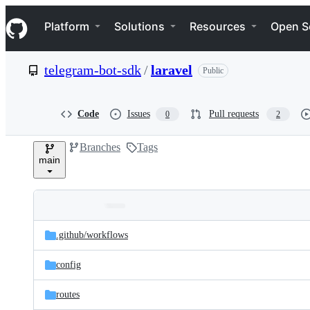
S
Navigation Menu
k
Platform
Solutions
Resources
Open S
i
p
t
telegram-bot-sdk
/
laravel
Public
o
c
o
n
Code
Issues
Pull requests
0
2
t
e
Branches
Tags
n
main
t
Folders
Latest
and
.github/
workflows
commit
files
config
routes