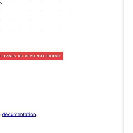
e
documentation
.