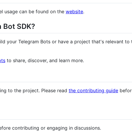
el usage can be found on the
website
.
m Bot SDK?
ild your Telegram Bots or have a project that's relevant t
ots
to share, discover, and learn more.
ing to the project. Please read
the contributing guide
before
fore contributing or engaging in discussions.