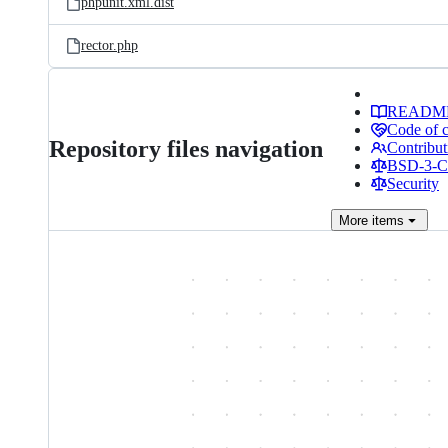
phpunit.xml.dist
rector.php
READM
Code of 
Repository files navigation
Contribut
BSD-3-Cl
Security
More
items