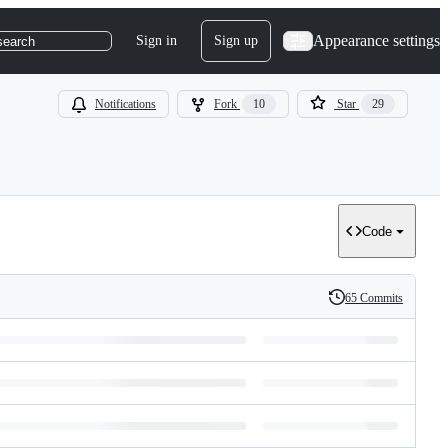
Appearance settings
Sign in
Sign up
search
Notifications
Fork
10
Star
29
Code
65 Commits
History