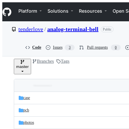
S
Navigation Menu
k
Platform
Solutions
Resources
Open S
i
p
t
tenderlove
/
analog-terminal-bell
Public
o
c
o
n
Code
Issues
Pull requests
3
0
t
e
Branches
Tags
n
master
t
Folders
Latest
and
case
commit
files
pcb
photos