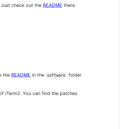
 Just check out the
README
there
ee the
README
in the
folder
software
 of iTerm2. You can find the patches