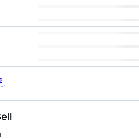
E
nse
ell
l!