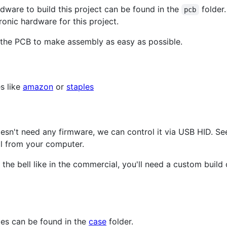
rdware to build this project can be found in the
folder.
pcb
ronic hardware for this project.
the PCB to make assembly as easy as possible.
s like
amazon
or
staples
oesn't need any firmware, we can control it via USB HID. S
ll from your computer.
 the bell like in the commercial, you'll need a custom build
iles can be found in the
case
folder.