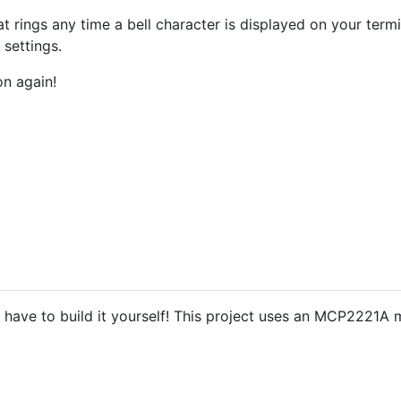
at rings any time a bell character is displayed on your term
 settings.
on again!
ou have to build it yourself! This project uses an MCP2221A 