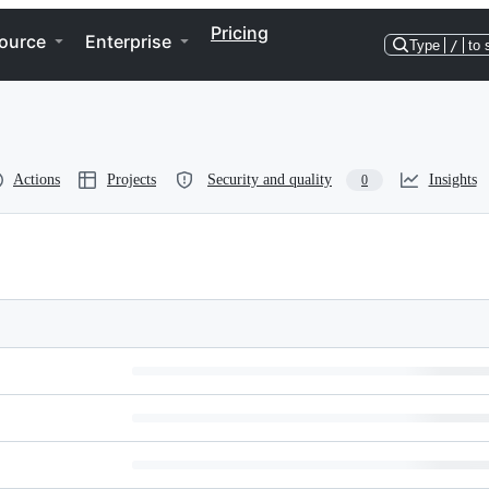
Pricing
ource
Enterprise
Type
/
to 
Actions
Projects
Security and quality
Insights
0