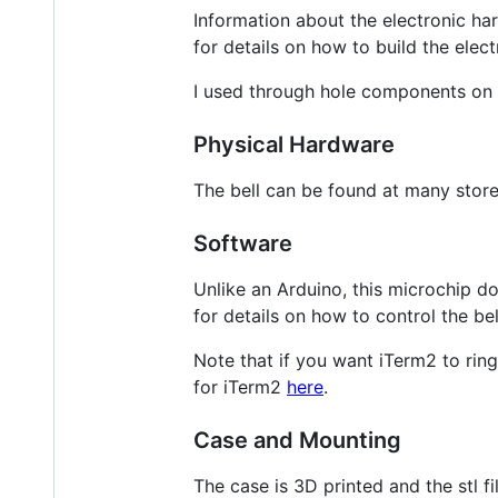
Information about the electronic ha
for details on how to build the elect
I used through hole components on 
Physical Hardware
The bell can be found at many store
Software
Unlike an Arduino, this microchip d
for details on how to control the be
Note that if you want iTerm2 to ring
for iTerm2
here
.
Case and Mounting
The case is 3D printed and the stl f