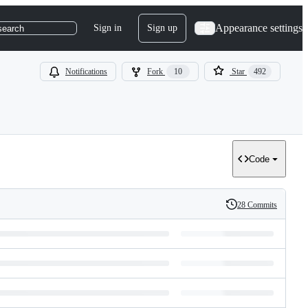
Appearance settings
Sign in
Sign up
search
Notifications
Fork
10
Star
492
Code
28 Commits
History