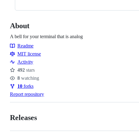
About
A bell for your terminal that is analog
Readme
Resources
MIT license
Activity
492
stars
Stars
8
watching
Watchers
10
forks
Forks
Report repository
Releases