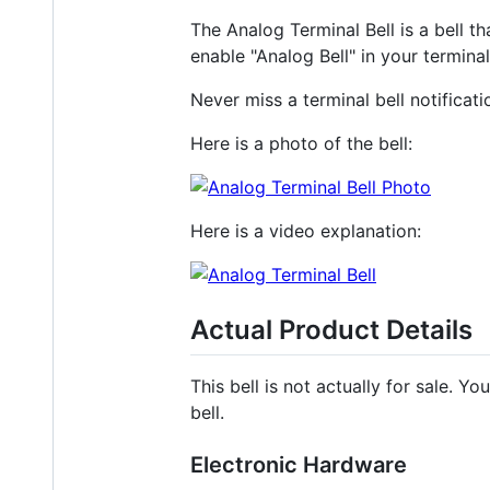
The Analog Terminal Bell is a bell th
enable "Analog Bell" in your terminal
Never miss a terminal bell notificati
Here is a photo of the bell:
Here is a video explanation:
Actual Product Details
This bell is not actually for sale. Y
bell.
Electronic Hardware