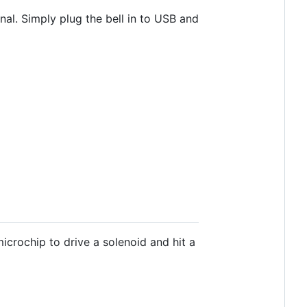
inal. Simply plug the bell in to USB and
microchip to drive a solenoid and hit a