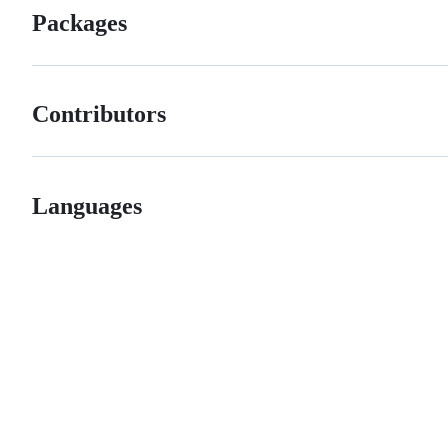
Packages
Contributors
Languages