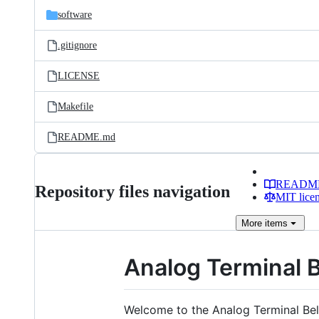
software
.gitignore
LICENSE
Makefile
README.md
READM
Repository files navigation
MIT lice
More
items
Analog Terminal B
Welcome to the Analog Terminal Bel