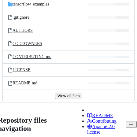
tensorflow_examples
.gitignore
AUTHORS
CODEOWNERS
CONTRIBUTING.md
LICENSE
README.md
View all files
README
Repository files
Contributing
Apache-2.0
navigation
license