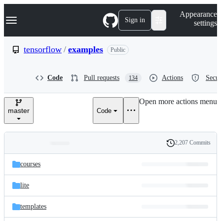
S
Navigation Menu
Appearance
k
Sign in
settings
i
p
t
tensorflow
/
examples
Public
o
c
o
Code
Pull requests
Actions
Secur
134
n
t
e
Open more actions menu
n
master
Code
t
2,207 Commits
Folders
History
Latest
and
courses
commit
files
lite
templates