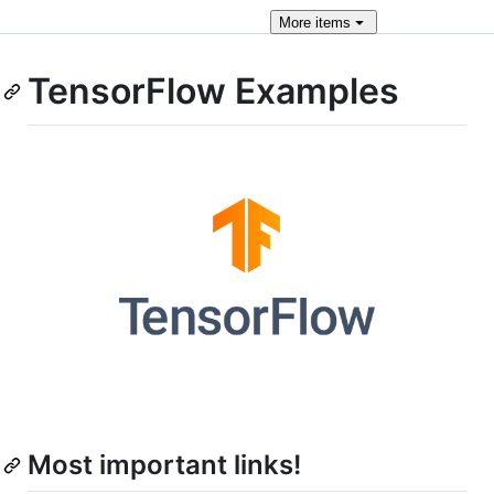
More
items
TensorFlow Examples
Most important links!