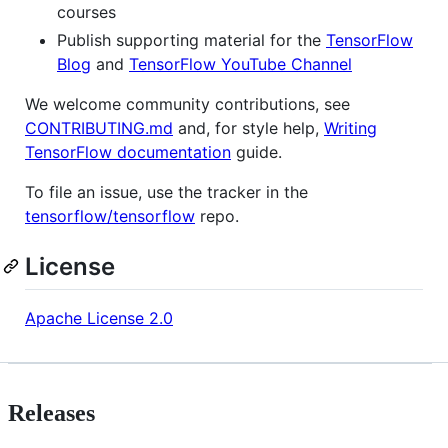
courses
Publish supporting material for the
TensorFlow
Blog
and
TensorFlow YouTube Channel
We welcome community contributions, see
CONTRIBUTING.md
and, for style help,
Writing
TensorFlow documentation
guide.
To file an issue, use the tracker in the
tensorflow/tensorflow
repo.
License
Apache License 2.0
Releases