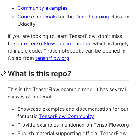
Community examples
Course materials
for the
Deep Learning
class on
Udacity
If you are looking to learn TensorFlow, don't miss
the
core TensorFlow documentation
which is largely
runnable code. Those notebooks can be opened in
Colab from
tensorflow.org
.
What is this repo?
This is the TensorFlow example repo. It has several
classes of material:
Showcase examples and documentation for our
fantastic
TensorFlow Community
Provide examples mentioned on TensorFlow.org
Publish material supporting official TensorFlow