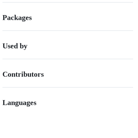
Packages
Used by
Contributors
Languages