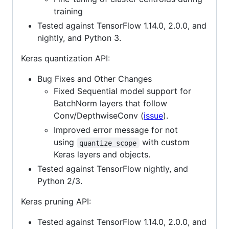
training
Tested against TensorFlow 1.14.0, 2.0.0, and
nightly, and Python 3.
Keras quantization API:
Bug Fixes and Other Changes
Fixed Sequential model support for
BatchNorm layers that follow
Conv/DepthwiseConv (
issue
).
Improved error message for not
using
with custom
quantize_scope
Keras layers and objects.
Tested against TensorFlow nightly, and
Python 2/3.
Keras pruning API:
Tested against TensorFlow 1.14.0, 2.0.0, and