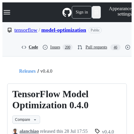
S
Navigation Menu
Appearance
k
Sign in
settings
i
p
t
tensorflow
/
model-optimization
Public
o
c
o
Code
Issues
Pull requests
200
46
n
t
e
n
t
Releases
v0.4.0
TensorFlow Model
Optimization 0.4.0
Compare
alanchiao
released this
28 Jul 17:55
v0.4.0