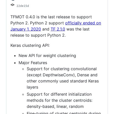
22de15d
TFMOT 0.4.0 is the last release to support
Python 2. Python 2 support
officially ended on
January 1, 2020
and
TF 2.1.0
was the last
release to support Python 2.
Keras clustering API:
New API for weight clustering
Major Features
Support for clustering convolutional
(except DepthwiseConv), Dense and
other commonly used standard Keras
layers
Support for different initialization
methods for the cluster centroids:
density-based, linear, random
Fine-tuning of cluster centroids during