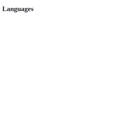
Languages