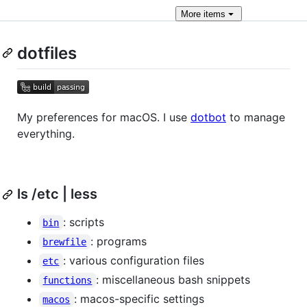
More
items
dotfiles
My preferences for macOS. I use
dotbot
to manage
everything.
ls /etc | less
: scripts
bin
: programs
brewfile
: various configuration files
etc
: miscellaneous bash snippets
functions
: macos-specific settings
macos