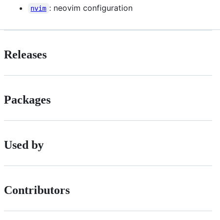
: neovim configuration
nvim
Releases
Packages
Used by
Contributors