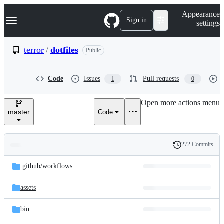
S
Navigation Menu
Appearance
k
Sign in
settings
i
p
t
terror
/
dotfiles
Public
o
c
o
Code
Issues
Pull requests
1
0
n
t
e
Open more actions menu
n
master
Code
t
272 Commits
Folders
History
Latest
and
.github/
workflows
commit
files
assets
bin