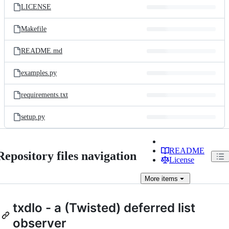
LICENSE
Makefile
README.md
examples.py
requirements.txt
setup.py
README
Repository files navigation
License
More
items
txdlo - a (Twisted) deferred list
observer