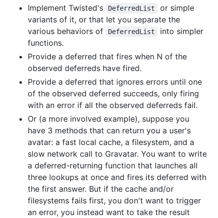
Implement Twisted's
or simple
DeferredList
variants of it, or that let you separate the
various behaviors of
into simpler
DeferredList
functions.
Provide a deferred that fires when N of the
observed deferreds have fired.
Provide a deferred that ignores errors until one
of the observed deferred succeeds, only firing
with an error if all the observed deferreds fail.
Or (a more involved example), suppose you
have 3 methods that can return you a user's
avatar: a fast local cache, a filesystem, and a
slow network call to Gravatar. You want to write
a deferred-returning function that launches all
three lookups at once and fires its deferred with
the first answer. But if the cache and/or
filesystems fails first, you don't want to trigger
an error, you instead want to take the result