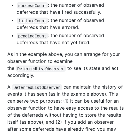
: the number of observed
successCount
deferreds that have fired successfully.
: the number of observed
failureCount
deferreds that have errored.
: the number of observed
pendingCount
deferreds that have not yet fired.
As in the example above, you can arrange for your
observer function to examine
the
to see its state and act
DeferredListObserver
accordingly.
A
can maintain the history of
DeferredListObserver
events it has seen (as in the example above). This
can serve two purposes: (1) it can be useful for an
observer function to have easy access to the results
of the deferreds without having to store the results
itself (as above), and (2) if you add an observer
after some deferreds have already fired you may