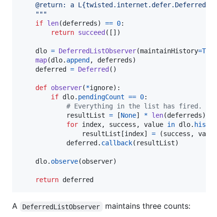
    @return: a L{twisted.internet.defer.Deferred} 
    """
if
len
(
deferreds
) 
==
0
:

return
succeed
([])

dlo
=
DeferredListObserver
(
maintainHistory
=
Tru
map
(
dlo
.
append
, 
deferreds
)

deferred
=
Deferred
()

def
observer
(
*
ignore
):

if
dlo
.
pendingCount
==
0
:

# Everything in the list has fired.
resultList
=
 [
None
] 
*
len
(
deferreds
)

for
index
, 
success
, 
value
in
dlo
.
histo
resultList
[
index
] 
=
 (
success
, 
valu
deferred
.
callback
(
resultList
)

dlo
.
observe
(
observer
)

return
deferred
A
maintains three counts:
DeferredListObserver