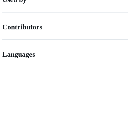
Contributors
Languages