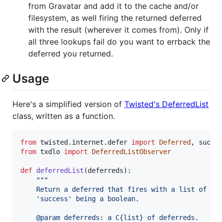
from Gravatar and add it to the cache and/or
filesystem, as well firing the returned deferred
with the result (wherever it comes from). Only if
all three lookups fail do you want to errback the
deferred you returned.
Usage
Here's a simplified version of
Twisted's DeferredList
class, written as a function.
from
twisted
.
internet
.
defer
import
Deferred
, 
succe
from
txdlo
import
DeferredListObserver
def
deferredList
(
deferreds
):

"""
    Return a deferred that fires with a list of (s
    'success' being a boolean.
    @param deferreds: a C{list} of deferreds.