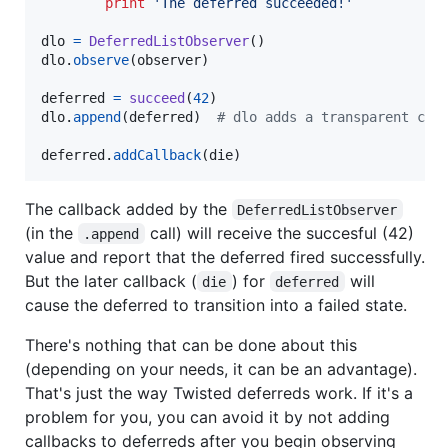
print
'The deferred succeeded!'
dlo
=
DeferredListObserver
dlo
.
observe
(
observer
)

deferred
=
succeed
(
42
dlo
.
append
(
deferred
)  
# dlo adds a transparent cal
deferred
.
addCallback
(
die
)
The callback added by the
DeferredListObserver
(in the
call) will receive the succesful (42)
.append
value and report that the deferred fired successfully.
But the later callback (
) for
will
die
deferred
cause the deferred to transition into a failed state.
There's nothing that can be done about this
(depending on your needs, it can be an advantage).
That's just the way Twisted deferreds work. If it's a
problem for you, you can avoid it by not adding
callbacks to deferreds after you begin observing