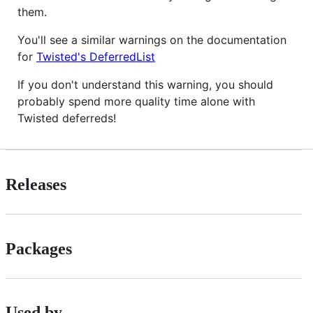
them.
You'll see a similar warnings on the documentation
for
Twisted's DeferredList
If you don't understand this warning, you should
probably spend more quality time alone with
Twisted deferreds!
Releases
Packages
Used by