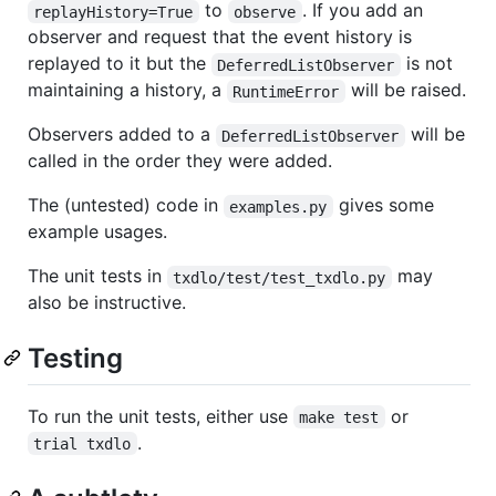
to
. If you add an
replayHistory=True
observe
observer and request that the event history is
replayed to it but the
is not
DeferredListObserver
maintaining a history, a
will be raised.
RuntimeError
Observers added to a
will be
DeferredListObserver
called in the order they were added.
The (untested) code in
gives some
examples.py
example usages.
The unit tests in
may
txdlo/test/test_txdlo.py
also be instructive.
Testing
To run the unit tests, either use
or
make test
.
trial txdlo