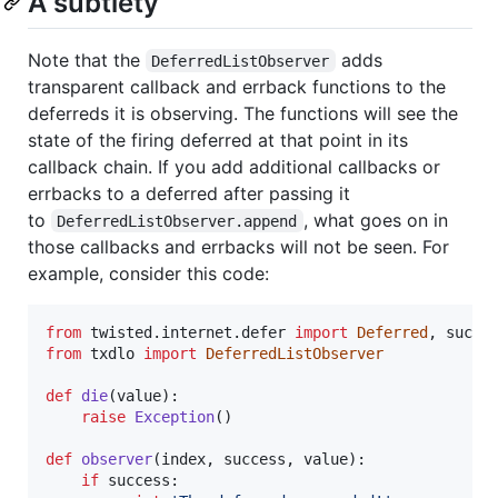
A subtlety
Note that the
adds
DeferredListObserver
transparent callback and errback functions to the
deferreds it is observing. The functions will see the
state of the firing deferred at that point in its
callback chain. If you add additional callbacks or
errbacks to a deferred after passing it
to
, what goes on in
DeferredListObserver.append
those callbacks and errbacks will not be seen. For
example, consider this code:
from
twisted
.
internet
.
defer
import
Deferred
, 
succe
from
txdlo
import
DeferredListObserver
def
die
(
value
):

raise
Exception
()

def
observer
(
index
, 
success
, 
value
):

if
success
:
