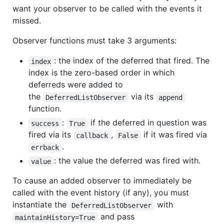
want your observer to be called with the events it
missed.
Observer functions must take 3 arguments:
: the index of the deferred that fired. The
index
index is the zero-based order in which
deferreds were added to
the
via its
DeferredListObserver
append
function.
:
if the deferred in question was
success
True
fired via its
,
if it was fired via
callback
False
.
errback
: the value the deferred was fired with.
value
To cause an added observer to immediately be
called with the event history (if any), you must
instantiate the
with
DeferredListObserver
and pass
maintainHistory=True