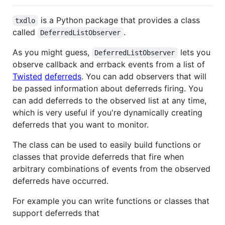
is a Python package that provides a class
txdlo
called
.
DeferredListObserver
As you might guess,
lets you
DeferredListObserver
observe callback and errback events from a list of
Twisted
deferreds
. You can add observers that will
be passed information about deferreds firing. You
can add deferreds to the observed list at any time,
which is very useful if you're dynamically creating
deferreds that you want to monitor.
The class can be used to easily build functions or
classes that provide deferreds that fire when
arbitrary combinations of events from the observed
deferreds have occurred.
For example you can write functions or classes that
support deferreds that