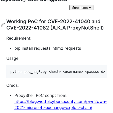
More
items
Working PoC for CVE-2022-41040 and
CVE-2022-41082 (A.K.A ProxyNotShell)
Requirement:
pip install requests_ntlm2 requests
Usage:
Creds:
ProxyShell PoC script from:
https://blog.viettelcybersecurity.com/pwn2own-
2021-microsoft-exchange-exploit-chain/