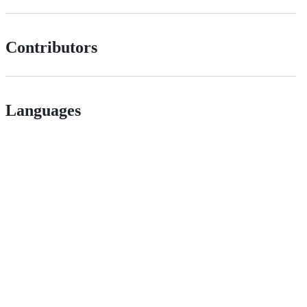
Contributors
Languages