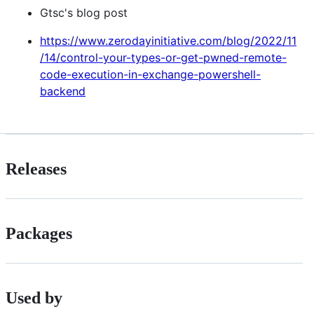
Gtsc's blog post
https://www.zerodayinitiative.com/blog/2022/11
/14/control-your-types-or-get-pwned-remote-
code-execution-in-exchange-powershell-
backend
Releases
Packages
Used by