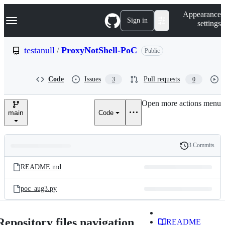
S
Navigation Menu
Appearance
k
Sign in
settings
i
p
t
testanull
/
ProxyNotShell-PoC
Public
o
c
o
Code
Issues
Pull requests
3
0
n
t
e
Open more actions menu
n
main
Code
t
3 Commits
Folders
History
Latest
and
README.md
commit
files
poc_aug3.py
Repository files navigation
README