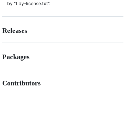
by “tidy-license.txt”.
Releases
Packages
Contributors