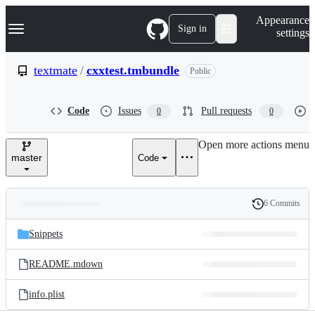
S
Navigation Menu
Appearance
k
Sign in
settings
i
p
t
textmate
/
cxxtest.tmbundle
Public
o
c
o
Code
Issues
Pull requests
0
0
n
t
e
Open more actions menu
n
master
Code
t
6 Commits
Folders
History
Latest
and
Snippets
commit
files
README.mdown
info.plist