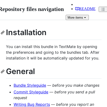
Repository files navigation
README
More
items
Installation
You can install this bundle in TextMate by opening
the preferences and going to the bundles tab. After
installation it will be automatically updated for you.
General
Bundle Styleguide
—
before you make changes
Commit Styleguide
—
before you send a pull
request
Writing Bug Reports
—
before you report an