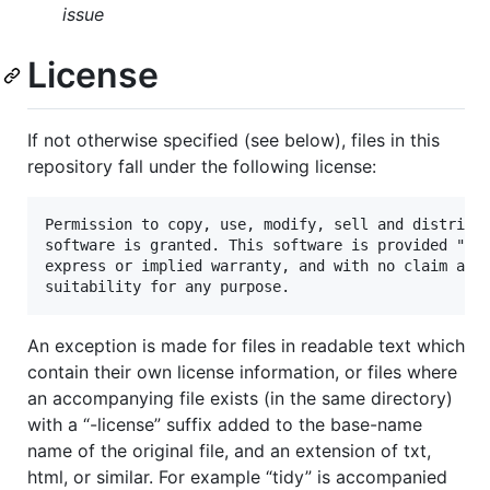
issue
License
If not otherwise specified (see below), files in this
repository fall under the following license:
Permission to copy, use, modify, sell and distribut
software is granted. This software is provided "as 
express or implied warranty, and with no claim as t
An exception is made for files in readable text which
contain their own license information, or files where
an accompanying file exists (in the same directory)
with a “-license” suffix added to the base-name
name of the original file, and an extension of txt,
html, or similar. For example “tidy” is accompanied