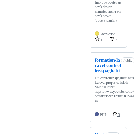
Improve bootstrap
nav's design -
animated menu on
nav's hover
(Jquery plugin)
JavaScript
11
3
formation-la
Public
ravel-control
ler-spaghetti
Du controller spaghetti à un
Laravel propre et lisible -
Voir Youtube:
https://www.youtube.com/
ormateurwebThibaultChazo
es
PHP
3