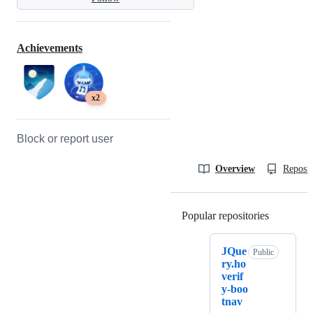
Achievements
x2
Block or report user
Overview
Reposit
Popular repositories
Loading
JQue
Public
ry.ho
verif
y-boo
tnav