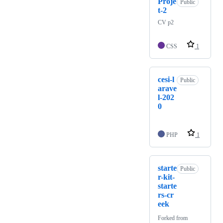
Proje
Public
t-2
CV p2
CSS
1
cesi-l
Public
arave
l-202
0
PHP
1
starte
Public
r-kit-
starte
rs-cr
eek
Forked from