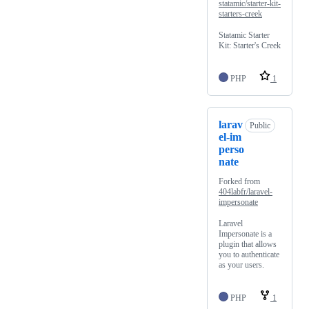
statamic/starter-kit-
starters-creek
Statamic Starter
Kit: Starter's Creek
PHP
1
larav
Public
el-im
perso
nate
Forked from
404labfr/laravel-
impersonate
Laravel
Impersonate is a
plugin that allows
you to authenticate
as your users.
PHP
1