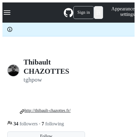
S
Navigation Menu
Appearance
k
Sign in
settings
i
p
t
o
c
o
n
t
e
Thibault
n
CHAZOTTES
t
tghpow
http://thibault-chazottes.fr/
34
followers
·
7
following
Follow