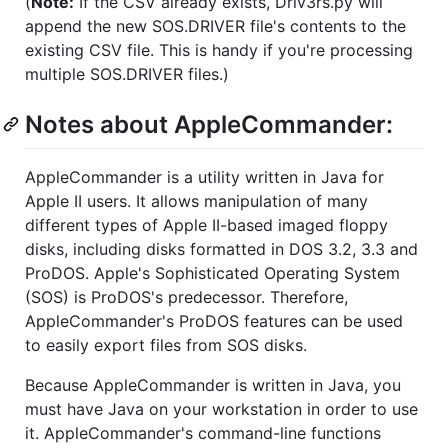
(
Note:
If the CSV already exists, Driv3rs.py will
append the new SOS.DRIVER file's contents to the
existing CSV file. This is handy if you're processing
multiple SOS.DRIVER files.)
Notes about AppleCommander:
AppleCommander is a utility written in Java for
Apple II users. It allows manipulation of many
different types of Apple II-based imaged floppy
disks, including disks formatted in DOS 3.2, 3.3 and
ProDOS. Apple's Sophisticated Operating System
(SOS) is ProDOS's predecessor. Therefore,
AppleCommander's ProDOS features can be used
to easily export files from SOS disks.
Because AppleCommander is written in Java, you
must have Java on your workstation in order to use
it. AppleCommander's command-line functions