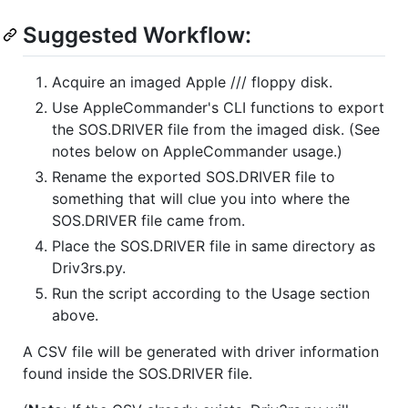
Suggested Workflow:
Acquire an imaged Apple /// floppy disk.
Use AppleCommander's CLI functions to export
the SOS.DRIVER file from the imaged disk. (See
notes below on AppleCommander usage.)
Rename the exported SOS.DRIVER file to
something that will clue you into where the
SOS.DRIVER file came from.
Place the SOS.DRIVER file in same directory as
Driv3rs.py.
Run the script according to the Usage section
above.
A CSV file will be generated with driver information
found inside the SOS.DRIVER file.