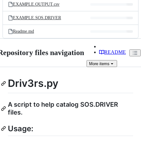
EXAMPLE.OUTPUT.csv
EXAMPLE.SOS.DRIVER
Readme.md
Repository files navigation
README
More
items
Driv3rs.py
A script to help catalog SOS.DRIVER
files.
Usage: