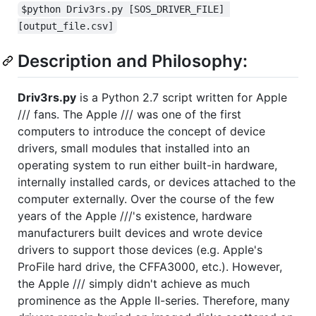
$python Driv3rs.py [SOS_DRIVER_FILE] 
[output_file.csv]
Description and Philosophy:
Driv3rs.py
is a Python 2.7 script written for Apple
/// fans. The Apple /// was one of the first
computers to introduce the concept of device
drivers, small modules that installed into an
operating system to run either built-in hardware,
internally installed cards, or devices attached to the
computer externally. Over the course of the few
years of the Apple ///'s existence, hardware
manufacturers built devices and wrote device
drivers to support those devices (e.g. Apple's
ProFile hard drive, the CFFA3000, etc.). However,
the Apple /// simply didn't achieve as much
prominence as the Apple II-series. Therefore, many