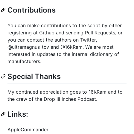
Contributions
You can make contributions to the script by either
registering at Github and sending Pull Requests, or
you can contact the authors on Twitter,
@ultramagnus_tcv and @16kRam. We are most
interested in updates to the internal dictionary of
manufacturers.
Special Thanks
My continued appreciation goes to 16KRam and to
the crew of the Drop III Inches Podcast.
Links:
AppleCommander: