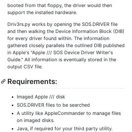
booted from that floppy, the driver would then
support the installed hardware.
Driv3rs.py works by opening the SOS.DRIVER file
and then walking the Device Information Block (DIB)
for every driver found within. The information
gathered closely parallels the outlined DIB published
in Apple's "Apple /// SOS Device Driver Writer's
Guide." All information is eventually stored in the
output CSV file.
Requirements:
Imaged Apple /// disk
SOS.DRIVER files to be searched
A utility like AppleCommander to manage files
on imaged disks.
Java, if required for your third party utility.