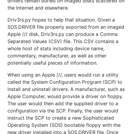
drivers remain buried on imaged disks scattered on
the Internet and elsewhere.
Driv3rs.py hopes to help that situation. Given a
SOS.DRIVER file properly exported from an imaged
Apple /// disk, Driv3rs.py can produce a Comma
Separated Values (CSV) file. This CSV contains a
whole host of stats including device name,
commentary, manufacturer, as well as other
potentially useful pieces of information.
When using an Apple ///, users would run a utility
called the System Configuration Program (SCP) to
install and uninstall drivers. A manufacturer, such as
Apple Computer, would provide a driver on floppy.
The user would then add the supplied driver to a
configuration via the SCP. Finally, the user would
instruct the SCP to create a new Sophisticated
Operating System (SOS) bootable floppy with the
new driver installed into a SOS.DRIVER file. Once