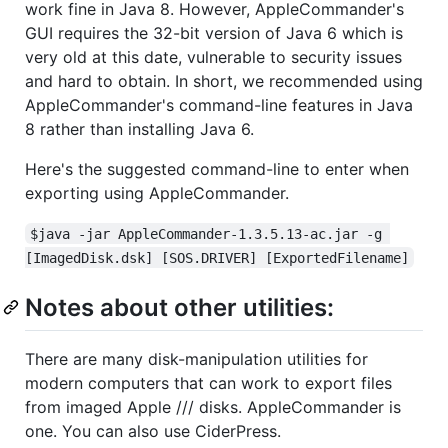
work fine in Java 8. However, AppleCommander's
GUI requires the 32-bit version of Java 6 which is
very old at this date, vulnerable to security issues
and hard to obtain. In short, we recommended using
AppleCommander's command-line features in Java
8 rather than installing Java 6.
Here's the suggested command-line to enter when
exporting using AppleCommander.
$java -jar AppleCommander-1.3.5.13-ac.jar -g 
[ImagedDisk.dsk] [SOS.DRIVER] [ExportedFilename]
Notes about other utilities:
There are many disk-manipulation utilities for
modern computers that can work to export files
from imaged Apple /// disks. AppleCommander is
one. You can also use CiderPress.