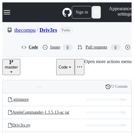
S
Navigation Menu
Appearance
k
Sign in
settings
i
p
t
thecompu
/
Driv3rs
Public
o
c
o
Code
Issues
Pull requests
0
0
n
t
e
Open more actions menu
n
master
Code
t
72 Commits
Folders
History
Latest
and
.gitignore
commit
files
AppleCommander-1.3.5.13-ac.jar
Driv3rs.py