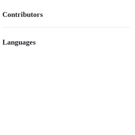
Contributors
Languages