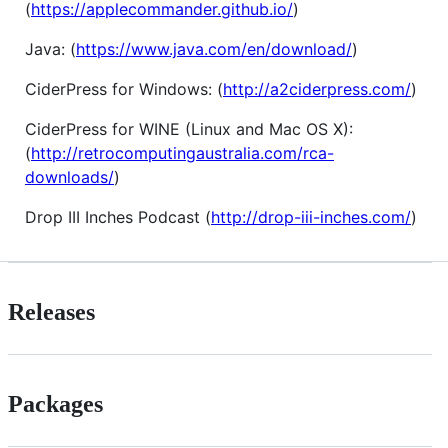
(
https://applecommander.github.io/
)
Java: (
https://www.java.com/en/download/
)
CiderPress for Windows: (
http://a2ciderpress.com/
)
CiderPress for WINE (Linux and Mac OS X):
(
http://retrocomputingaustralia.com/rca-
downloads/
)
Drop III Inches Podcast (
http://drop-iii-inches.com/
)
Releases
Packages