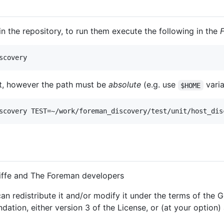
 in the repository, to run them execute the following in the
est, however the path must be
absolute
(e.g. use
varia
$HOME
iffe and The Foreman developers
an redistribute it and/or modify it under the terms of the
ation, either version 3 of the License, or (at your option) 