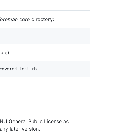
Foreman core
directory:
ble):
 GNU General Public License as
any later version.