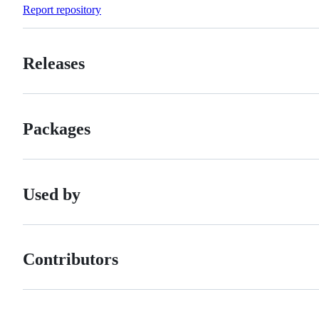
Forks
Report repository
Releases
Packages
Used by
Contributors