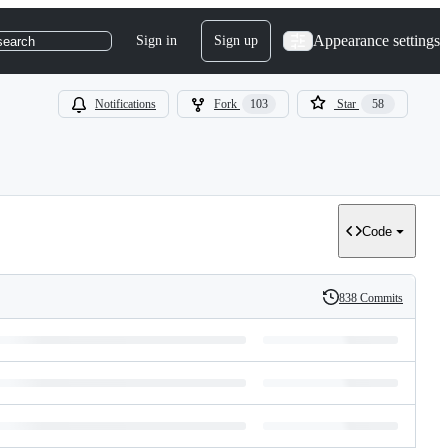
Appearance settings
Sign in
Sign up
search
Notifications
Fork
103
Star
58
Code
838 Commits
History