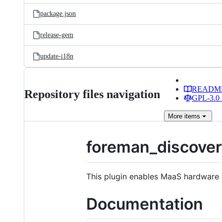
package.json
release-gem
update-i18n
READM
Repository files navigation
GPL-3.0 
More
items
foreman_discove
This plugin enables MaaS hardware 
Documentation