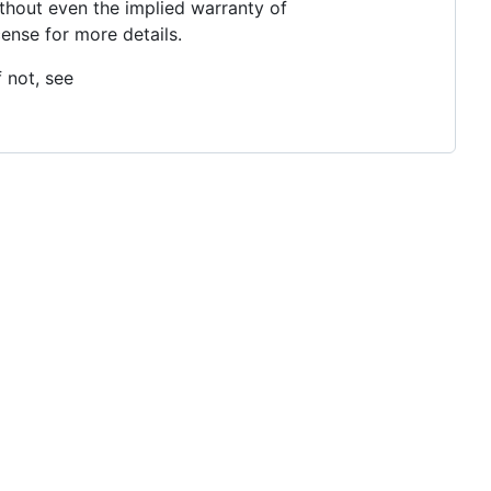
thout even the implied warranty of
se for more details.
 not, see