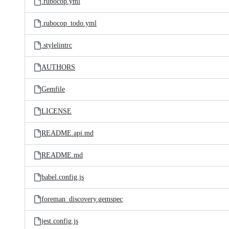
.rubocop.yml
.rubocop_todo.yml
.stylelintrc
AUTHORS
Gemfile
LICENSE
README.api.md
README.md
babel.config.js
foreman_discovery.gemspec
jest.config.js