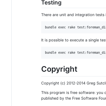
Testing
There are unit and integration tests
It is possible to execute a single t
Copyright
Copyright (c) 2012-2014 Greg Sutcl
This program is free software: you c
published by the Free Software Found