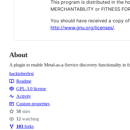
This program is distributed in the 
MERCHANTABILITY or FITNESS FOR A
You should have received a copy of 
http://www.gnu.org/licenses/
.
About
A plugin to enable Metal-as-a-Service discovery functionality in 
hacktoberfest
Topics
Readme
Resources
GPL-3.0 license
Activity
Custom properties
58
stars
Stars
12
watching
Watchers
103
forks