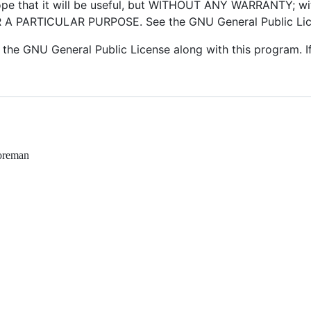
hope that it will be useful, but WITHOUT ANY WARRANTY; wi
 PARTICULAR PURPOSE. See the GNU General Public Licen
the GNU General Public License along with this program. If
foreman