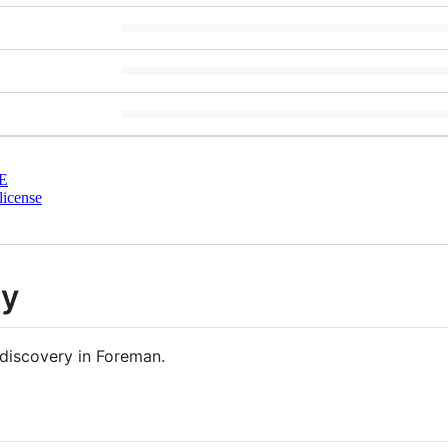
E
license
ry
discovery in Foreman.