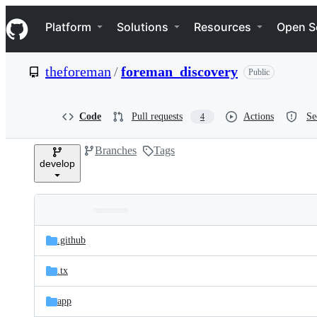
S
Navigation Menu
k
Platform
Solutions
Resources
Open S
i
p
t
theforeman
/
foreman_discovery
Public
o
c
o
n
Code
Pull requests
Actions
Se
4
t
e
Branches
Tags
n
develop
t
Folders
Latest
and
.github
commit
files
.tx
app