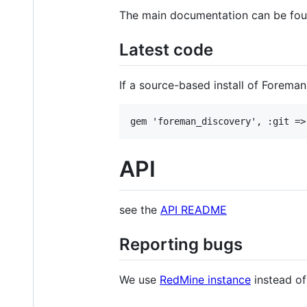
The main documentation can be fou
Latest code
If a source-based install of Foreman
API
see the
API README
Reporting bugs
We use
RedMine instance
instead of