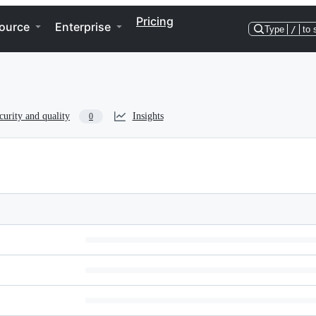
Pricing
ource
Enterprise
Type
/
to 
curity and quality
Insights
0