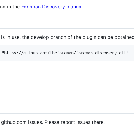
nd in the
Foreman Discovery manual
.
 is in use, the develop branch of the plugin can be obtaine
 github.com issues. Please report issues there.