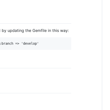
d by updating the Gemfile in this way: