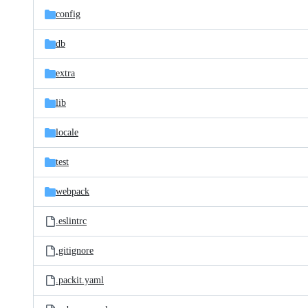
config
db
extra
lib
locale
test
webpack
.eslintrc
.gitignore
.packit.yaml